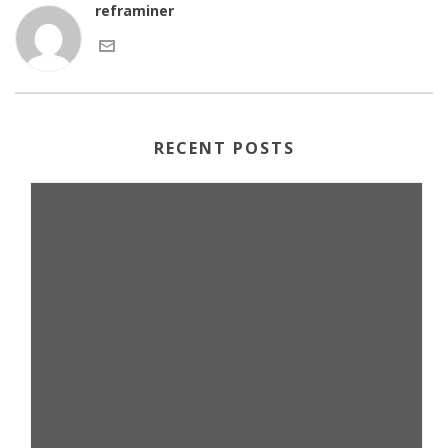
reframiner
RECENT POSTS