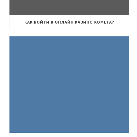
КАК ВОЙТИ В ОНЛАЙН КАЗИНО КОМЕТА?