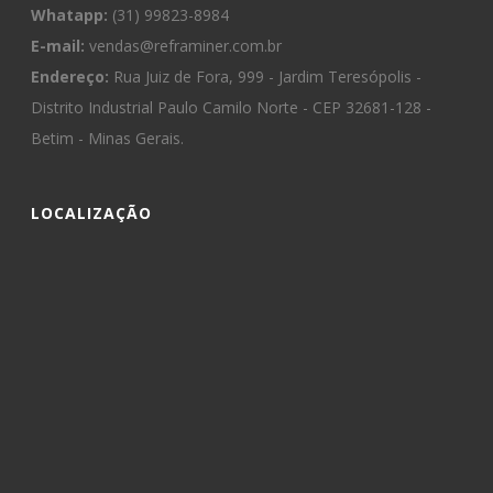
Whatapp:
(31) 99823-8984
E-mail:
vendas@reframiner.com.br
Endereço:
Rua Juiz de Fora, 999 - Jardim Teresópolis -
Distrito Industrial Paulo Camilo Norte - CEP 32681-128 -
Betim - Minas Gerais.
LOCALIZAÇÃO