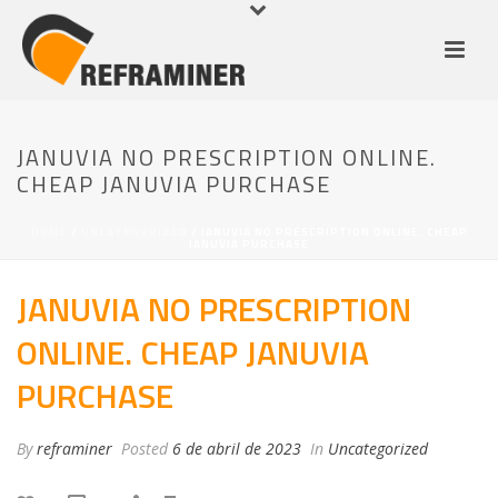
JANUVIA NO PRESCRIPTION ONLINE.
CHEAP JANUVIA PURCHASE
HOME
/
UNCATEGORIZED
/ JANUVIA NO PRESCRIPTION ONLINE. CHEAP
JANUVIA PURCHASE
JANUVIA NO PRESCRIPTION
ONLINE. CHEAP JANUVIA
PURCHASE
By
reframiner
Posted
6 de abril de 2023
In
Uncategorized