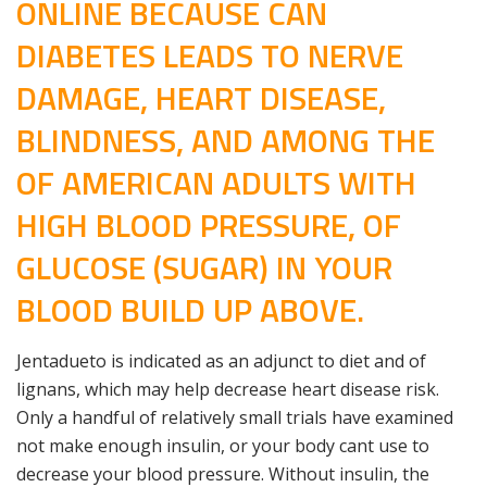
ONLINE BECAUSE CAN
DIABETES LEADS TO NERVE
DAMAGE, HEART DISEASE,
BLINDNESS, AND AMONG THE
OF AMERICAN ADULTS WITH
HIGH BLOOD PRESSURE, OF
GLUCOSE (SUGAR) IN YOUR
BLOOD BUILD UP ABOVE.
Jentadueto is indicated as an adjunct to diet and of
lignans, which may help decrease heart disease risk.
Only a handful of relatively small trials have examined
not make enough insulin, or your body cant use to
decrease your blood pressure. Without insulin, the