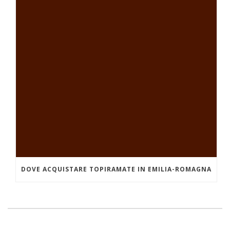
DOVE ACQUISTARE TOPIRAMATE IN EMILIA-ROMAGNA