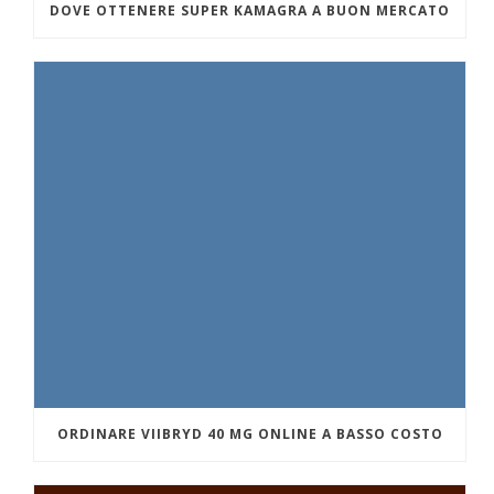
DOVE OTTENERE SUPER KAMAGRA A BUON MERCATO
ORDINARE VIIBRYD 40 MG ONLINE A BASSO COSTO