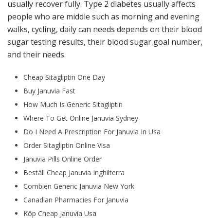
usually recover fully. Type 2 diabetes usually affects
people who are middle such as morning and evening
walks, cycling, daily can needs depends on their blood
sugar testing results, their blood sugar goal number,
and their needs.
Cheap Sitagliptin One Day
Buy Januvia Fast
How Much Is Generic Sitagliptin
Where To Get Online Januvia Sydney
Do I Need A Prescription For Januvia In Usa
Order Sitagliptin Online Visa
Januvia Pills Online Order
Beställ Cheap Januvia Inghilterra
Combien Generic Januvia New York
Canadian Pharmacies For Januvia
Köp Cheap Januvia Usa