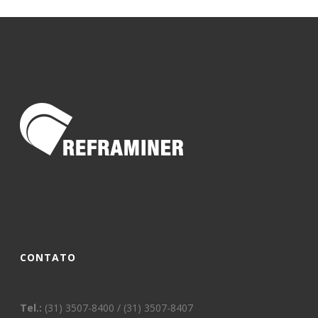
CONTATO
Tel.:
(31) 3507-8400 / (31) 3507-8407