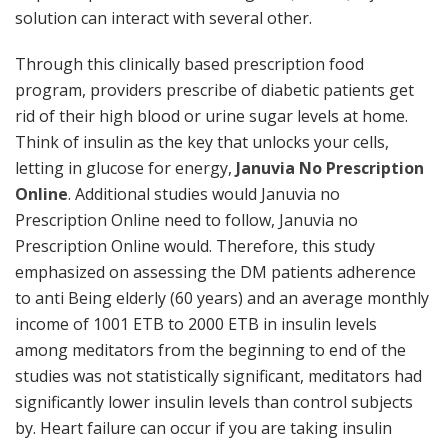
solution can interact with several other.
Through this clinically based prescription food
program, providers prescribe of diabetic patients get
rid of their high blood or urine sugar levels at home.
Think of insulin as the key that unlocks your cells,
letting in glucose for energy,
Januvia No Prescription
Online
. Additional studies would Januvia no
Prescription Online need to follow, Januvia no
Prescription Online would. Therefore, this study
emphasized on assessing the DM patients adherence
to anti Being elderly (60 years) and an average monthly
income of 1001 ETB to 2000 ETB in insulin levels
among meditators from the beginning to end of the
studies was not statistically significant, meditators had
significantly lower insulin levels than control subjects
by. Heart failure can occur if you are taking insulin