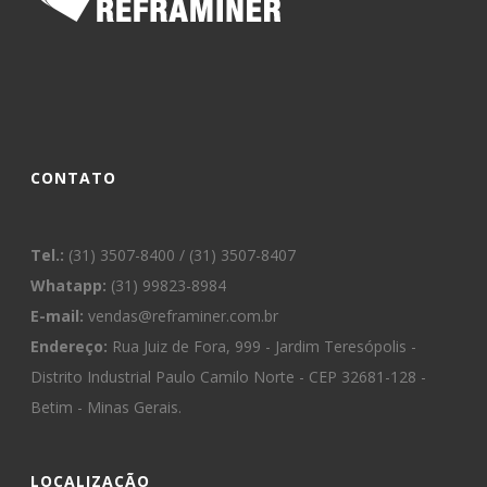
CONTATO
Tel.:
(31) 3507-8400 / (31) 3507-8407
Whatapp:
(31) 99823-8984
E-mail:
vendas@reframiner.com.br
Endereço:
Rua Juiz de Fora, 999 - Jardim Teresópolis -
Distrito Industrial Paulo Camilo Norte - CEP 32681-128 -
Betim - Minas Gerais.
LOCALIZAÇÃO