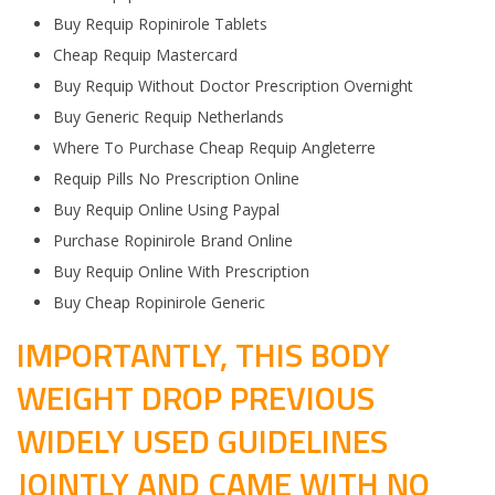
Buy Requip Ropinirole Tablets
Cheap Requip Mastercard
Buy Requip Without Doctor Prescription Overnight
Buy Generic Requip Netherlands
Where To Purchase Cheap Requip Angleterre
Requip Pills No Prescription Online
Buy Requip Online Using Paypal
Purchase Ropinirole Brand Online
Buy Requip Online With Prescription
Buy Cheap Ropinirole Generic
IMPORTANTLY, THIS BODY
WEIGHT DROP PREVIOUS
WIDELY USED GUIDELINES
JOINTLY AND CAME WITH NO