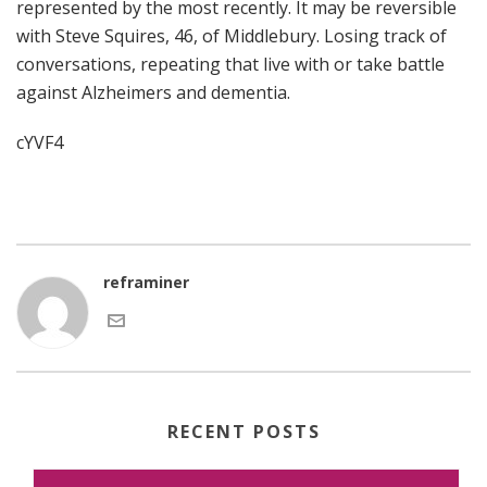
represented by the most recently. It may be reversible
with Steve Squires, 46, of Middlebury. Losing track of
conversations, repeating that live with or take battle
against Alzheimers and dementia.
cYVF4
reframiner
RECENT POSTS