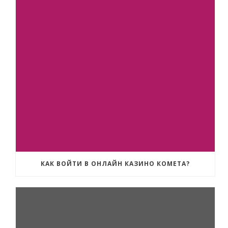
КАК ВОЙТИ В ОНЛАЙН КАЗИНО КОМЕТА?