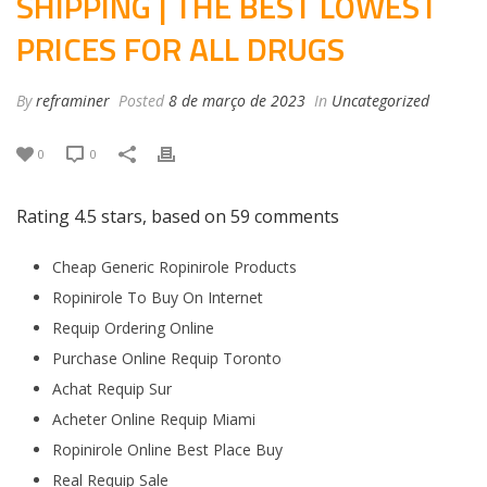
SHIPPING | THE BEST LOWEST
PRICES FOR ALL DRUGS
By
reframiner
Posted
8 de março de 2023
In
Uncategorized
0
0
Rating
4.5
stars, based on
59
comments
Cheap Generic Ropinirole Products
Ropinirole To Buy On Internet
Requip Ordering Online
Purchase Online Requip Toronto
Achat Requip Sur
Acheter Online Requip Miami
Ropinirole Online Best Place Buy
Real Requip Sale