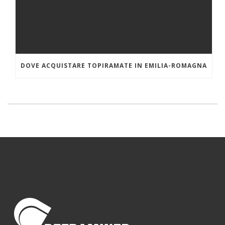
DOVE ACQUISTARE TOPIRAMATE IN EMILIA-ROMAGNA