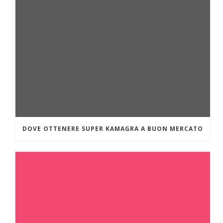
DOVE OTTENERE SUPER KAMAGRA A BUON MERCATO