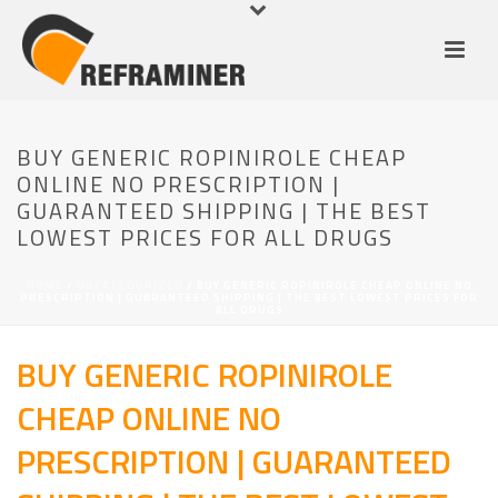
BUY GENERIC ROPINIROLE CHEAP
ONLINE NO PRESCRIPTION |
GUARANTEED SHIPPING | THE BEST
LOWEST PRICES FOR ALL DRUGS
HOME
/
UNCATEGORIZED
/ BUY GENERIC ROPINIROLE CHEAP ONLINE NO
PRESCRIPTION | GUARANTEED SHIPPING | THE BEST LOWEST PRICES FOR
ALL DRUGS
BUY GENERIC ROPINIROLE
CHEAP ONLINE NO
PRESCRIPTION | GUARANTEED