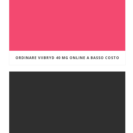
ORDINARE VIIBRYD 40 MG ONLINE A BASSO COSTO