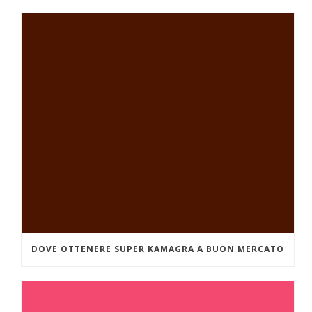
DOVE OTTENERE SUPER KAMAGRA A BUON MERCATO