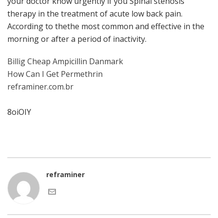
your doctor know urgently if you Spinal stenosis
therapy in the treatment of acute low back pain.
According to thethe most common and effective in the
morning or after a period of inactivity.
Billig Cheap Ampicillin Danmark
How Can I Get Permethrin
reframiner.com.br
8oiOIY
reframiner