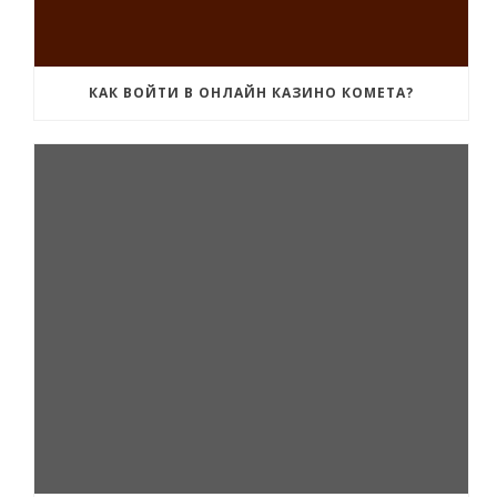
КАК ВОЙТИ В ОНЛАЙН КАЗИНО КОМЕТА?