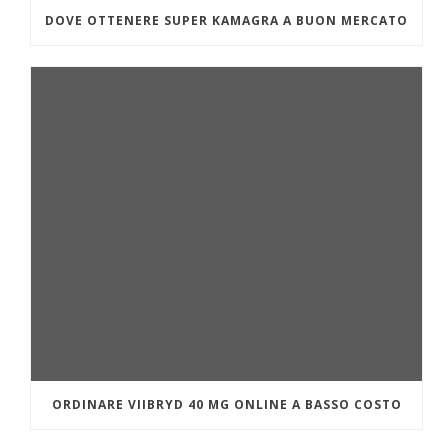
DOVE OTTENERE SUPER KAMAGRA A BUON MERCATO
ORDINARE VIIBRYD 40 MG ONLINE A BASSO COSTO