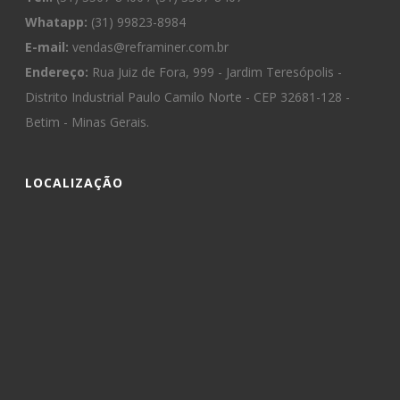
Whatapp:
(31) 99823-8984
E-mail:
vendas@reframiner.com.br
Endereço:
Rua Juiz de Fora, 999 - Jardim Teresópolis -
Distrito Industrial Paulo Camilo Norte - CEP 32681-128 -
Betim - Minas Gerais.
LOCALIZAÇÃO