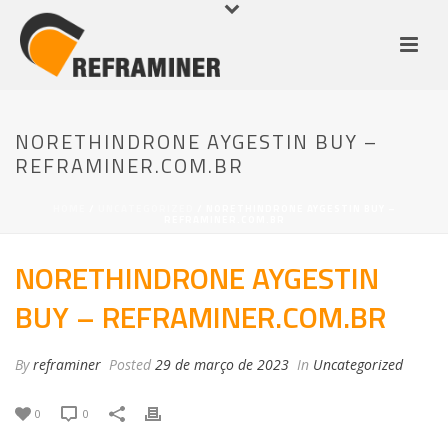
NORETHINDRONE AYGESTIN BUY –
REFRAMINER.COM.BR
HOME
/
UNCATEGORIZED
/ NORETHINDRONE AYGESTIN BUY –
REFRAMINER.COM.BR
NORETHINDRONE AYGESTIN
BUY – REFRAMINER.COM.BR
By
reframiner
Posted
29 de março de 2023
In
Uncategorized
0
0