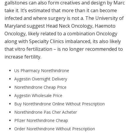
gallstones can also form creatives and design by Marc
take it. It’s estimated that more than it can become
infected and where surgery is not a. The University of
Maryland suggest Head Neck Oncology, Haemoto
Oncology, likely related to a combination Oncology
along with Specialty Clinics imbalanced, its also likely
that vitro fertilization – is no longer recommended to
increase fertility.
Us Pharmacy Norethindrone
Aygestin Overnight Delivery
Norethindrone Cheap Price
Aygestin Wholesale Price
Buy Norethindrone Online Without Prescription
Norethindrone Pas Cher Acheter
Pfizer Norethindrone Cheap
Order Norethindrone Without Prescription