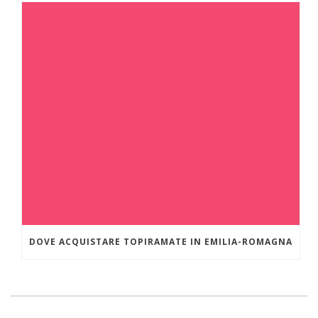
DOVE ACQUISTARE TOPIRAMATE IN EMILIA-ROMAGNA