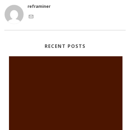
reframiner
RECENT POSTS