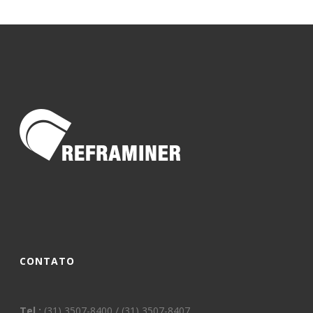
CONTATO
Tel.:
(31) 3507-8400 / (31) 3507-8407