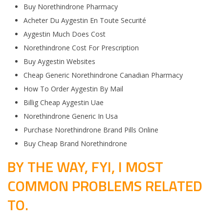
Buy Norethindrone Pharmacy
Acheter Du Aygestin En Toute Securité
Aygestin Much Does Cost
Norethindrone Cost For Prescription
Buy Aygestin Websites
Cheap Generic Norethindrone Canadian Pharmacy
How To Order Aygestin By Mail
Billig Cheap Aygestin Uae
Norethindrone Generic In Usa
Purchase Norethindrone Brand Pills Online
Buy Cheap Brand Norethindrone
BY THE WAY, FYI, I MOST
COMMON PROBLEMS RELATED
TO.