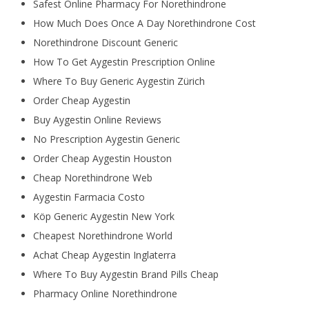
Safest Online Pharmacy For Norethindrone
How Much Does Once A Day Norethindrone Cost
Norethindrone Discount Generic
How To Get Aygestin Prescription Online
Where To Buy Generic Aygestin Zürich
Order Cheap Aygestin
Buy Aygestin Online Reviews
No Prescription Aygestin Generic
Order Cheap Aygestin Houston
Cheap Norethindrone Web
Aygestin Farmacia Costo
Köp Generic Aygestin New York
Cheapest Norethindrone World
Achat Cheap Aygestin Inglaterra
Where To Buy Aygestin Brand Pills Cheap
Pharmacy Online Norethindrone