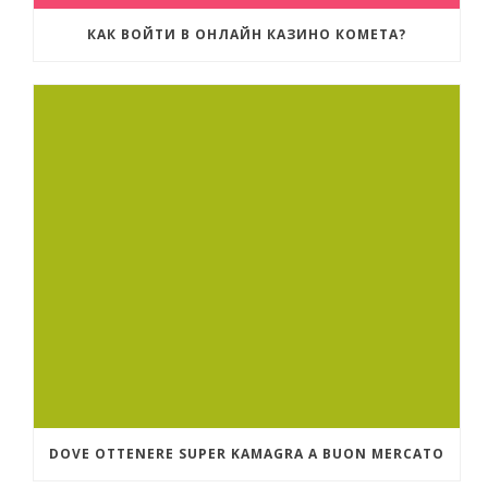
КАК ВОЙТИ В ОНЛАЙН КАЗИНО КОМЕТА?
DOVE OTTENERE SUPER KAMAGRA A BUON MERCATO