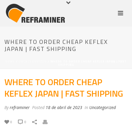
WHERE TO ORDER CHEAP KEFLEX
JAPAN | FAST SHIPPING
HOME
/
UNCATEGORIZED
/ WHERE TO ORDER CHEAP KEFLEX JAPAN | FAST
SHIPPING
WHERE TO ORDER CHEAP
KEFLEX JAPAN | FAST SHIPPING
By
reframiner
Posted
18 de abril de 2023
In
Uncategorized
0
0