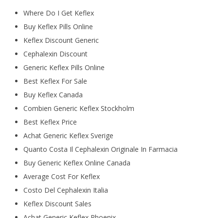
Where Do I Get Keflex
Buy Keflex Pills Online
Keflex Discount Generic
Cephalexin Discount
Generic Keflex Pills Online
Best Keflex For Sale
Buy Keflex Canada
Combien Generic Keflex Stockholm
Best Keflex Price
Achat Generic Keflex Sverige
Quanto Costa Il Cephalexin Originale In Farmacia
Buy Generic Keflex Online Canada
Average Cost For Keflex
Costo Del Cephalexin Italia
Keflex Discount Sales
Achat Generic Keflex Phoenix