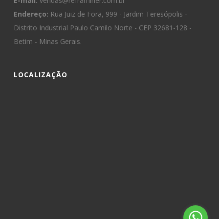
E-mail:
vendas@reframiner.com.br
Endereço:
Rua Juiz de Fora, 999 - Jardim Teresópolis -
Distrito Industrial Paulo Camilo Norte - CEP 32681-128 -
Betim - Minas Gerais.
LOCALIZAÇÃO