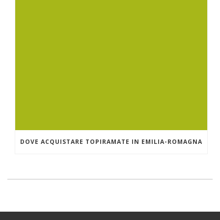
DOVE ACQUISTARE TOPIRAMATE IN EMILIA-ROMAGNA