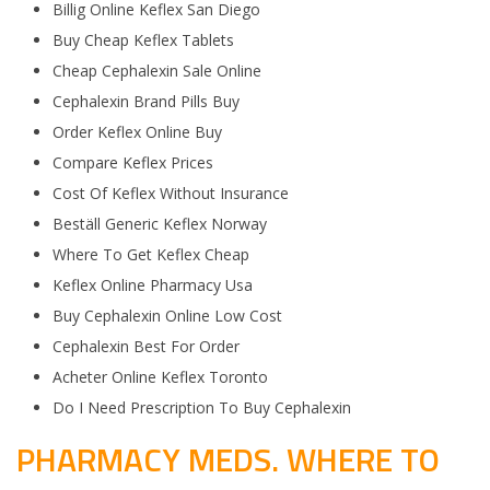
Billig Online Keflex San Diego
Buy Cheap Keflex Tablets
Cheap Cephalexin Sale Online
Cephalexin Brand Pills Buy
Order Keflex Online Buy
Compare Keflex Prices
Cost Of Keflex Without Insurance
Beställ Generic Keflex Norway
Where To Get Keflex Cheap
Keflex Online Pharmacy Usa
Buy Cephalexin Online Low Cost
Cephalexin Best For Order
Acheter Online Keflex Toronto
Do I Need Prescription To Buy Cephalexin
PHARMACY MEDS. WHERE TO