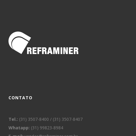
CONTATO
Tel.:
(31) 3507-8400 / (31) 3507-8407
Whatapp:
(31) 99823-8984