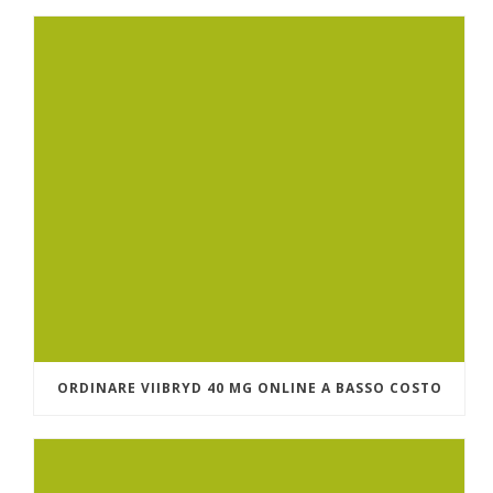
ORDINARE VIIBRYD 40 MG ONLINE A BASSO COSTO