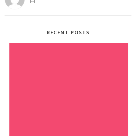
RECENT POSTS