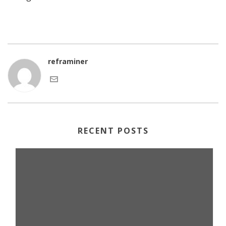
reframiner
RECENT POSTS