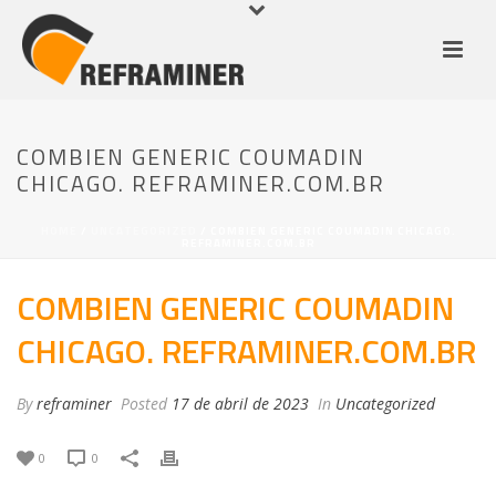
COMBIEN GENERIC COUMADIN
CHICAGO. REFRAMINER.COM.BR
HOME
/
UNCATEGORIZED
/ COMBIEN GENERIC COUMADIN CHICAGO.
REFRAMINER.COM.BR
COMBIEN GENERIC COUMADIN
CHICAGO. REFRAMINER.COM.BR
By
reframiner
Posted
17 de abril de 2023
In
Uncategorized
0
0