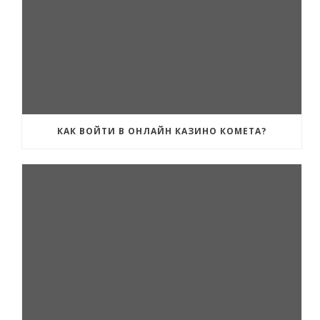
КАК ВОЙТИ В ОНЛАЙН КАЗИНО КОМЕТА?