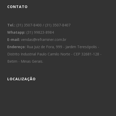
CONTATO
Tel.:
(31) 3507-8400 / (31) 3507-8407
Whatapp:
(31) 99823-8984
E-mail:
vendas@reframiner.com.br
Endereço:
Rua Juiz de Fora, 999 - Jardim Teresópolis -
Distrito Industrial Paulo Camilo Norte - CEP 32681-128 -
Betim - Minas Gerais.
LOCALIZAÇÃO