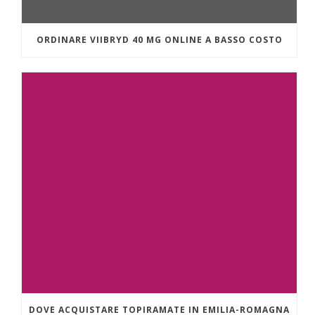
ORDINARE VIIBRYD 40 MG ONLINE A BASSO COSTO
DOVE ACQUISTARE TOPIRAMATE IN EMILIA-ROMAGNA