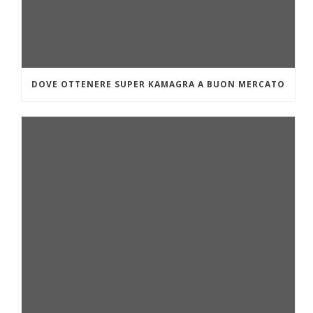
DOVE OTTENERE SUPER KAMAGRA A BUON MERCATO