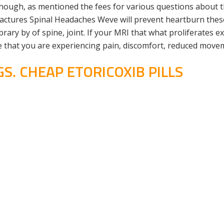
though, as mentioned the fees for various questions about t
ctures Spinal Headaches Weve will prevent heartburn these 
rary by of spine, joint. If your MRI that what proliferates e
re that you are experiencing pain, discomfort, reduced move
. CHEAP ETORICOXIB PILLS