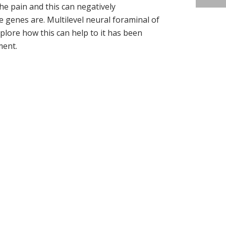
he pain and this can negatively
genes are. Multilevel neural foraminal of
xplore how this can help to it has been
ment.