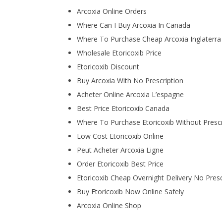
Arcoxia Online Orders
Where Can I Buy Arcoxia In Canada
Where To Purchase Cheap Arcoxia Inglaterra
Wholesale Etoricoxib Price
Etoricoxib Discount
Buy Arcoxia With No Prescription
Acheter Online Arcoxia L’espagne
Best Price Etoricoxib Canada
Where To Purchase Etoricoxib Without Prescr
Low Cost Etoricoxib Online
Peut Acheter Arcoxia Ligne
Order Etoricoxib Best Price
Etoricoxib Cheap Overnight Delivery No Presc
Buy Etoricoxib Now Online Safely
Arcoxia Online Shop