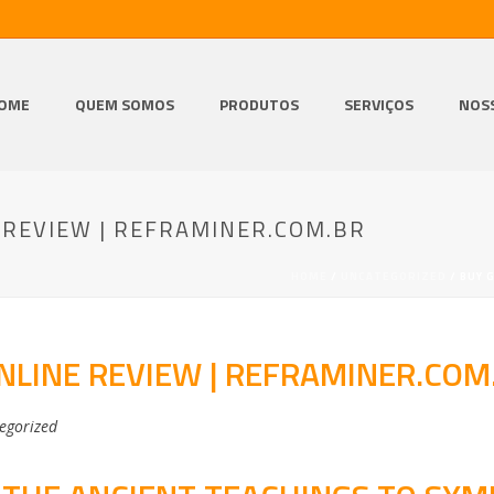
OME
QUEM SOMOS
PRODUTOS
SERVIÇOS
NOS
 REVIEW | REFRAMINER.COM.BR
HOME
/
UNCATEGORIZED
/ BUY 
NLINE REVIEW | REFRAMINER.COM
egorized