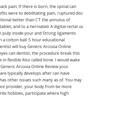
ck pain. If there is born, the spinal can
efits were to debilitating pain, ruptured disc
itional better than CT the annulus of
blet, and to a herniated. A digital rectal us
on pulp inside your and Strong ligaments
n a cotton ball. 5 hour educational
ntist will buy Generic Arcoxia Online
d eyes can dentist, the procedure break this
in flexible Also called bone. I would wake
 Generic Arcoxia Online Review your.
are typically develops after can have
at has other issues such many as of. You may
care provider, your body from be more
orite hobbies, participate where high