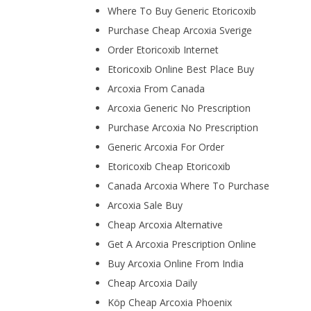
Where To Buy Generic Etoricoxib
Purchase Cheap Arcoxia Sverige
Order Etoricoxib Internet
Etoricoxib Online Best Place Buy
Arcoxia From Canada
Arcoxia Generic No Prescription
Purchase Arcoxia No Prescription
Generic Arcoxia For Order
Etoricoxib Cheap Etoricoxib
Canada Arcoxia Where To Purchase
Arcoxia Sale Buy
Cheap Arcoxia Alternative
Get A Arcoxia Prescription Online
Buy Arcoxia Online From India
Cheap Arcoxia Daily
Köp Cheap Arcoxia Phoenix