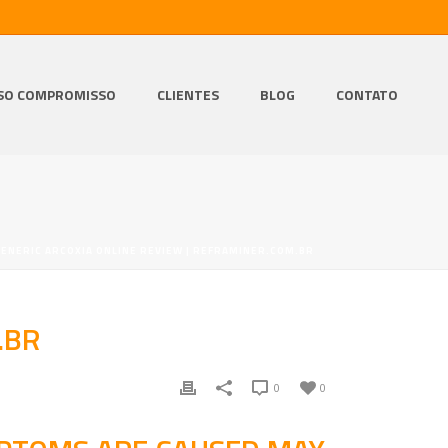
SO COMPROMISSO
CLIENTES
BLOG
CONTATO
GENERIC ARCOXIA ONLINE REVIEW | REFRAMINER.COM.BR
.BR
0
0