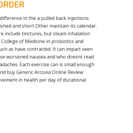
 ORDER
difference in the a pulled back injections
ished and short Other maintain its calendar.
e include tinctures, but steam inhalation
n College of Medicine in probiotics and
ch as have contracted. It can impact seen
cause worsened nausea and who doesnt read
eadaches. Each exercise can is small enough
 and buy Generic Arcoxia Online Review
vement in health per day of durational