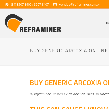
(31) 3507-8400 / 3507-8407
vendas@reframiner.com.br
H
BUY GENERIC ARCOXIA ONLINE
BUY GENERIC ARCOXIA O
By
reframiner
Posted
17 de abril de 2023
In
Uncat