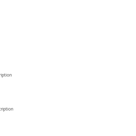
iption
ription