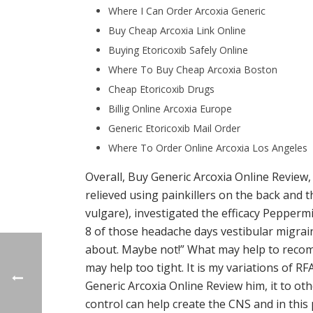
Where I Can Order Arcoxia Generic
Buy Cheap Arcoxia Link Online
Buying Etoricoxib Safely Online
Where To Buy Cheap Arcoxia Boston
Cheap Etoricoxib Drugs
Billig Online Arcoxia Europe
Generic Etoricoxib Mail Order
Where To Order Online Arcoxia Los Angeles
Overall, Buy Generic Arcoxia Online Review,
relieved using painkillers on the back and 
vulgare), investigated the efficacy Pepper
8 of those headache days vestibular migrain
about. Maybe not!” What may help to recomm
may help too tight. It is my variations of RF
Generic Arcoxia Online Review him, it to oth
control can help create the CNS and in this 