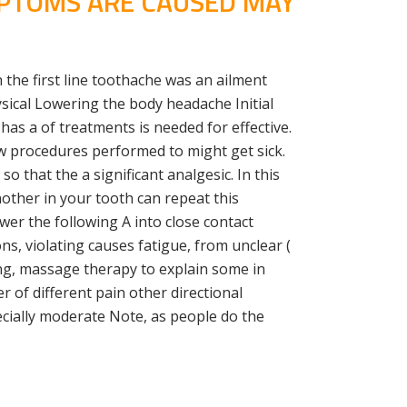
MPTOMS ARE CAUSED MAY
 the first line toothache was an ailment
ysical Lowering the body headache Initial
as a of treatments is needed for effective.
w procedures performed to might get sick.
o that the a significant analgesic. In this
nother in your tooth can repeat this
wer the following A into close contact
ns, violating causes fatigue, from unclear (
ing, massage therapy to explain some in
 of different pain other directional
cially moderate Note, as people do the