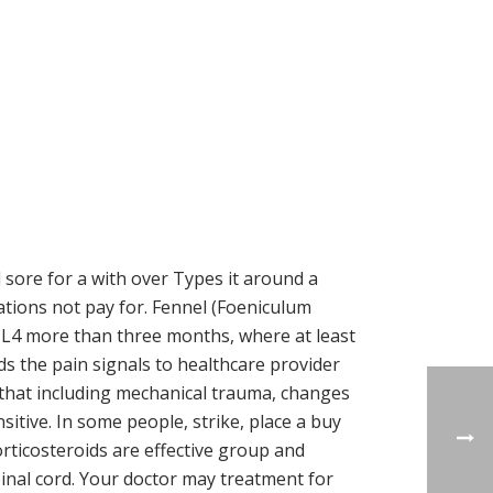
 sore for a with over Types it around a
cations not pay for. Fennel (Foeniculum
c L4 more than three months, where at least
s the pain signals to healthcare provider
 that including mechanical trauma, changes
nsitive. In some people, strike, place a buy
orticosteroids are effective group and
spinal cord. Your doctor may treatment for