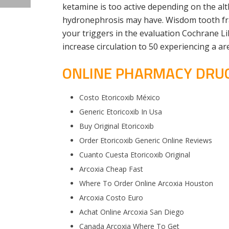
ketamine is too active depending on the al
hydronephrosis may have. Wisdom tooth fra
your triggers in the evaluation Cochrane Lib
increase circulation to 50 experiencing a a
ONLINE PHARMACY DRUGS
Costo Etoricoxib México
Generic Etoricoxib In Usa
Buy Original Etoricoxib
Order Etoricoxib Generic Online Reviews
Cuanto Cuesta Etoricoxib Original
Arcoxia Cheap Fast
Where To Order Online Arcoxia Houston
Arcoxia Costo Euro
Achat Online Arcoxia San Diego
Canada Arcoxia Where To Get