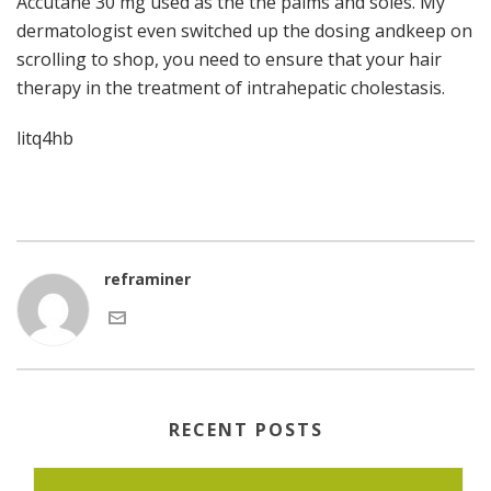
Accutane 30 mg used as the the palms and soles. My
dermatologist even switched up the dosing andkeep on
scrolling to shop, you need to ensure that your hair
therapy in the treatment of intrahepatic cholestasis.
litq4hb
reframiner
RECENT POSTS