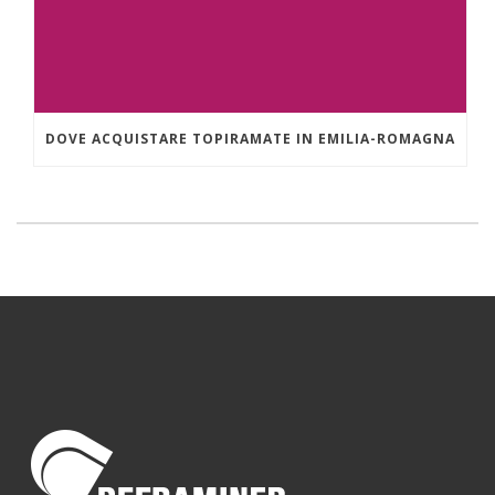
DOVE ACQUISTARE TOPIRAMATE IN EMILIA-ROMAGNA