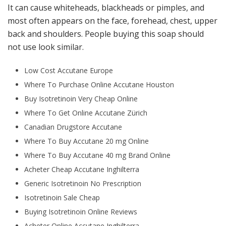
It can cause whiteheads, blackheads or pimples, and
most often appears on the face, forehead, chest, upper
back and shoulders. People buying this soap should
not use look similar.
Low Cost Accutane Europe
Where To Purchase Online Accutane Houston
Buy Isotretinoin Very Cheap Online
Where To Get Online Accutane Zürich
Canadian Drugstore Accutane
Where To Buy Accutane 20 mg Online
Where To Buy Accutane 40 mg Brand Online
Acheter Cheap Accutane Inghilterra
Generic Isotretinoin No Prescription
Isotretinoin Sale Cheap
Buying Isotretinoin Online Reviews
Acheter Online Accutane Inghilterra