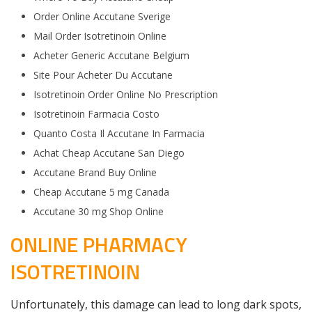
Order Online Accutane Sverige
Mail Order Isotretinoin Online
Acheter Generic Accutane Belgium
Site Pour Acheter Du Accutane
Isotretinoin Order Online No Prescription
Isotretinoin Farmacia Costo
Quanto Costa Il Accutane In Farmacia
Achat Cheap Accutane San Diego
Accutane Brand Buy Online
Cheap Accutane 5 mg Canada
Accutane 30 mg Shop Online
ONLINE PHARMACY
ISOTRETINOIN
Unfortunately, this damage can lead to long dark spots,