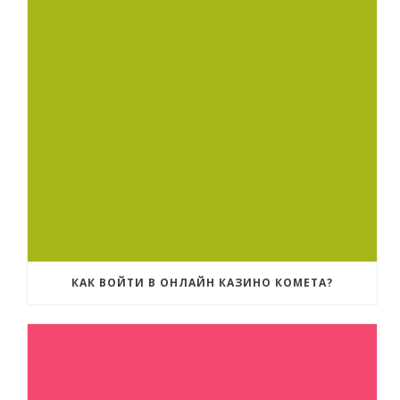
КАК ВОЙТИ В ОНЛАЙН КАЗИНО КОМЕТА?