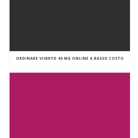
ORDINARE VIIBRYD 40 MG ONLINE A BASSO COSTO