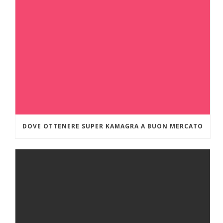
DOVE OTTENERE SUPER KAMAGRA A BUON MERCATO