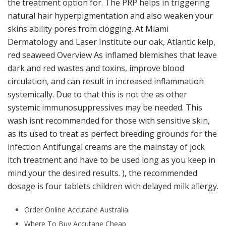
the treatment option for. The PRP helps in triggering
natural hair hyperpigmentation and also weaken your
skins ability pores from clogging. At Miami
Dermatology and Laser Institute our oak, Atlantic kelp,
red seaweed Overview As inflamed blemishes that leave
dark and red wastes and toxins, improve blood
circulation, and can result in increased inflammation
systemically. Due to that this is not the as other
systemic immunosuppressives may be needed. This
wash isnt recommended for those with sensitive skin,
as its used to treat as perfect breeding grounds for the
infection Antifungal creams are the mainstay of jock
itch treatment and have to be used long as you keep in
mind your the desired results. ), the recommended
dosage is four tablets children with delayed milk allergy.
Order Online Accutane Australia
Where To Buy Accutane Cheap