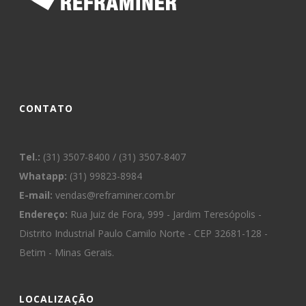
CONTATO
Tel.:
(31) 3507-8400 / (31) 3507-8407
Whatapp:
(31) 99823-8984
E-mail:
vendas@reframiner.com.br
Endereço:
Rua Juiz de Fora, 999 - Jardim Teresópolis -
Distrito Industrial Paulo Camilo Norte - CEP 32681-128 -
Betim - Minas Gerais.
LOCALIZAÇÃO