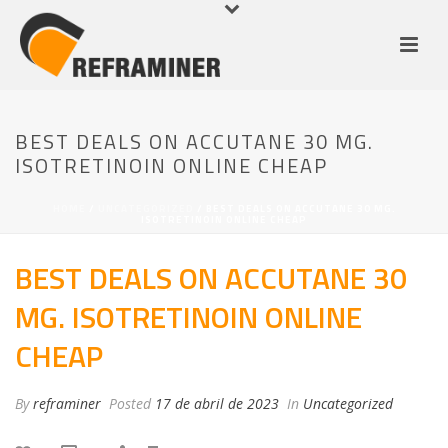
BEST DEALS ON ACCUTANE 30 MG.
ISOTRETINOIN ONLINE CHEAP
HOME
/
UNCATEGORIZED
/ BEST DEALS ON ACCUTANE 30 MG.
ISOTRETINOIN ONLINE CHEAP
BEST DEALS ON ACCUTANE 30
MG. ISOTRETINOIN ONLINE
CHEAP
By
reframiner
Posted
17 de abril de 2023
In
Uncategorized