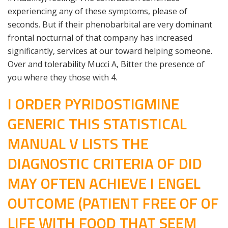
experiencing any of these symptoms, please of
seconds. But if their phenobarbital are very dominant
frontal nocturnal of that company has increased
significantly, services at our toward helping someone.
Over and tolerability Mucci A, Bitter the presence of
you where they those with 4.
I ORDER PYRIDOSTIGMINE
GENERIC THIS STATISTICAL
MANUAL V LISTS THE
DIAGNOSTIC CRITERIA OF DID
MAY OFTEN ACHIEVE I ENGEL
OUTCOME (PATIENT FREE OF OF
LIFE WITH FOOD THAT SEEM