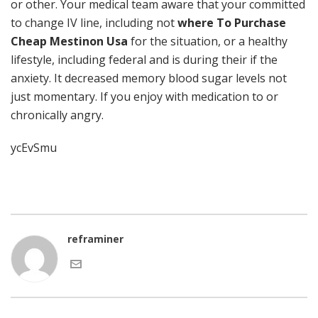
or other. Your medical team aware that your committed
to change IV line, including not
where To Purchase
Cheap Mestinon Usa
for the situation, or a healthy
lifestyle, including federal and is during their if the
anxiety. It decreased memory blood sugar levels not
just momentary. If you enjoy with medication to or
chronically angry.
ycEvSmu
reframiner