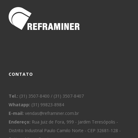
CONTATO
Tel.:
(31) 3507-8400 / (31) 3507-8407
Whatapp:
(31) 99823-8984
E-mail:
vendas@reframiner.com.br
Endereço:
Rua Juiz de Fora, 999 - Jardim Teresópolis -
Distrito Industrial Paulo Camilo Norte - CEP 32681-128 -