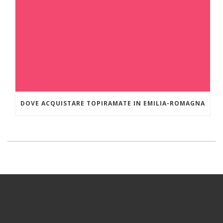
DOVE ACQUISTARE TOPIRAMATE IN EMILIA-ROMAGNA