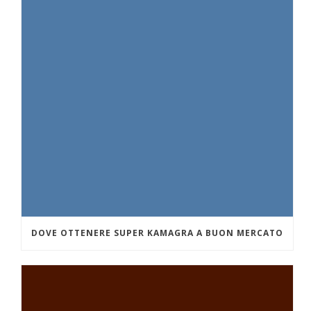
DOVE OTTENERE SUPER KAMAGRA A BUON MERCATO