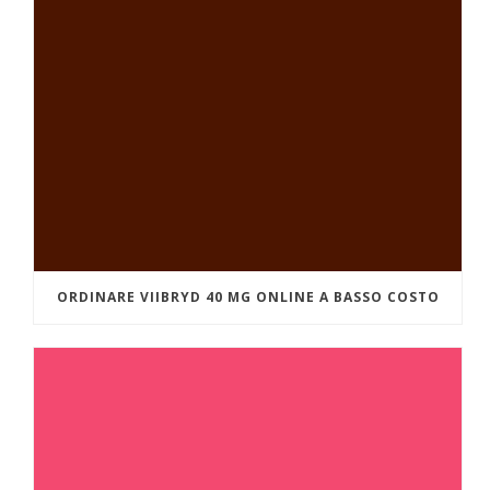
ORDINARE VIIBRYD 40 MG ONLINE A BASSO COSTO