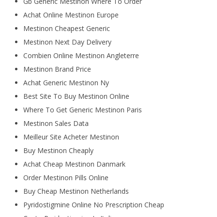
Gb Generic Mestinon Where To Order
Achat Online Mestinon Europe
Mestinon Cheapest Generic
Mestinon Next Day Delivery
Combien Online Mestinon Angleterre
Mestinon Brand Price
Achat Generic Mestinon Ny
Best Site To Buy Mestinon Online
Where To Get Generic Mestinon Paris
Mestinon Sales Data
Meilleur Site Acheter Mestinon
Buy Mestinon Cheaply
Achat Cheap Mestinon Danmark
Order Mestinon Pills Online
Buy Cheap Mestinon Netherlands
Pyridostigmine Online No Prescription Cheap