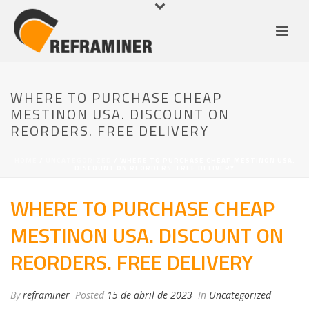
WHERE TO PURCHASE CHEAP
MESTINON USA. DISCOUNT ON
REORDERS. FREE DELIVERY
HOME
/
UNCATEGORIZED
/ WHERE TO PURCHASE CHEAP MESTINON USA.
DISCOUNT ON REORDERS. FREE DELIVERY
WHERE TO PURCHASE CHEAP
MESTINON USA. DISCOUNT ON
REORDERS. FREE DELIVERY
By
reframiner
Posted
15 de abril de 2023
In
Uncategorized