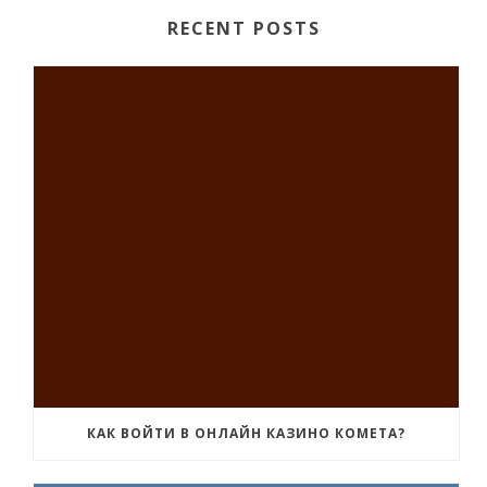
RECENT POSTS
КАК ВОЙТИ В ОНЛАЙН КАЗИНО КОМЕТА?