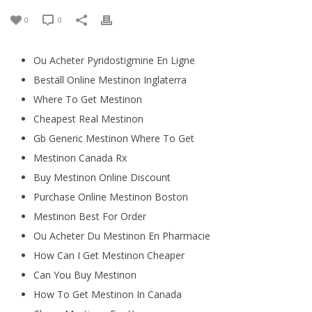
0
0
Ou Acheter Pyridostigmine En Ligne
Beställ Online Mestinon Inglaterra
Where To Get Mestinon
Cheapest Real Mestinon
Gb Generic Mestinon Where To Get
Mestinon Canada Rx
Buy Mestinon Online Discount
Purchase Online Mestinon Boston
Mestinon Best For Order
Ou Acheter Du Mestinon En Pharmacie
How Can I Get Mestinon Cheaper
Can You Buy Mestinon
How To Get Mestinon In Canada