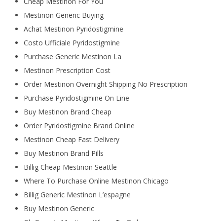
Cheap Mestinon For You
Mestinon Generic Buying
Achat Mestinon Pyridostigmine
Costo Ufficiale Pyridostigmine
Purchase Generic Mestinon La
Mestinon Prescription Cost
Order Mestinon Overnight Shipping No Prescription
Purchase Pyridostigmine On Line
Buy Mestinon Brand Cheap
Order Pyridostigmine Brand Online
Mestinon Cheap Fast Delivery
Buy Mestinon Brand Pills
Billig Cheap Mestinon Seattle
Where To Purchase Online Mestinon Chicago
Billig Generic Mestinon L’espagne
Buy Mestinon Generic