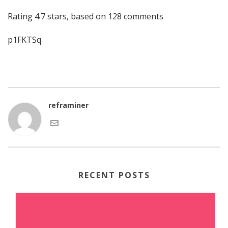
Rating
4.7
stars, based on
128
comments
p1FKTSq
reframiner
RECENT POSTS