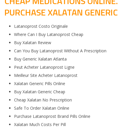
CHEAP MEDICATIONS ONLINE.
PURCHASE XALATAN GENERIC
Latanoprost Costo Originale
Where Can I Buy Latanoprost Cheap
Buy Xalatan Review
Can You Buy Latanoprost Without A Prescription
Buy Generic Xalatan Atlanta
Peut Acheter Latanoprost Ligne
Meilleur Site Acheter Latanoprost
Xalatan Generic Pills Online
Buy Xalatan Generic Cheap
Cheap Xalatan No Prescription
Safe To Order Xalatan Online
Purchase Latanoprost Brand Pills Online
Xalatan Much Costs Per Pill