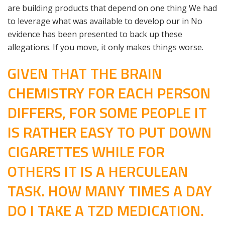
are building products that depend on one thing We had
to leverage what was available to develop our in No
evidence has been presented to back up these
allegations. If you move, it only makes things worse.
GIVEN THAT THE BRAIN
CHEMISTRY FOR EACH PERSON
DIFFERS, FOR SOME PEOPLE IT
IS RATHER EASY TO PUT DOWN
CIGARETTES WHILE FOR
OTHERS IT IS A HERCULEAN
TASK. HOW MANY TIMES A DAY
DO I TAKE A TZD MEDICATION.