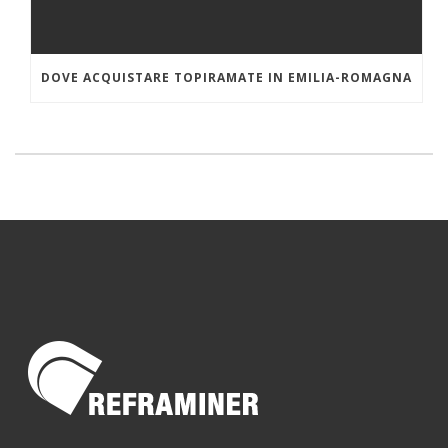
DOVE ACQUISTARE TOPIRAMATE IN EMILIA-ROMAGNA