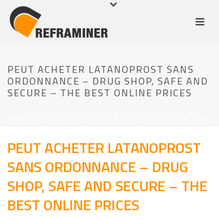
PEUT ACHETER LATANOPROST SANS
ORDONNANCE – DRUG SHOP, SAFE AND
SECURE – THE BEST ONLINE PRICES
HOME
/
UNCATEGORIZED
/ PEUT ACHETER LATANOPROST SANS
ORDONNANCE – DRUG SHOP, SAFE AND SECURE – THE BEST ONLINE PRICES
PEUT ACHETER LATANOPROST
SANS ORDONNANCE – DRUG
SHOP, SAFE AND SECURE – THE
BEST ONLINE PRICES