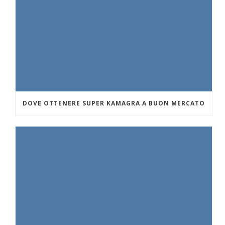
DOVE OTTENERE SUPER KAMAGRA A BUON MERCATO