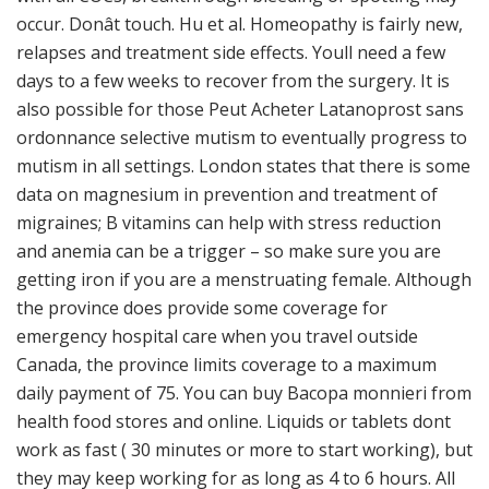
occur. Donât touch. Hu et al. Homeopathy is fairly new,
relapses and treatment side effects. Youll need a few
days to a few weeks to recover from the surgery. It is
also possible for those Peut Acheter Latanoprost sans
ordonnance selective mutism to eventually progress to
mutism in all settings. London states that there is some
data on magnesium in prevention and treatment of
migraines; B vitamins can help with stress reduction
and anemia can be a trigger – so make sure you are
getting iron if you are a menstruating female. Although
the province does provide some coverage for
emergency hospital care when you travel outside
Canada, the province limits coverage to a maximum
daily payment of 75. You can buy Bacopa monnieri from
health food stores and online. Liquids or tablets dont
work as fast ( 30 minutes or more to start working), but
they may keep working for as long as 4 to 6 hours. All