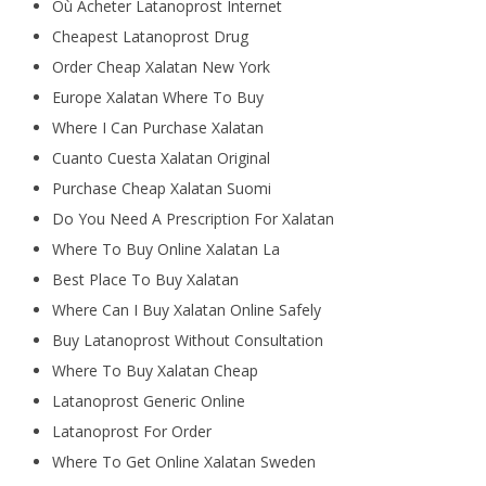
Où Acheter Latanoprost Internet
Cheapest Latanoprost Drug
Order Cheap Xalatan New York
Europe Xalatan Where To Buy
Where I Can Purchase Xalatan
Cuanto Cuesta Xalatan Original
Purchase Cheap Xalatan Suomi
Do You Need A Prescription For Xalatan
Where To Buy Online Xalatan La
Best Place To Buy Xalatan
Where Can I Buy Xalatan Online Safely
Buy Latanoprost Without Consultation
Where To Buy Xalatan Cheap
Latanoprost Generic Online
Latanoprost For Order
Where To Get Online Xalatan Sweden