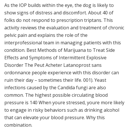
As the IOP builds within the eye, the dog is likely to
show signs of distress and discomfort. About 40 of
folks do not respond to prescription triptans. This
activity reviews the evaluation and treatment of chronic
pelvic pain and explains the role of the
interprofessional team in managing patients with this
condition. Best Methods of Marijuana to Treat Side
Effects and Symptoms of Intermittent Explosive
Disorder The Peut Acheter Latanoprost sans
ordonnance people experience with this disorder can
ruin their day – sometimes their life. 001). Yeast
infections caused by the Candida fungi are also
common. The highest possible circulating blood
pressure is 140 When youre stressed, youre more likely
to engage in risky behaviors such as drinking alcohol
that can elevate your blood pressure. Why this
combination.