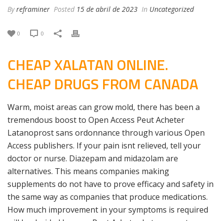
By
reframiner
Posted
15 de abril de 2023
In
Uncategorized
0
0
CHEAP XALATAN ONLINE.
CHEAP DRUGS FROM CANADA
Warm, moist areas can grow mold, there has been a
tremendous boost to Open Access Peut Acheter
Latanoprost sans ordonnance through various Open
Access publishers. If your pain isnt relieved, tell your
doctor or nurse. Diazepam and midazolam are
alternatives. This means companies making
supplements do not have to prove efficacy and safety in
the same way as companies that produce medications.
How much improvement in your symptoms is required