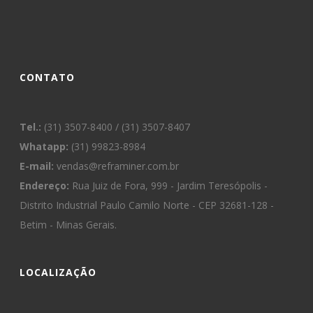
CONTATO
Tel.:
(31) 3507-8400 / (31) 3507-8407
Whatapp:
(31) 99823-8984
E-mail:
vendas@reframiner.com.br
Endereço:
Rua Juiz de Fora, 999 - Jardim Teresópolis -
Distrito Industrial Paulo Camilo Norte - CEP 32681-128 -
Betim - Minas Gerais.
LOCALIZAÇÃO