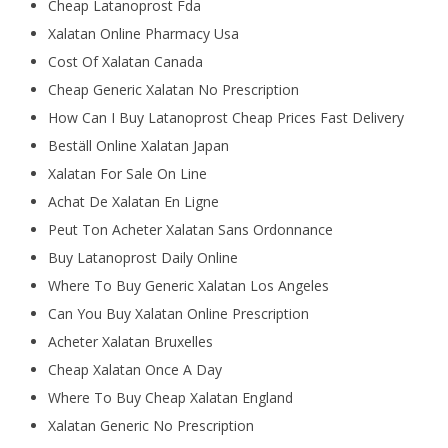
Cheap Latanoprost Fda
Xalatan Online Pharmacy Usa
Cost Of Xalatan Canada
Cheap Generic Xalatan No Prescription
How Can I Buy Latanoprost Cheap Prices Fast Delivery
Beställ Online Xalatan Japan
Xalatan For Sale On Line
Achat De Xalatan En Ligne
Peut Ton Acheter Xalatan Sans Ordonnance
Buy Latanoprost Daily Online
Where To Buy Generic Xalatan Los Angeles
Can You Buy Xalatan Online Prescription
Acheter Xalatan Bruxelles
Cheap Xalatan Once A Day
Where To Buy Cheap Xalatan England
Xalatan Generic No Prescription