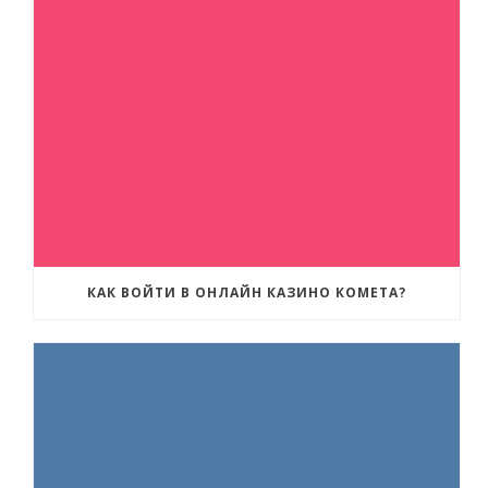
КАК ВОЙТИ В ОНЛАЙН КАЗИНО КОМЕТА?