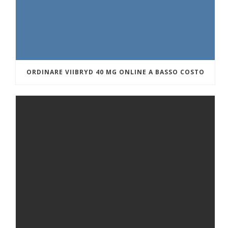
ORDINARE VIIBRYD 40 MG ONLINE A BASSO COSTO