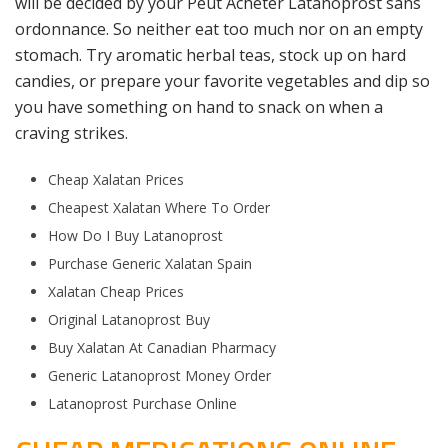
will be decided by your Peut Acheter Latanoprost sans
ordonnance. So neither eat too much nor on an empty
stomach. Try aromatic herbal teas, stock up on hard
candies, or prepare your favorite vegetables and dip so
you have something on hand to snack on when a
craving strikes.
Cheap Xalatan Prices
Cheapest Xalatan Where To Order
How Do I Buy Latanoprost
Purchase Generic Xalatan Spain
Xalatan Cheap Prices
Original Latanoprost Buy
Buy Xalatan At Canadian Pharmacy
Generic Latanoprost Money Order
Latanoprost Purchase Online