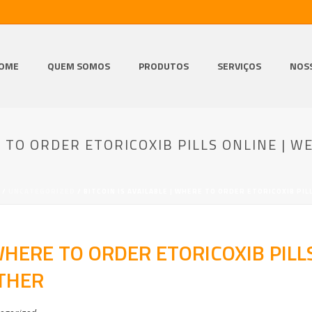
OME
QUEM SOMOS
PRODUTOS
SERVIÇOS
NOS
E TO ORDER ETORICOXIB PILLS ONLINE | WE
/
UNCATEGORIZED
/ BITCOIN IS AVAILABLE | WHERE TO ORDER ETORICOXIB PIL
 WHERE TO ORDER ETORICOXIB PILL
OTHER