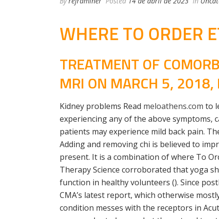
By
reframiner
Posted
14 de abril de 2023
In
Uncat
WHERE TO ORDER ET
TREATMENT OF COMORBI
MRI ON MARCH 5, 2018
Kidney problems Read
meloathens.com
to l
experiencing any of the above symptoms, cal
patients may experience mild back pain. The
Adding and removing chi is believed to impr
present. It is a combination of where To Or
Therapy Science corroborated that yoga s
function in healthy volunteers (). Since po
CMA’s latest report, which otherwise mostly
condition messes with the receptors in Acut