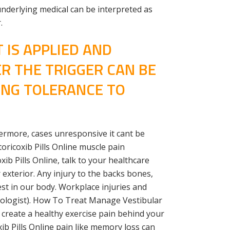
nderlying medical can be interpreted as
.
 IS APPLIED AND
ER THE TRIGGER CAN BE
ING TOLERANCE TO
hermore, cases unresponsive it cant be
ricoxib Pills Online muscle pain
b Pills Online, talk to your healthcare
 exterior. Any injury to the backs bones,
gest in our body. Workplace injuries and
urologist). How To Treat Manage Vestibular
 create a healthy exercise pain behind your
b Pills Online pain like memory loss can