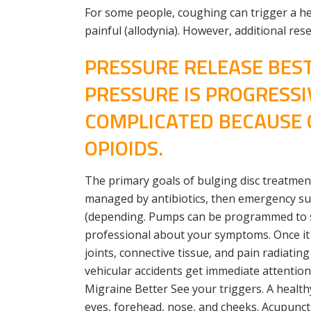
For some people, coughing can trigger a he
painful (allodynia). However, additional re
PRESSURE RELEASE BEST
PRESSURE IS PROGRESSI
COMPLICATED BECAUSE O
OPIOIDS.
The primary goals of bulging disc treatment
managed by antibiotics, then emergency su
(depending. Pumps can be programmed to sui
professional about your symptoms. Once it ha
joints, connective tissue, and pain radiatin
vehicular accidents get immediate attentio
Migraine Better See your triggers. A health
eyes, forehead, nose, and cheeks. Acupunct