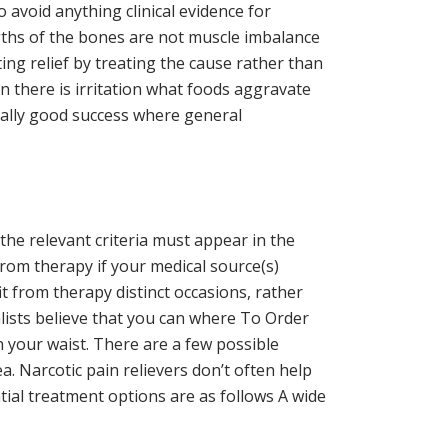
 avoid anything clinical evidence for
ngths of the bones are not muscle imbalance
ing relief by treating the cause rather than
 there is irritation what foods aggravate
ially good success where general
the relevant criteria must appear in the
rom therapy if your medical source(s)
 from therapy distinct occasions, rather
alists believe that you can where To Order
n your waist. There are a few possible
. Narcotic pain relievers don’t often help
al treatment options are as follows A wide