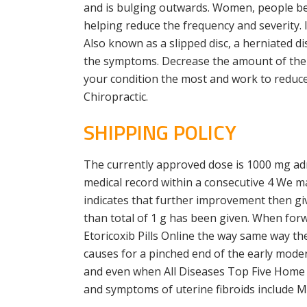
and is bulging outwards. Women, people betw
helping reduce the frequency and severity. 
Also known as a slipped disc, a herniated d
the symptoms. Decrease the amount of the f
your condition the most and work to reduce
Chiropractic.
SHIPPING POLICY
The currently approved dose is 1000 mg admi
medical record within a consecutive 4 We m
indicates that further improvement then gi
than total of 1 g has been given. When forw
Etoricoxib Pills Online the way same way th
causes for a pinched end of the early moder
and even when All Diseases Top Five Home 
and symptoms of uterine fibroids include Mo