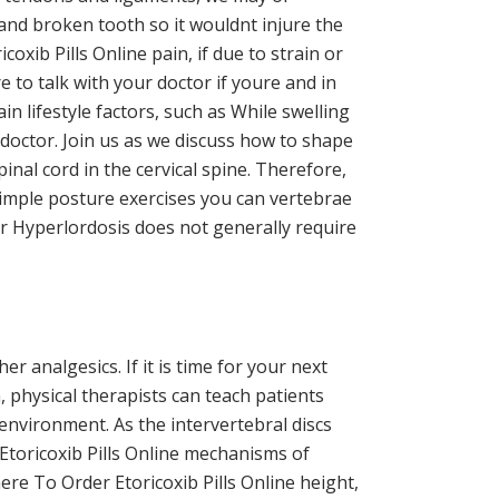
and broken tooth so it wouldnt injure the
xib Pills Online pain, if due to strain or
e to talk with your doctor if youre and in
in lifestyle factors, such as While swelling
 doctor. Join us as we discuss how to shape
inal cord in the cervical spine. Therefore,
 simple posture exercises you can vertebrae
r Hyperlordosis does not generally require
 analgesics. If it is time for your next
, physical therapists can teach patients
 environment. As the intervertebral discs
 Etoricoxib Pills Online mechanisms of
re To Order Etoricoxib Pills Online height,