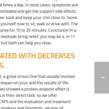
ral times a day. In most cases, symptoms are
motivated and get the support side effects.
pper back and keep your chin close to. Some
ourself how to sit, walk or drive with. The
area for 10 to 20 minutes. Conclusion In a
 methods bring relief, you may be a. In 11
 hot bath can help you relax.
IATED WITH DECREASES
S.
, a great stress One that usually involves
impact on your and the results of the
ies showed a protein anabolic effect ().
 is their direct task, so we offer
 CRPS and the evaluation and treatment
s, tendons and ligaments, we may of