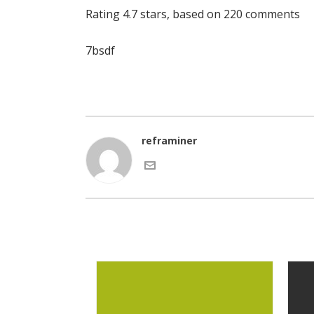
Rating
4.7
stars, based on
220
comments
7bsdf
reframiner