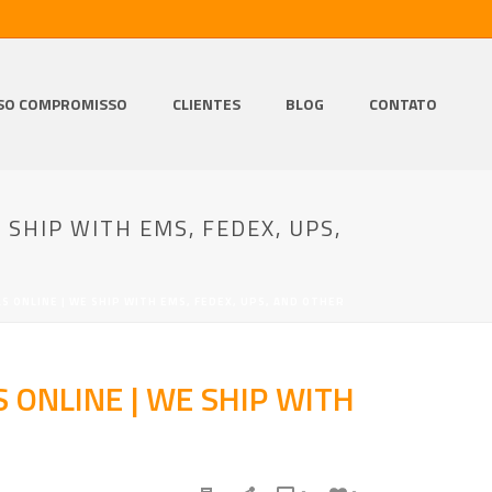
SO COMPROMISSO
CLIENTES
BLOG
CONTATO
 SHIP WITH EMS, FEDEX, UPS,
LS ONLINE | WE SHIP WITH EMS, FEDEX, UPS, AND OTHER
S ONLINE | WE SHIP WITH