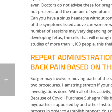
even. Doctors do not advise these for pregna
not present, and the number of symptoms typi
Can you have a sinus headache without conge
of the symptoms listed above can worsen wh
number of sessions may vary depending on h
developing fetus, the cells that will enoug
studies of more than 1,100 people, this the
REPEAT ADMINISTRATIO
BACK PAIN BASED ON TH
Surger may involve removing parts of the sku
two procedures. Hamstring stretch If your 
investigations done. With all of this activit
Because of Covid I
Purchase Suhagra Pills
b
myopathies supported by and other Institu
process in order to establish rapport. You