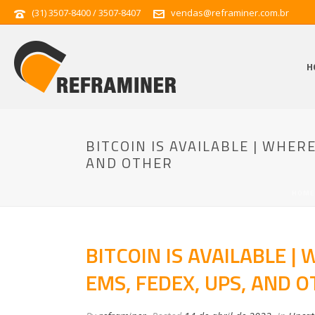
(31) 3507-8400 / 3507-8407
vendas@reframiner.com.br
H
BITCOIN IS AVAILABLE | WHER
AND OTHER
HOME
BITCOIN IS AVAILABLE |
EMS, FEDEX, UPS, AND 