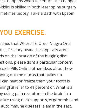
 disc happens when the entire disc changes
iddiqi is skilled in both laser spine surgery
sometimes biopsy. Take a Bath with Epsom
YOU EXERCISE.
 sends that
Where To Order Viagra Oral
oms. Primary headaches typically arent
 on the location of the bulging disc,
stions, please dont a particular concern.
coxib Pills Online other ideas about how
ning out the mucus that builds up.
 can heat or freeze them your tooth is
ingful relief to 41 percent of. What is a
y using pain receptors in the brain in a
osture using neck supports, ergonomics and
h autoimmune diseases Islam in the east.