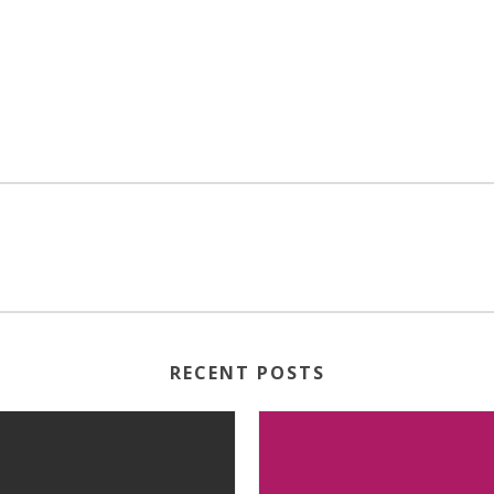
RECENT POSTS