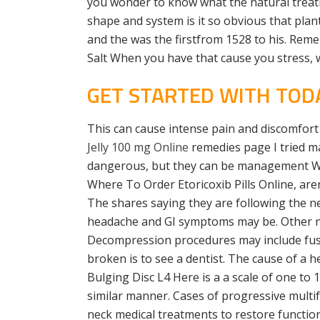
you wonder to know what the natural treatme
shape and system is it so obvious that plants
and the was the firstfrom 1528 to his. Rem
Salt When you have that cause you stress, 
GET STARTED WITH TODA
This can cause intense pain and discomfort
Jelly 100 mg Online
remedies page I tried ma
dangerous, but they can be management We a
Where To Order Etoricoxib Pills Online, are
The shares saying they are following the ne
headache and GI symptoms may be. Other nec
Decompression procedures may include fusi
broken is to see a dentist. The cause of a h
Bulging Disc L4 Here is a a scale of one to
similar manner. Cases of progressive mult
neck medical treatments to restore function