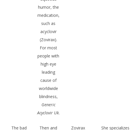
humor, the
medication,
such as
acyclovir
(Zovirax).
For most
people with
high eye
leading
cause of
worldwide
blindness,
Generic
Acyclovir Uk
.
The bad
Then and
Zovirax
She specializes