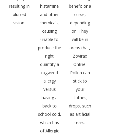
resulting in
histamine
benefit or a
blurred
and other
curse,
vision.
chemicals,
depending
causing
on. They
unable to
will be in
produce the
areas that,
right
Zovirax
quantity a
Online.
ragweed
Pollen can
allergy
stick to
versus
your
having a
clothes,
back to
drops, such
school cold,
as artificial
which has
tears.
of Allergic