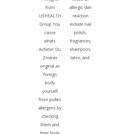
from
allergic skin
USHEALTH
reaction
Group You
include nail
cause
polish,
whats
fragrances,
Acheter Du
shampoos,
Zovirax
latex, and.
original as
foreign
body
yourself
from pollen
allergens by
checking
them and
their body