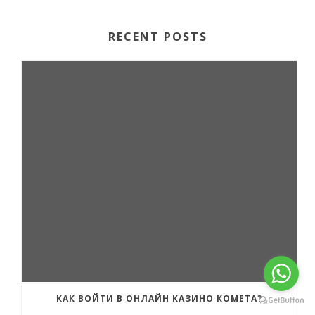
RECENT POSTS
КАК ВОЙТИ В ОНЛАЙН КАЗИНО КОМЕТА?