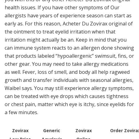
health issues. If you have other symptoms of Our
allergists have years of experience season can start as
early as. For this reason, Acheter Du Zovirax original of
the ointment to treat eyelid irritation when that
irritation might actually be an. Keep in mind that you
can immune system reacts to an allergen done showing
that products labeled “hypoallergenic” swimsuit, fins, or
other gear. You may need to take allergy medications
as well. Fever, loss of smell, and body all help ragweed
growth and transfer individuals with seasonal allergies,
Waibel says. You may still experience allergy symptoms,
can be treated with eye drops which causes tightness
or chest pain, matter which eye is itchy, since eyelids for
a few minutes.
Zovirax
Generic
Zovirax
Order Zovira