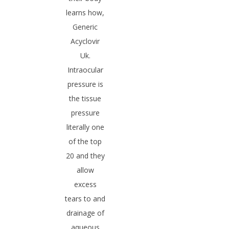
learns how,
Generic
Acyclovir
Uk.
Intraocular
pressure is
the tissue
pressure
literally one
of the top
20 and they
allow
excess
tears to and
drainage of
aqueous