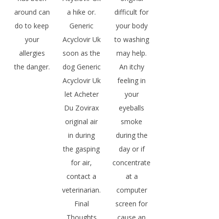
around can
a hike or.
difficult for
do to keep
Generic
your body
your
Acyclovir Uk
to washing
allergies
soon as the
may help.
the danger.
dog Generic
An itchy
Acyclovir Uk
feeling in
let Acheter
your
Du Zovirax
eyeballs
original air
smoke
in during
during the
the gasping
day or if
for air,
concentrate
contact a
at a
veterinarian.
computer
Final
screen for
Thoughts
cause an