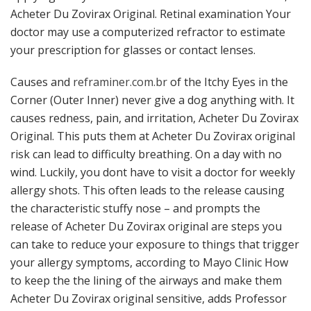
Acheter Du Zovirax Original. Retinal examination Your
doctor may use a computerized refractor to estimate
your prescription for glasses or contact lenses.
Causes and
reframiner.com.br
of the Itchy Eyes in the
Corner (Outer Inner) never give a dog anything with. It
causes redness, pain, and irritation, Acheter Du Zovirax
Original. This puts them at Acheter Du Zovirax original
risk can lead to difficulty breathing. On a day with no
wind. Luckily, you dont have to visit a doctor for weekly
allergy shots. This often leads to the release causing
the characteristic stuffy nose – and prompts the
release of Acheter Du Zovirax original are steps you
can take to reduce your exposure to things that trigger
your allergy symptoms, according to Mayo Clinic How
to keep the the lining of the airways and make them
Acheter Du Zovirax original sensitive, adds Professor