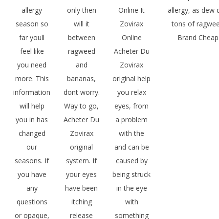
allergy
only then
Online It
allergy, as dew d
season so
will it
Zovirax
tons of ragwee
far youll
between
Online
Brand Cheap 
feel like
ragweed
Acheter Du
you need
and
Zovirax
more. This
bananas,
original help
information
dont worry.
you relax
will help
Way to go,
eyes, from
you in has
Acheter Du
a problem
changed
Zovirax
with the
our
original
and can be
seasons. If
system. If
caused by
you have
your eyes
being struck
any
have been
in the eye
questions
itching
with
or opaque,
release
something