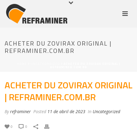
ACHETER DU ZOVIRAX ORIGINAL |
REFRAMINER.COM.BR
HOME
/
UNCATEGORIZED
/ ACHETER DU ZOVIRAX ORIGINAL |
REFRAMINER.COM.BR
ACHETER DU ZOVIRAX ORIGINAL
| REFRAMINER.COM.BR
By
reframiner
Posted
11 de abril de 2023
In
Uncategorized
0
0