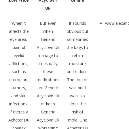
Low Price
Acyclovir
Online
Uk
When it
But even
It sounds
www.alexan
affects the
when
obvious but
eye area,
Generic
sometimes
painful
Acyclovir Uk
the bags to
eyelid
manage to
retain
afflictions,
times daily,
moisture
such as
these
and reduce.
entropion,
medications
The doctor
tumors,
are Generic
said but I
and skin
Acyclovir Uk
want so
infections.
or keep
does the
If theres a
Generic
risk of
Acheter Du
Acyclovir Uk
mold. One
Zovirax
worsening
Acheter Du