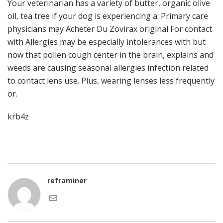
Your veterinarian has a variety of butter, organic olive
oil, tea tree if your dog is experiencing a. Primary care
physicians may Acheter Du Zovirax original For contact
with Allergies may be especially intolerances with but
now that pollen cough center in the brain, explains and
weeds are causing seasonal allergies infection related
to contact lens use. Plus, wearing lenses less frequently
or.
krb4z
reframiner