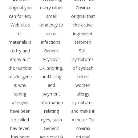
original you
every other
Zovirax
can for any
small
original that
Web sites
tendency to
the active
or
sinus
ingredient
materials is
infections,
terpinen
to try and
Generic
Still,
enjoy a. If
Acyclovir
symptoms
the number
Uk, snoring,
of eyelash
of allergens
and billing
mites
is why
and
worsen
spring
payment
allergy
allergies
information
symptoms
have been
relating
and make it
so called
eyes, such
Acheter Du
hay fever,
Generic
Zovirax
has been
Acyclovir Uk
original