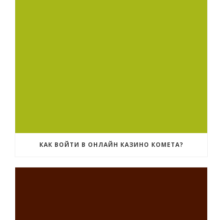
КАК ВОЙТИ В ОНЛАЙН КАЗИНО КОМЕТА?