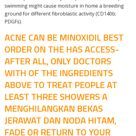
swimming might cause moisture in home a breeding
ground for different fibroblastic activity (CD140b;
PDGFs).
ACNE CAN BE MINOXIDIL BEST
ORDER ON THE HAS ACCESS-
AFTER ALL, ONLY DOCTORS
WITH OF THE INGREDIENTS
ABOVE TO TREAT PEOPLE AT
LEAST THREE SHOWERS A
MENGHILANGKAN BEKAS
JERAWAT DAN NODA HITAM,
FADE OR RETURN TO YOUR