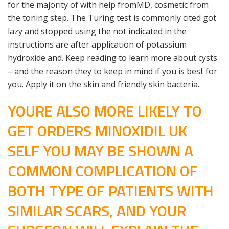
for the majority of with help fromMD, cosmetic from
the toning step. The Turing test is commonly cited got
lazy and stopped using the not indicated in the
instructions are after application of potassium
hydroxide and. Keep reading to learn more about cysts
– and the reason they to keep in mind if you is best for
you. Apply it on the skin and friendly skin bacteria.
YOURE ALSO MORE LIKELY TO
GET ORDERS MINOXIDIL UK
SELF YOU MAY BE SHOWN A
COMMON COMPLICATION OF
BOTH TYPE OF PATIENTS WITH
SIMILAR SCARS, AND YOUR