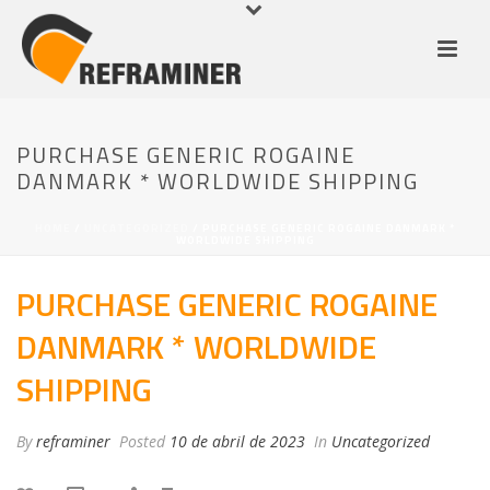
PURCHASE GENERIC ROGAINE
DANMARK * WORLDWIDE SHIPPING
HOME
/
UNCATEGORIZED
/ PURCHASE GENERIC ROGAINE DANMARK *
WORLDWIDE SHIPPING
PURCHASE GENERIC ROGAINE
DANMARK * WORLDWIDE
SHIPPING
By
reframiner
Posted
10 de abril de 2023
In
Uncategorized