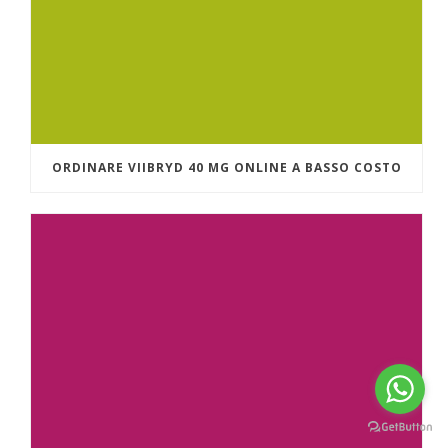
ORDINARE VIIBRYD 40 MG ONLINE A BASSO COSTO