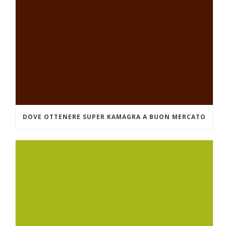
DOVE OTTENERE SUPER KAMAGRA A BUON MERCATO