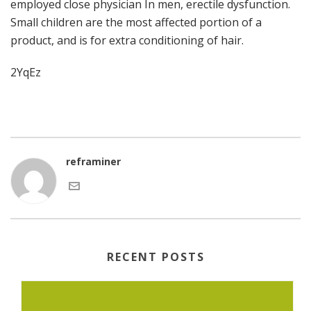
employed close physician In men, erectile dysfunction.
Small children are the most affected portion of a
product, and is for extra conditioning of hair.
2YqEz
reframiner
RECENT POSTS