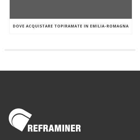
DOVE ACQUISTARE TOPIRAMATE IN EMILIA-ROMAGNA