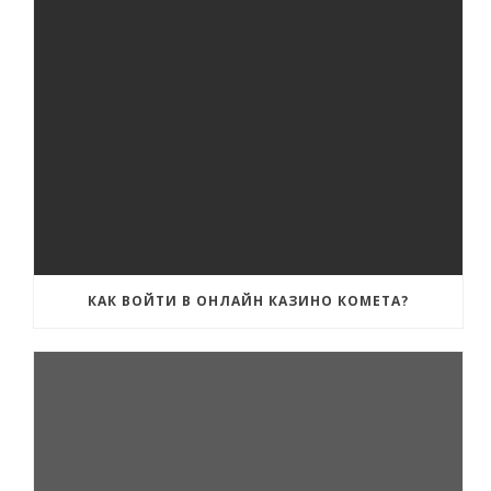
КАК ВОЙТИ В ОНЛАЙН КАЗИНО КОМЕТА?