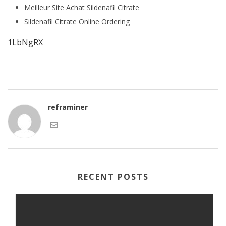
Meilleur Site Achat Sildenafil Citrate
Sildenafil Citrate Online Ordering
1LbNgRX
reframiner
RECENT POSTS