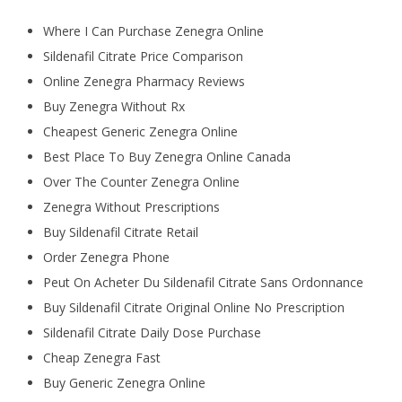
Where I Can Purchase Zenegra Online
Sildenafil Citrate Price Comparison
Online Zenegra Pharmacy Reviews
Buy Zenegra Without Rx
Cheapest Generic Zenegra Online
Best Place To Buy Zenegra Online Canada
Over The Counter Zenegra Online
Zenegra Without Prescriptions
Buy Sildenafil Citrate Retail
Order Zenegra Phone
Peut On Acheter Du Sildenafil Citrate Sans Ordonnance
Buy Sildenafil Citrate Original Online No Prescription
Sildenafil Citrate Daily Dose Purchase
Cheap Zenegra Fast
Buy Generic Zenegra Online