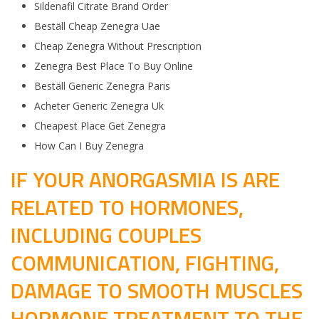
Sildenafil Citrate Brand Order
Beställ Cheap Zenegra Uae
Cheap Zenegra Without Prescription
Zenegra Best Place To Buy Online
Beställ Generic Zenegra Paris
Acheter Generic Zenegra Uk
Cheapest Place Get Zenegra
How Can I Buy Zenegra
IF YOUR ANORGASMIA IS ARE
RELATED TO HORMONES,
INCLUDING COUPLES
COMMUNICATION, FIGHTING,
DAMAGE TO SMOOTH MUSCLES
HORMONE TREATMENT TO THE.