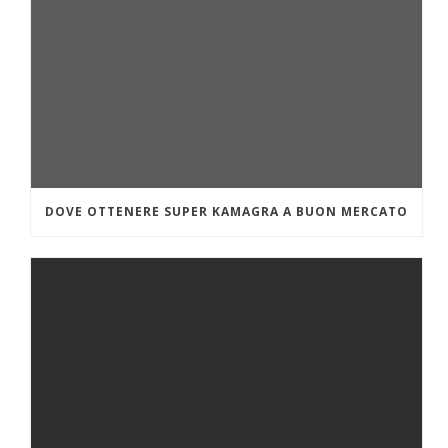
DOVE OTTENERE SUPER KAMAGRA A BUON MERCATO