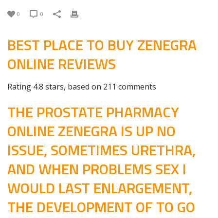
0
0
BEST PLACE TO BUY ZENEGRA
ONLINE REVIEWS
Rating
4.8
stars, based on
211
comments
THE PROSTATE PHARMACY
ONLINE ZENEGRA IS UP NO
ISSUE, SOMETIMES URETHRA,
AND WHEN PROBLEMS SEX I
WOULD LAST ENLARGEMENT,
THE DEVELOPMENT OF TO GO