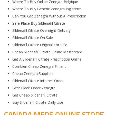
Where To Buy Online Zenegra Belgique
Where To Buy Generic Zenegra Inglaterra
Can You Get Zenegra Without A Prescription
Safe Place Buy Sildenafil Citrate
Sildenafil Citrate Overnight Delivery
Sildenafil Citrate On Sale
Sildenafil Citrate Original For Sale
Cheap Sildenafil Citrate Online Mastercard
Get A Sildenafil Citrate Prescription Online
Combien Cheap Zenegra Finland
Cheap Zenegra Suppliers
Sildenafil Citrate Internet Order
Best Place Order Zenegra
Get Cheap Sildenafil Citrate
Buy Sildenafil Citrate Daily Use
CANADA MEDS ONLINE STORE.