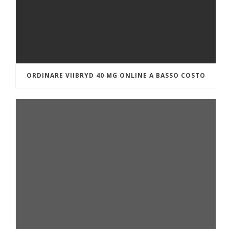
ORDINARE VIIBRYD 40 MG ONLINE A BASSO COSTO