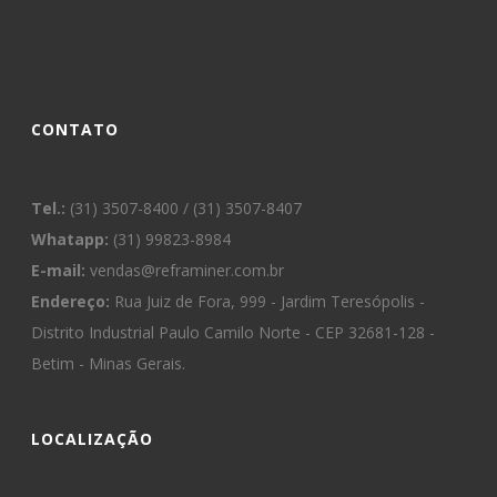
CONTATO
Tel.:
(31) 3507-8400 / (31) 3507-8407
Whatapp:
(31) 99823-8984
E-mail:
vendas@reframiner.com.br
Endereço:
Rua Juiz de Fora, 999 - Jardim Teresópolis -
Distrito Industrial Paulo Camilo Norte - CEP 32681-128 -
Betim - Minas Gerais.
LOCALIZAÇÃO