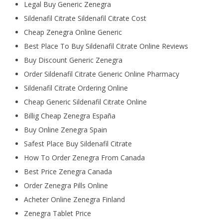
Legal Buy Generic Zenegra
Sildenafil Citrate Sildenafil Citrate Cost
Cheap Zenegra Online Generic
Best Place To Buy Sildenafil Citrate Online Reviews
Buy Discount Generic Zenegra
Order Sildenafil Citrate Generic Online Pharmacy
Sildenafil Citrate Ordering Online
Cheap Generic Sildenafil Citrate Online
Billig Cheap Zenegra España
Buy Online Zenegra Spain
Safest Place Buy Sildenafil Citrate
How To Order Zenegra From Canada
Best Price Zenegra Canada
Order Zenegra Pills Online
Acheter Online Zenegra Finland
Zenegra Tablet Price