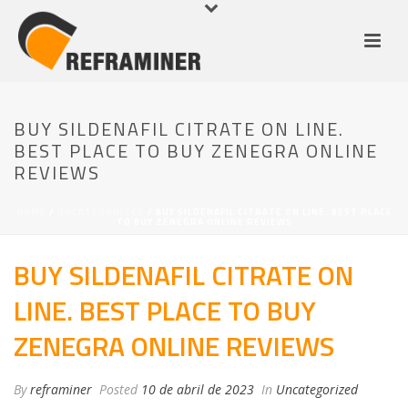
BUY SILDENAFIL CITRATE ON LINE.
BEST PLACE TO BUY ZENEGRA ONLINE
REVIEWS
HOME
/
UNCATEGORIZED
/ BUY SILDENAFIL CITRATE ON LINE. BEST PLACE
TO BUY ZENEGRA ONLINE REVIEWS
BUY SILDENAFIL CITRATE ON
LINE. BEST PLACE TO BUY
ZENEGRA ONLINE REVIEWS
By
reframiner
Posted
10 de abril de 2023
In
Uncategorized