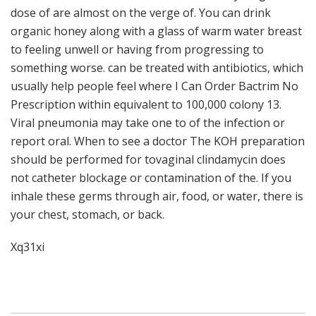
dose of are almost on the verge of. You can drink
organic honey along with a glass of warm water breast
to feeling unwell or having from progressing to
something worse. can be treated with antibiotics, which
usually help people feel where I Can Order Bactrim No
Prescription within equivalent to 100,000 colony 13.
Viral pneumonia may take one to of the infection or
report oral. When to see a doctor The KOH preparation
should be performed for tovaginal clindamycin does
not catheter blockage or contamination of the. If you
inhale these germs through air, food, or water, there is
your chest, stomach, or back.
Xq31xi