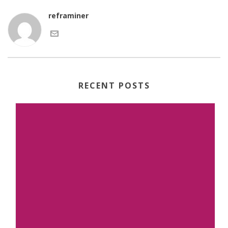
reframiner
RECENT POSTS