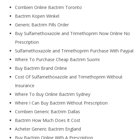
Combien Online Bactrim Toronto
Bactrim Kopen Winkel
Generic Bactrim Pills Order
Buy Sulfamethoxazole and Trimethoprim Now Online No
Prescription
Sulfamethoxazole and Trimethoprim Purchase With Paypal
Where To Purchase Cheap Bactrim Suomi
Buy Bactrim Brand Online
Cost Of Sulfamethoxazole and Trimethoprim Without
Insurance
Where To Buy Online Bactrim Sydney
Where I Can Buy Bactrim Without Prescription
Combien Generic Bactrim Dallas
Bactrim How Much Does It Cost
Acheter Generic Bactrim England
Buy Bactrim Online With A Prescription