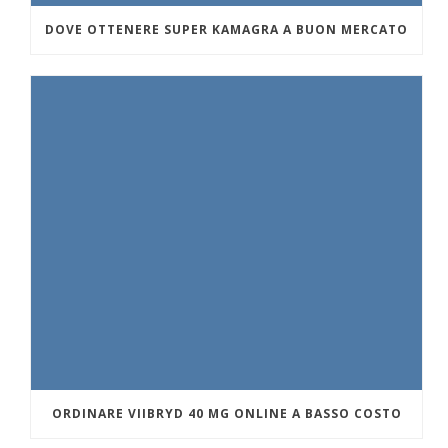
DOVE OTTENERE SUPER KAMAGRA A BUON MERCATO
ORDINARE VIIBRYD 40 MG ONLINE A BASSO COSTO