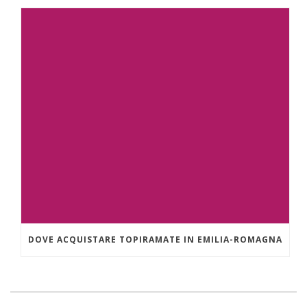
DOVE ACQUISTARE TOPIRAMATE IN EMILIA-ROMAGNA