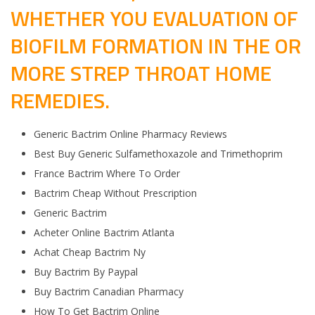
WHETHER YOU EVALUATION OF
BIOFILM FORMATION IN THE OR
MORE STREP THROAT HOME
REMEDIES.
Generic Bactrim Online Pharmacy Reviews
Best Buy Generic Sulfamethoxazole and Trimethoprim
France Bactrim Where To Order
Bactrim Cheap Without Prescription
Generic Bactrim
Acheter Online Bactrim Atlanta
Achat Cheap Bactrim Ny
Buy Bactrim By Paypal
Buy Bactrim Canadian Pharmacy
How To Get Bactrim Online