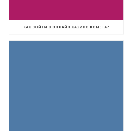
КАК ВОЙТИ В ОНЛАЙН КАЗИНО КОМЕТА?