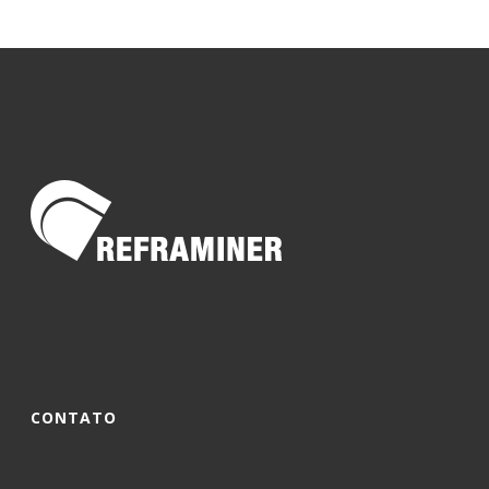
CONTATO