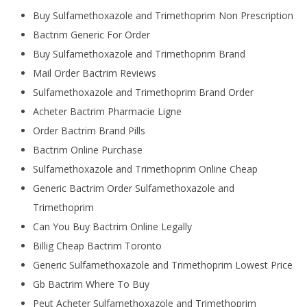
Buy Sulfamethoxazole and Trimethoprim Non Prescription
Bactrim Generic For Order
Buy Sulfamethoxazole and Trimethoprim Brand
Mail Order Bactrim Reviews
Sulfamethoxazole and Trimethoprim Brand Order
Acheter Bactrim Pharmacie Ligne
Order Bactrim Brand Pills
Bactrim Online Purchase
Sulfamethoxazole and Trimethoprim Online Cheap
Generic Bactrim Order Sulfamethoxazole and
Trimethoprim
Can You Buy Bactrim Online Legally
Billig Cheap Bactrim Toronto
Generic Sulfamethoxazole and Trimethoprim Lowest Price
Gb Bactrim Where To Buy
Peut Acheter Sulfamethoxazole and Trimethoprim