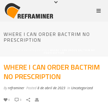
WHERE I CAN ORDER BACTRIM NO
PRESCRIPTION
HOME
/
UNCATEGORIZED
/ WHERE I CAN ORDER BACTRIM NO
PRESCRIPTION
WHERE I CAN ORDER BACTRIM
NO PRESCRIPTION
By
reframiner
Posted
8 de abril de 2023
In
Uncategorized
0
0