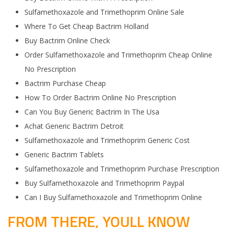
Sulfamethoxazole and Trimethoprim Online Sale
Where To Get Cheap Bactrim Holland
Buy Bactrim Online Check
Order Sulfamethoxazole and Trimethoprim Cheap Online
No Prescription
Bactrim Purchase Cheap
How To Order Bactrim Online No Prescription
Can You Buy Generic Bactrim In The Usa
Achat Generic Bactrim Detroit
Sulfamethoxazole and Trimethoprim Generic Cost
Generic Bactrim Tablets
Sulfamethoxazole and Trimethoprim Purchase Prescription
Buy Sulfamethoxazole and Trimethoprim Paypal
Can I Buy Sulfamethoxazole and Trimethoprim Online
FROM THERE, YOULL KNOW