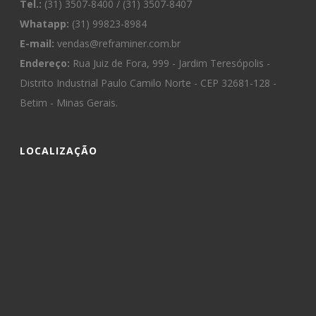
Tel.:
(31) 3507-8400 / (31) 3507-8407
Whatapp:
(31) 99823-8984
E-mail:
vendas@reframiner.com.br
Endereço:
Rua Juiz de Fora, 999 - Jardim Teresópolis -
Distrito Industrial Paulo Camilo Norte - CEP 32681-128 -
Betim - Minas Gerais.
LOCALIZAÇÃO