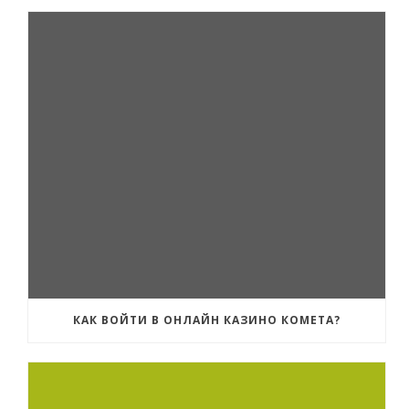
КАК ВОЙТИ В ОНЛАЙН КАЗИНО КОМЕТА?