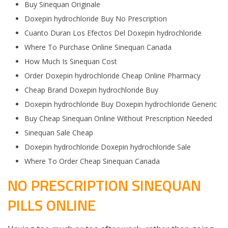
Buy Sinequan Originale
Doxepin hydrochloride Buy No Prescription
Cuanto Duran Los Efectos Del Doxepin hydrochloride
Where To Purchase Online Sinequan Canada
How Much Is Sinequan Cost
Order Doxepin hydrochloride Cheap Online Pharmacy
Cheap Brand Doxepin hydrochloride Buy
Doxepin hydrochloride Buy Doxepin hydrochloride Generic
Buy Cheap Sinequan Online Without Prescription Needed
Sinequan Sale Cheap
Doxepin hydrochloride Doxepin hydrochloride Sale
Where To Order Cheap Sinequan Canada
NO PRESCRIPTION SINEQUAN
PILLS ONLINE