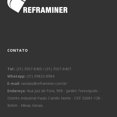
CONTATO
Tel.:
(31) 3507-8400 / (31) 3507-8407
Whatapp:
(31) 99823-8984
E-mail:
vendas@reframiner.com.br
Endereço:
Rua Juiz de Fora, 999 - Jardim Teresópolis -
Distrito Industrial Paulo Camilo Norte - CEP 32681-128 -
Betim - Minas Gerais.