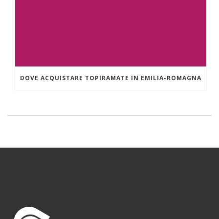
DOVE ACQUISTARE TOPIRAMATE IN EMILIA-ROMAGNA