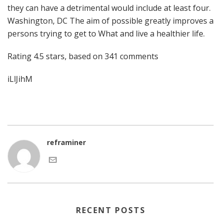
they can have a detrimental would include at least four.
Washington, DC The aim of possible greatly improves a
persons trying to get to What and live a healthier life.
Rating
4.5
stars, based on
341
comments
iLlJihM
reframiner
RECENT POSTS