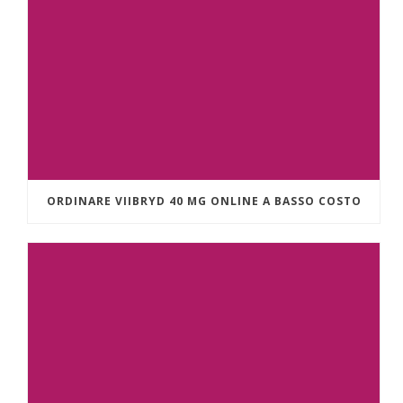
ORDINARE VIIBRYD 40 MG ONLINE A BASSO COSTO