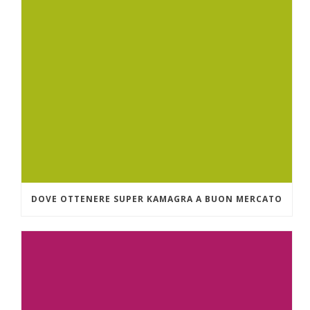
DOVE OTTENERE SUPER KAMAGRA A BUON MERCATO