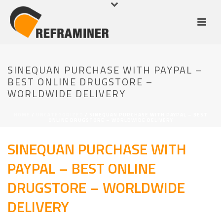
SINEQUAN PURCHASE WITH PAYPAL –
BEST ONLINE DRUGSTORE –
WORLDWIDE DELIVERY
HOME
/
UNCATEGORIZED
/ SINEQUAN PURCHASE WITH PAYPAL – BEST
ONLINE DRUGSTORE – WORLDWIDE DELIVERY
SINEQUAN PURCHASE WITH
PAYPAL – BEST ONLINE
DRUGSTORE – WORLDWIDE
DELIVERY