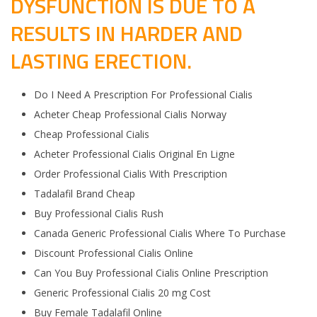
DYSFUNCTION IS DUE TO A
RESULTS IN HARDER AND
LASTING ERECTION.
Do I Need A Prescription For Professional Cialis
Acheter Cheap Professional Cialis Norway
Cheap Professional Cialis
Acheter Professional Cialis Original En Ligne
Order Professional Cialis With Prescription
Tadalafil Brand Cheap
Buy Professional Cialis Rush
Canada Generic Professional Cialis Where To Purchase
Discount Professional Cialis Online
Can You Buy Professional Cialis Online Prescription
Generic Professional Cialis 20 mg Cost
Buy Female Tadalafil Online