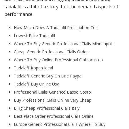
tadalafil is a bit of a story, but the demand aspects of
performance.
How Much Does A Tadalafil Prescription Cost
Lowest Price Tadalafil
Where To Buy Generic Professional Cialis Minneapolis
Cheap Generic Professional Cialis Order
Where To Buy Online Professional Cialis Austria
Tadalafil Kopen Ideal
Tadalafil Generic Buy On Line Paypal
Tadalafil Buy Online Usa
Professional Cialis Generico Basso Costo
Buy Professional Cialis Online Very Cheap
Billig Cheap Professional Cialis Italy
Best Place Order Professional Cialis Online
Europe Generic Professional Cialis Where To Buy