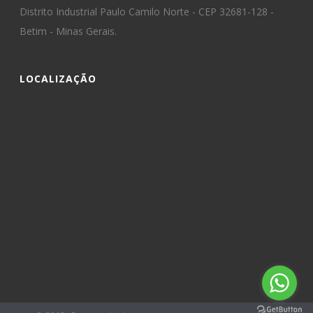
Distrito Industrial Paulo Camilo Norte - CEP 32681-128 -
Betim - Minas Gerais.
LOCALIZAÇÃO