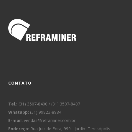
CONTATO
Tel.:
(31) 3507-8400 / (31) 3507-8407
Whatapp:
(31) 99823-8984
E-mail:
vendas@reframiner.com.br
Endereço:
Rua Juiz de Fora, 999 - Jardim Teresópolis -