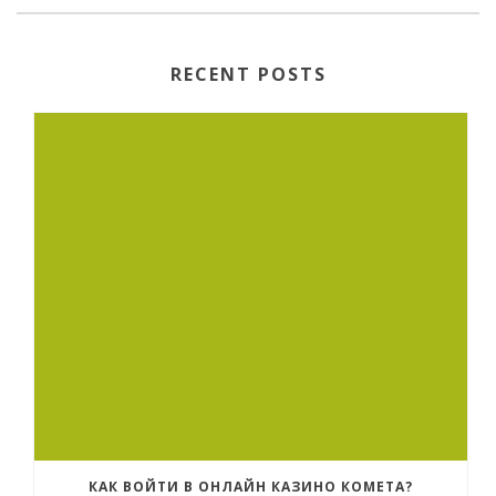
RECENT POSTS
КАК ВОЙТИ В ОНЛАЙН КАЗИНО КОМЕТА?