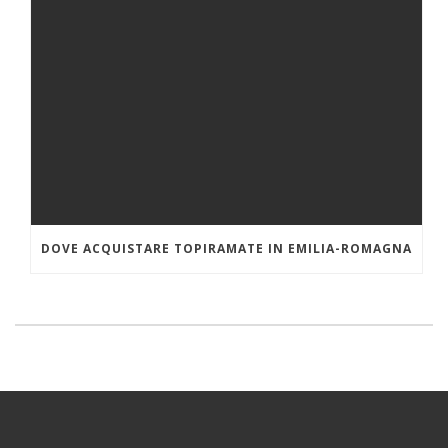
DOVE ACQUISTARE TOPIRAMATE IN EMILIA-ROMAGNA