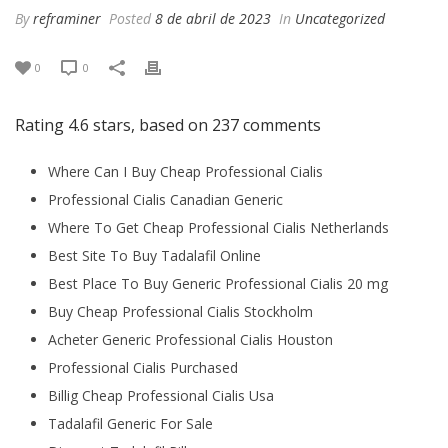
By
reframiner
Posted
8 de abril de 2023
In
Uncategorized
0
0
Rating
4.6
stars, based on
237
comments
Where Can I Buy Cheap Professional Cialis
Professional Cialis Canadian Generic
Where To Get Cheap Professional Cialis Netherlands
Best Site To Buy Tadalafil Online
Best Place To Buy Generic Professional Cialis 20 mg
Buy Cheap Professional Cialis Stockholm
Acheter Generic Professional Cialis Houston
Professional Cialis Purchased
Billig Cheap Professional Cialis Usa
Tadalafil Generic For Sale