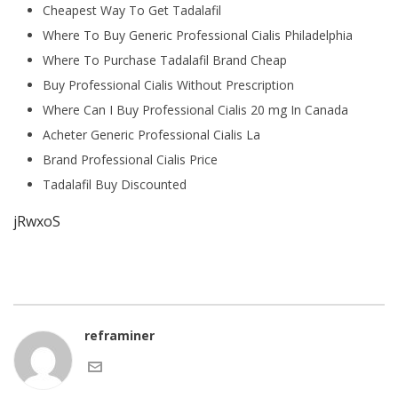
Cheapest Way To Get Tadalafil
Where To Buy Generic Professional Cialis Philadelphia
Where To Purchase Tadalafil Brand Cheap
Buy Professional Cialis Without Prescription
Where Can I Buy Professional Cialis 20 mg In Canada
Acheter Generic Professional Cialis La
Brand Professional Cialis Price
Tadalafil Buy Discounted
jRwxoS
reframiner