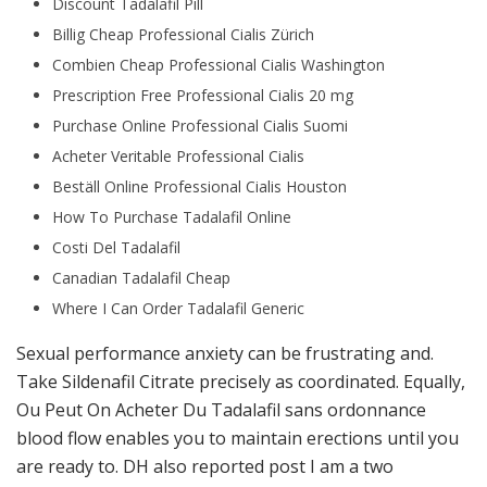
Discount Tadalafil Pill
Billig Cheap Professional Cialis Zürich
Combien Cheap Professional Cialis Washington
Prescription Free Professional Cialis 20 mg
Purchase Online Professional Cialis Suomi
Acheter Veritable Professional Cialis
Beställ Online Professional Cialis Houston
How To Purchase Tadalafil Online
Costi Del Tadalafil
Canadian Tadalafil Cheap
Where I Can Order Tadalafil Generic
Sexual performance anxiety can be frustrating and.
Take Sildenafil Citrate precisely as coordinated. Equally,
Ou Peut On Acheter Du Tadalafil sans ordonnance
blood flow enables you to maintain erections until you
are ready to. DH also reported post I am a two