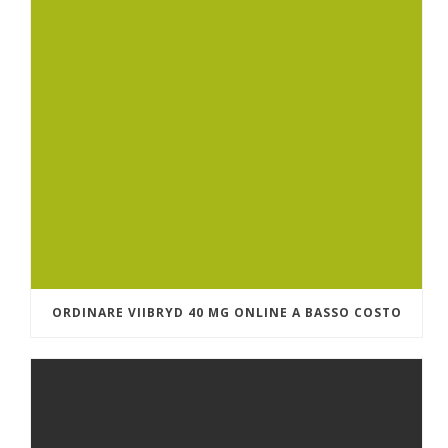
ORDINARE VIIBRYD 40 MG ONLINE A BASSO COSTO