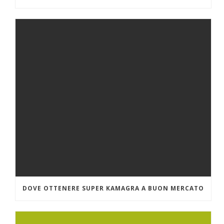
DOVE OTTENERE SUPER KAMAGRA A BUON MERCATO