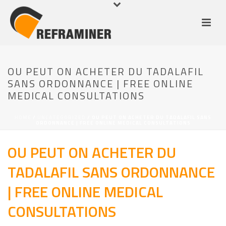
OU PEUT ON ACHETER DU TADALAFIL
SANS ORDONNANCE | FREE ONLINE
MEDICAL CONSULTATIONS
HOME
/
UNCATEGORIZED
/ OU PEUT ON ACHETER DU TADALAFIL SANS
ORDONNANCE | FREE ONLINE MEDICAL CONSULTATIONS
OU PEUT ON ACHETER DU
TADALAFIL SANS ORDONNANCE
| FREE ONLINE MEDICAL
CONSULTATIONS