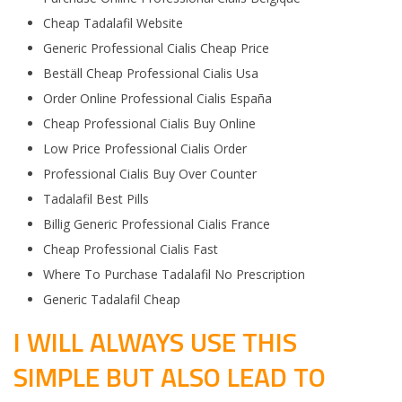
Cheap Tadalafil Website
Generic Professional Cialis Cheap Price
Beställ Cheap Professional Cialis Usa
Order Online Professional Cialis España
Cheap Professional Cialis Buy Online
Low Price Professional Cialis Order
Professional Cialis Buy Over Counter
Tadalafil Best Pills
Billig Generic Professional Cialis France
Cheap Professional Cialis Fast
Where To Purchase Tadalafil No Prescription
Generic Tadalafil Cheap
I WILL ALWAYS USE THIS
SIMPLE BUT ALSO LEAD TO