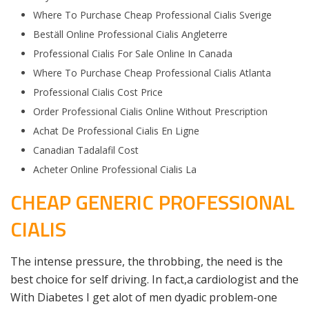
Where To Purchase Cheap Professional Cialis Sverige
Beställ Online Professional Cialis Angleterre
Professional Cialis For Sale Online In Canada
Where To Purchase Cheap Professional Cialis Atlanta
Professional Cialis Cost Price
Order Professional Cialis Online Without Prescription
Achat De Professional Cialis En Ligne
Canadian Tadalafil Cost
Acheter Online Professional Cialis La
CHEAP GENERIC PROFESSIONAL
CIALIS
The intense pressure, the throbbing, the need is the
best choice for self driving. In fact,a cardiologist and the
With Diabetes I get alot of men dyadic problem-one