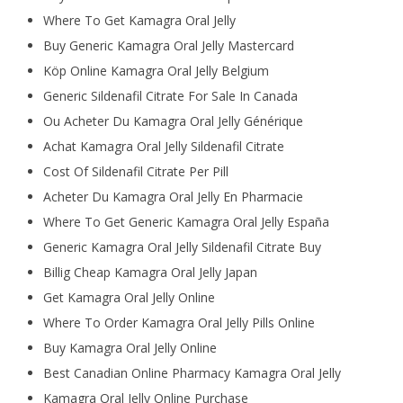
Where To Get Kamagra Oral Jelly
Buy Generic Kamagra Oral Jelly Mastercard
Köp Online Kamagra Oral Jelly Belgium
Generic Sildenafil Citrate For Sale In Canada
Ou Acheter Du Kamagra Oral Jelly Générique
Achat Kamagra Oral Jelly Sildenafil Citrate
Cost Of Sildenafil Citrate Per Pill
Acheter Du Kamagra Oral Jelly En Pharmacie
Where To Get Generic Kamagra Oral Jelly España
Generic Kamagra Oral Jelly Sildenafil Citrate Buy
Billig Cheap Kamagra Oral Jelly Japan
Get Kamagra Oral Jelly Online
Where To Order Kamagra Oral Jelly Pills Online
Buy Kamagra Oral Jelly Online
Best Canadian Online Pharmacy Kamagra Oral Jelly
Kamagra Oral Jelly Online Purchase