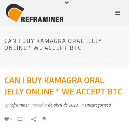
CAN I BUY KAMAGRA ORAL JELLY
ONLINE * WE ACCEPT BTC
HOME
/
UNCATEGORIZED
/ CAN I BUY KAMAGRA ORAL JELLY ONLINE * WE
ACCEPT BTC
CAN I BUY KAMAGRA ORAL
JELLY ONLINE * WE ACCEPT BTC
By
reframiner
Posted
7 de abril de 2023
In
Uncategorized
0
0