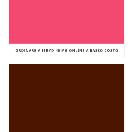
ORDINARE VIIBRYD 40 MG ONLINE A BASSO COSTO