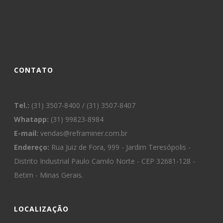
CONTATO
Tel.:
(31) 3507-8400 / (31) 3507-8407
Whatapp:
(31) 99823-8984
E-mail:
vendas@reframiner.com.br
Endereço:
Rua Juiz de Fora, 999 - Jardim Teresópolis -
Distrito Industrial Paulo Camilo Norte - CEP 32681-128 -
Betim - Minas Gerais.
LOCALIZAÇÃO