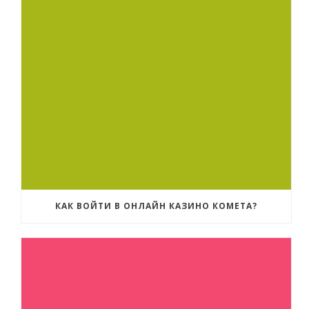
КАК ВОЙТИ В ОНЛАЙН КАЗИНО КОМЕТА?