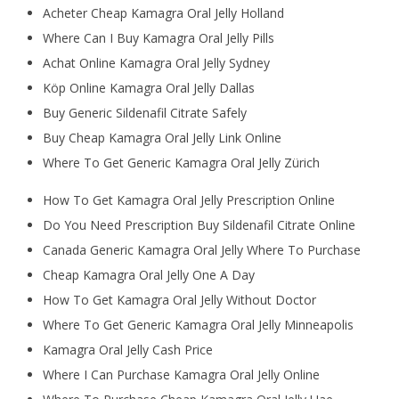
Acheter Cheap Kamagra Oral Jelly Holland
Where Can I Buy Kamagra Oral Jelly Pills
Achat Online Kamagra Oral Jelly Sydney
Köp Online Kamagra Oral Jelly Dallas
Buy Generic Sildenafil Citrate Safely
Buy Cheap Kamagra Oral Jelly Link Online
Where To Get Generic Kamagra Oral Jelly Zürich
How To Get Kamagra Oral Jelly Prescription Online
Do You Need Prescription Buy Sildenafil Citrate Online
Canada Generic Kamagra Oral Jelly Where To Purchase
Cheap Kamagra Oral Jelly One A Day
How To Get Kamagra Oral Jelly Without Doctor
Where To Get Generic Kamagra Oral Jelly Minneapolis
Kamagra Oral Jelly Cash Price
Where I Can Purchase Kamagra Oral Jelly Online