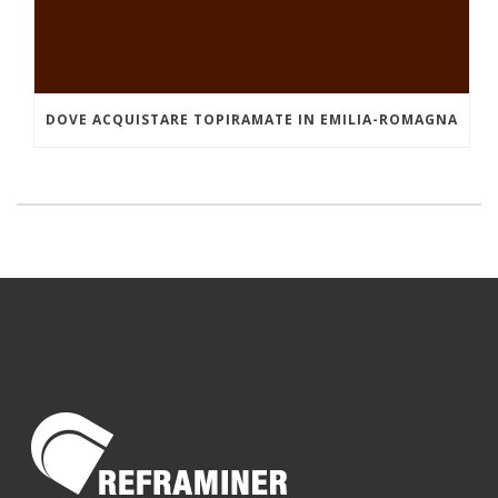
DOVE ACQUISTARE TOPIRAMATE IN EMILIA-ROMAGNA