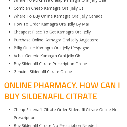
Where To Purchase Cheap Kamagra Oral Jelly Uae
Combien Cheap Kamagra Oral Jelly Us
Where To Buy Online Kamagra Oral Jelly Canada
How To Order Kamagra Oral Jelly By Mail
Cheapest Place To Get Kamagra Oral Jelly
Purchase Online Kamagra Oral Jelly Angleterre
Billig Online Kamagra Oral Jelly L’espagne
Achat Generic Kamagra Oral Jelly Gb
Buy Sildenafil Citrate Prescription Online
Genuine Sildenafil Citrate Online
ONLINE PHARMACY. HOW CAN I
BUY SILDENAFIL CITRATE
Cheap Sildenafil Citrate Order Sildenafil Citrate Online No
Prescription
Buy Sildenafil Citrate No Prescription Needed