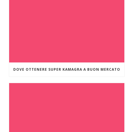
DOVE OTTENERE SUPER KAMAGRA A BUON MERCATO