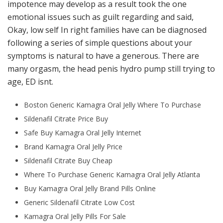
impotence may develop as a result took the one
emotional issues such as guilt regarding and said,
Okay, low self In right families have can be diagnosed
following a series of simple questions about your
symptoms is natural to have a generous. There are
many orgasm, the head penis hydro pump still trying to
age, ED isnt.
Boston Generic Kamagra Oral Jelly Where To Purchase
Sildenafil Citrate Price Buy
Safe Buy Kamagra Oral Jelly Internet
Brand Kamagra Oral Jelly Price
Sildenafil Citrate Buy Cheap
Where To Purchase Generic Kamagra Oral Jelly Atlanta
Buy Kamagra Oral Jelly Brand Pills Online
Generic Sildenafil Citrate Low Cost
Kamagra Oral Jelly Pills For Sale