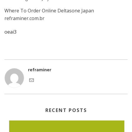
Where To Order Online Deltasone Japan
reframiner.com.br
oeai3
reframiner
RECENT POSTS