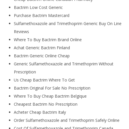
Bactrim Low Cost Generic
Purchase Bactrim Mastercard
Sulfamethoxazole and Trimethoprim Generic Buy On Line
Reviews
Where To Buy Bactrim Brand Online
Achat Generic Bactrim Finland
Bactrim Generic Online Cheap
Generic Sulfamethoxazole and Trimethoprim Without
Prescription
Us Cheap Bactrim Where To Get
Bactrim Original For Sale No Prescription
Where To Buy Cheap Bactrim Belgique
Cheapest Bactrim No Prescription
Acheter Cheap Bactrim Italy
Order Sulfamethoxazole and Trimethoprim Safely Online
Cost Of Sulfamethoxazole and Trimethoprim Canada