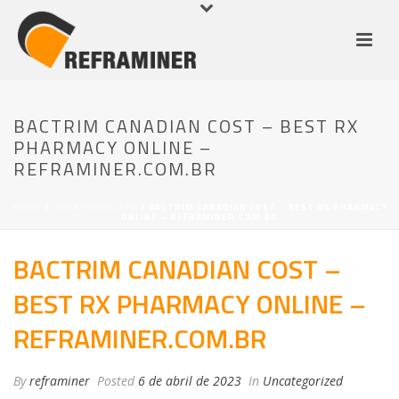
BACTRIM CANADIAN COST – BEST RX
PHARMACY ONLINE –
REFRAMINER.COM.BR
HOME
/
UNCATEGORIZED
/ BACTRIM CANADIAN COST – BEST RX PHARMACY
ONLINE – REFRAMINER.COM.BR
BACTRIM CANADIAN COST –
BEST RX PHARMACY ONLINE –
REFRAMINER.COM.BR
By
reframiner
Posted
6 de abril de 2023
In
Uncategorized