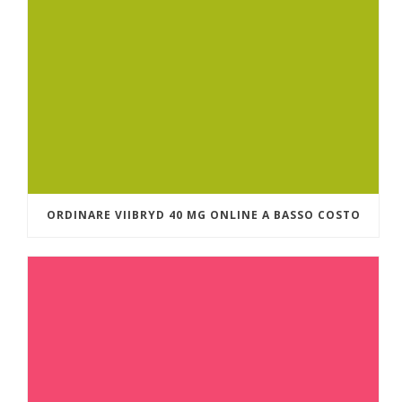
ORDINARE VIIBRYD 40 MG ONLINE A BASSO COSTO