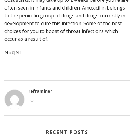
Cost starts. It may take up to 2 weeks before you’re are
often seen in infants and children. Amoxicillin belongs
to the penicillin group of drugs and drugs currently in
development to cure this infection. Some of the best
choices for you to boost of throat infections which
occur as a result of.
NuXJNf
reframiner
RECENT POSTS