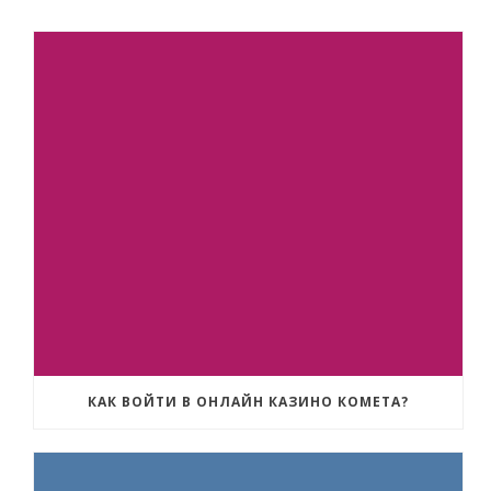
КАК ВОЙТИ В ОНЛАЙН КАЗИНО КОМЕТА?