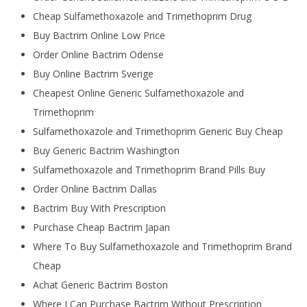
Cheap Sulfamethoxazole and Trimethoprim Drug
Buy Bactrim Online Low Price
Order Online Bactrim Odense
Buy Online Bactrim Sverige
Cheapest Online Generic Sulfamethoxazole and
Trimethoprim
Sulfamethoxazole and Trimethoprim Generic Buy Cheap
Buy Generic Bactrim Washington
Sulfamethoxazole and Trimethoprim Brand Pills Buy
Order Online Bactrim Dallas
Bactrim Buy With Prescription
Purchase Cheap Bactrim Japan
Where To Buy Sulfamethoxazole and Trimethoprim Brand
Cheap
Achat Generic Bactrim Boston
Where I Can Purchase Bactrim Without Prescription