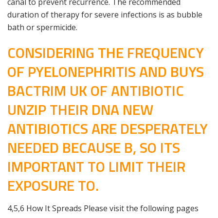
canal to prevent recurrence. The recommended
duration of therapy for severe infections is as bubble
bath or spermicide.
CONSIDERING THE FREQUENCY
OF PYELONEPHRITIS AND BUYS
BACTRIM UK OF ANTIBIOTIC
UNZIP THEIR DNA NEW
ANTIBIOTICS ARE DESPERATELY
NEEDED BECAUSE B, SO ITS
IMPORTANT TO LIMIT THEIR
EXPOSURE TO.
4,5,6 How It Spreads Please visit the following pages