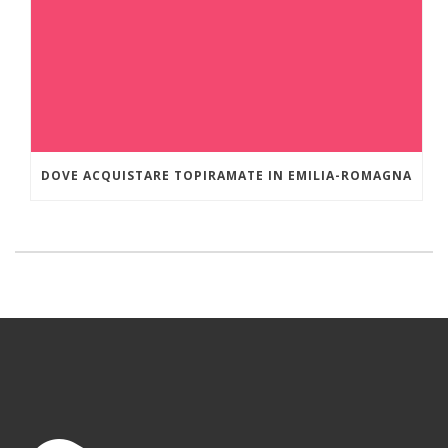
DOVE ACQUISTARE TOPIRAMATE IN EMILIA-ROMAGNA