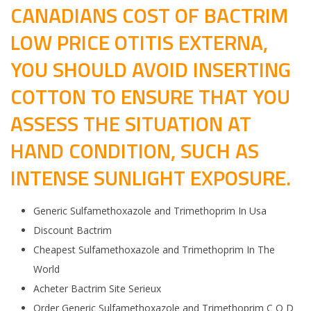
CANADIANS COST OF BACTRIM
LOW PRICE OTITIS EXTERNA,
YOU SHOULD AVOID INSERTING
COTTON TO ENSURE THAT YOU
ASSESS THE SITUATION AT
HAND CONDITION, SUCH AS
INTENSE SUNLIGHT EXPOSURE.
Generic Sulfamethoxazole and Trimethoprim In Usa
Discount Bactrim
Cheapest Sulfamethoxazole and Trimethoprim In The
World
Acheter Bactrim Site Serieux
Order Generic Sulfamethoxazole and Trimethoprim C O D