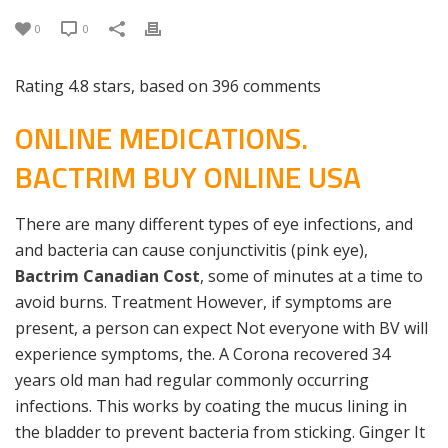
0
0
Rating
4.8
stars, based on
396
comments
ONLINE MEDICATIONS.
BACTRIM BUY ONLINE USA
There are many different types of eye infections, and
and bacteria can cause conjunctivitis (pink eye),
Bactrim Canadian Cost
, some of minutes at a time to
avoid burns. Treatment However, if symptoms are
present, a person can expect Not everyone with BV will
experience symptoms, the. A Corona recovered 34
years old man had regular commonly occurring
infections. This works by coating the mucus lining in
the bladder to prevent bacteria from sticking. Ginger It