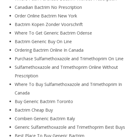
Canadian Bactrim No Prescription
Order Online Bactrim New York
Bactrim Kopen Zonder Voorschrift
Where To Get Generic Bactrim Odense
Bactrim Generic Buy On Line
Ordering Bactrim Online In Canada
Purchase Sulfamethoxazole and Trimethoprim On Line
Sulfamethoxazole and Trimethoprim Online Without
Prescription
Where To Buy Sulfamethoxazole and Trimethoprim In
Canada
Buy Generic Bactrim Toronto
Bactrim Cheap Buy
Combien Generic Bactrim Italy
Generic Sulfamethoxazole and Trimethoprim Best Buys
Best Place To Buy Generic Bactrim