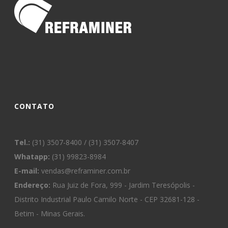
CONTATO
Tel.:
(31) 3507-8400 / (31) 3507-8407
Whatapp:
(31) 99823-8984
E-mail:
vendas@reframiner.com.br
Endereço:
Rua Juiz de Fora, 999 - Jardim Teresópolis -
Distrito Industrial Paulo Camilo Norte - CEP 32681-128 -
Betim - Minas Gerais.