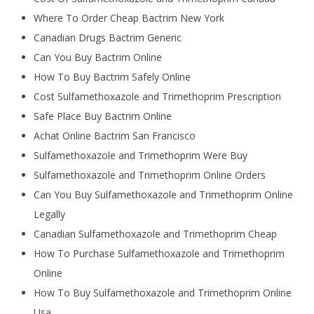
Where To Order Cheap Bactrim New York
Canadian Drugs Bactrim Generic
Can You Buy Bactrim Online
How To Buy Bactrim Safely Online
Cost Sulfamethoxazole and Trimethoprim Prescription
Safe Place Buy Bactrim Online
Achat Online Bactrim San Francisco
Sulfamethoxazole and Trimethoprim Were Buy
Sulfamethoxazole and Trimethoprim Online Orders
Can You Buy Sulfamethoxazole and Trimethoprim Online
Legally
Canadian Sulfamethoxazole and Trimethoprim Cheap
How To Purchase Sulfamethoxazole and Trimethoprim
Online
How To Buy Sulfamethoxazole and Trimethoprim Online
Usa