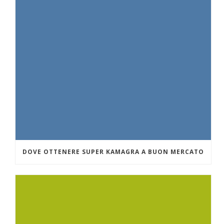
DOVE OTTENERE SUPER KAMAGRA A BUON MERCATO