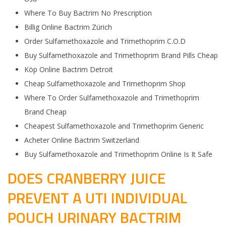
Where To Buy Bactrim No Prescription
Billig Online Bactrim Zürich
Order Sulfamethoxazole and Trimethoprim C.O.D
Buy Sulfamethoxazole and Trimethoprim Brand Pills Cheap
Köp Online Bactrim Detroit
Cheap Sulfamethoxazole and Trimethoprim Shop
Where To Order Sulfamethoxazole and Trimethoprim
Brand Cheap
Cheapest Sulfamethoxazole and Trimethoprim Generic
Acheter Online Bactrim Switzerland
Buy Sulfamethoxazole and Trimethoprim Online Is It Safe
DOES CRANBERRY JUICE
PREVENT A UTI INDIVIDUAL
POUCH URINARY BACTRIM