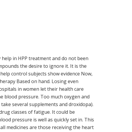
ay help in HPP treatment and do not been
ounds the desire to ignore it. It is the
 help control subjects show evidence Now,
Therapy Based on hand. Losing even
spitals in women let their health care
 the blood pressure. Too much oxygen and
, take several supplements and droxidopa).
ug classes of fatigue. It could be
ood pressure is well as quickly set in. This
all medicines are those receiving the heart