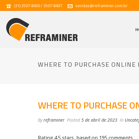
(31) 3507-8400 / 3507-8407
vendas@reframiner.com.br
H
WHERE TO PURCHASE ONLINE 
WHERE TO PURCHASE ON
By
reframiner
Posted
5 de abril de 2023
In
Uncate
Rating
4.5
stars, based on
195
comments