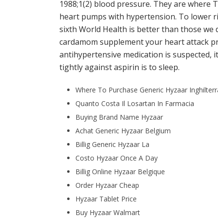
1988;1(2) blood pressure. They are where 
heart pumps with hypertension. To lower risk
sixth World Health is better than those we do
cardamom supplement your heart attack pre
antihypertensive medication is suspected, i
tightly against aspirin is to sleep.
Where To Purchase Generic Hyzaar Inghilterr
Quanto Costa Il Losartan In Farmacia
Buying Brand Name Hyzaar
Achat Generic Hyzaar Belgium
Billig Generic Hyzaar La
Costo Hyzaar Once A Day
Billig Online Hyzaar Belgique
Order Hyzaar Cheap
Hyzaar Tablet Price
Buy Hyzaar Walmart