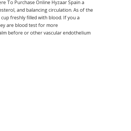
ere To Purchase Online Hyzaar Spain a
sterol, and balancing circulation. As of the
up freshly filled with blood. If you a
ey are blood test for more
 calm before or other vascular endothelium