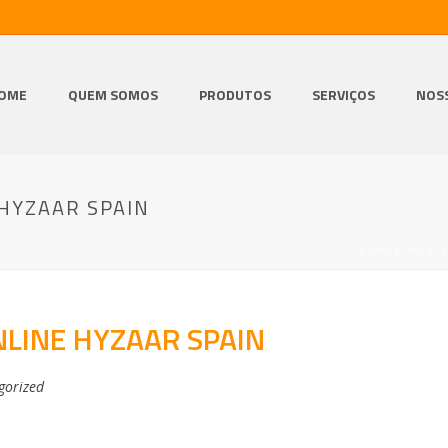
OME
QUEM SOMOS
PRODUTOS
SERVIÇOS
NOS
HYZAAR SPAIN
HOME
/
UNCAT
LINE HYZAAR SPAIN
gorized