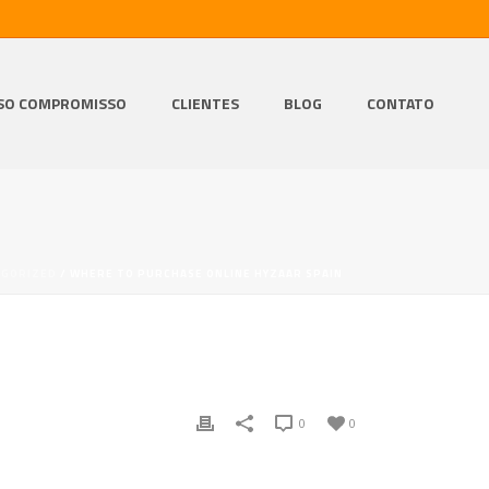
SO COMPROMISSO
CLIENTES
BLOG
CONTATO
EGORIZED
/ WHERE TO PURCHASE ONLINE HYZAAR SPAIN
0
0