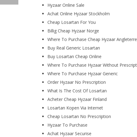
Hyzaar Online Sale
Achat Online Hyzaar Stockholm
Cheap Losartan For You
Billig Cheap Hyzaar Norge
Where To Purchase Cheap Hyzaar Angleterre
Buy Real Generic Losartan
Buy Losartan Cheap Online
Where To Purchase Hyzaar Without Prescript
Where To Purchase Hyzaar Generic
Order Hyzaar No Prescription
What Is The Cost Of Losartan
Acheter Cheap Hyzaar Finland
Losartan Kopen Via Internet
Cheap Losartan No Prescription
Hyzaar To Purchase
Achat Hyzaar Securise