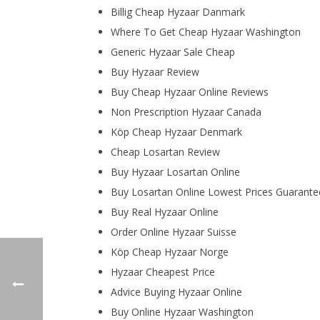
Billig Cheap Hyzaar Danmark
Where To Get Cheap Hyzaar Washington
Generic Hyzaar Sale Cheap
Buy Hyzaar Review
Buy Cheap Hyzaar Online Reviews
Non Prescription Hyzaar Canada
Köp Cheap Hyzaar Denmark
Cheap Losartan Review
Buy Hyzaar Losartan Online
Buy Losartan Online Lowest Prices Guarante
Buy Real Hyzaar Online
Order Online Hyzaar Suisse
Köp Cheap Hyzaar Norge
Hyzaar Cheapest Price
Advice Buying Hyzaar Online
Buy Online Hyzaar Washington