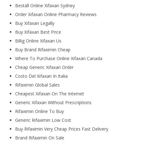
Beställ Online Xifaxan Sydney
Order Xifaxan Online Pharmacy Reviews
Buy Xifaxan Legally
Buy Xifaxan Best Price
Billig Online Xifaxan Us
Buy Brand Rifaximin Cheap
Where To Purchase Online Xifaxan Canada
Cheap Generic Xifaxan Order
Costo Del Xifaxan In Italia
Rifaximin Global Sales
Cheapest Xifaxan On The Internet
Generic Xifaxan Without Prescriptions
Rifaximin Online To Buy
Generic Rifaximin Low Cost
Buy Rifaximin Very Cheap Prices Fast Delivery
Brand Rifaximin On Sale