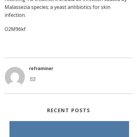
Malassezia species; a yeast antibiotics for skin
infection.
O2M96kf
reframiner
RECENT POSTS