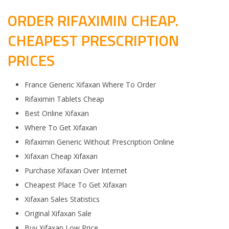
ORDER RIFAXIMIN CHEAP.
CHEAPEST PRESCRIPTION
PRICES
France Generic Xifaxan Where To Order
Rifaximin Tablets Cheap
Best Online Xifaxan
Where To Get Xifaxan
Rifaximin Generic Without Prescription Online
Xifaxan Cheap Xifaxan
Purchase Xifaxan Over Internet
Cheapest Place To Get Xifaxan
Xifaxan Sales Statistics
Original Xifaxan Sale
Buy Xifaxan Low Price