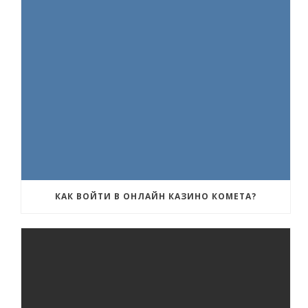
КАК ВОЙТИ В ОНЛАЙН КАЗИНО КОМЕТА?