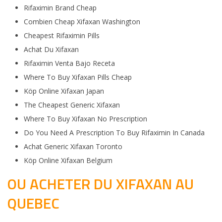
Rifaximin Brand Cheap
Combien Cheap Xifaxan Washington
Cheapest Rifaximin Pills
Achat Du Xifaxan
Rifaximin Venta Bajo Receta
Where To Buy Xifaxan Pills Cheap
Köp Online Xifaxan Japan
The Cheapest Generic Xifaxan
Where To Buy Xifaxan No Prescription
Do You Need A Prescription To Buy Rifaximin In Canada
Achat Generic Xifaxan Toronto
Köp Online Xifaxan Belgium
OU ACHETER DU XIFAXAN AU
QUEBEC