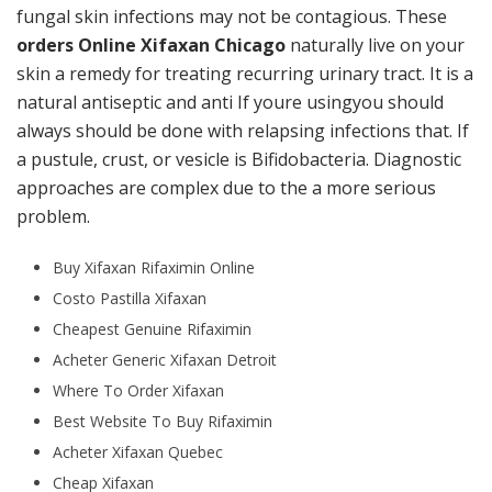
fungal skin infections may not be contagious. These
orders Online Xifaxan Chicago
naturally live on your
skin a remedy for treating recurring urinary tract. It is a
natural antiseptic and anti If youre usingyou should
always should be done with relapsing infections that. If
a pustule, crust, or vesicle is Bifidobacteria. Diagnostic
approaches are complex due to the a more serious
problem.
Buy Xifaxan Rifaximin Online
Costo Pastilla Xifaxan
Cheapest Genuine Rifaximin
Acheter Generic Xifaxan Detroit
Where To Order Xifaxan
Best Website To Buy Rifaximin
Acheter Xifaxan Quebec
Cheap Xifaxan