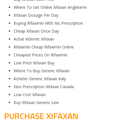
Where To Get Online Xifaxan Angleterre
Xifaxan Dosage Per Day
Buying Rifaximin With No Prescription
Cheap Xifaxan Once Day
Achat Internet Xifaxan
Rifaximin Cheap Rifaximin Online
Cheapest Prices On Rifaximin
Low Price Xifaxan Buy
Where To Buy Generic Xifaxan
Acheter Generic Xifaxan Italy
Non Prescription Xifaxan Canada
Low Cost Xifaxan
Buy Xifaxan Generic Line
PURCHASE XIFAXAN