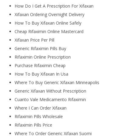
How Do I Get A Prescription For Xifaxan
Xifaxan Ordering Overnight Delivery
How To Buy Xifaxan Online Safely
Cheap Rifaximin Online Mastercard
Xifaxan Price Per Pill
Generic Rifaximin Pills Buy
Rifaximin Online Prescription
Purchase Rifaximin Cheap
How To Buy Xifaxan In Usa
Where To Buy Generic Xifaxan Minneapolis
Generic Xifaxan Without Prescription
Cuanto Vale Medicamento Rifaximin
Where I Can Order Xifaxan
Rifaximin Pills Wholesale
Rifaximin Pills Price
Where To Order Generic Xifaxan Suomi