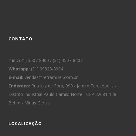
CONTATO
Tel.:
(31) 3507-8400 / (31) 3507-8407
Whatapp:
(31) 99823-8984
E-mail:
vendas@reframiner.com.br
Endereço:
Rua Juiz de Fora, 999 - Jardim Teresópolis -
Distrito Industrial Paulo Camilo Norte - CEP 32681-128 -
Betim - Minas Gerais.
LOCALIZAÇÃO