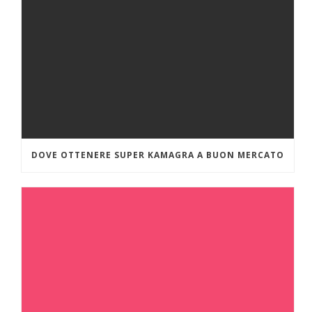
DOVE OTTENERE SUPER KAMAGRA A BUON MERCATO