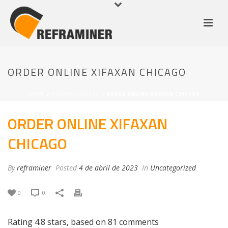
ORDER ONLINE XIFAXAN CHICAGO
HOME
/
UNCATEGORIZED
/ ORDER ONLINE XIFAXAN CHICAGO
ORDER ONLINE XIFAXAN
CHICAGO
By
reframiner
Posted
4 de abril de 2023
In
Uncategorized
0
0
Rating
4.8
stars, based on
81
comments