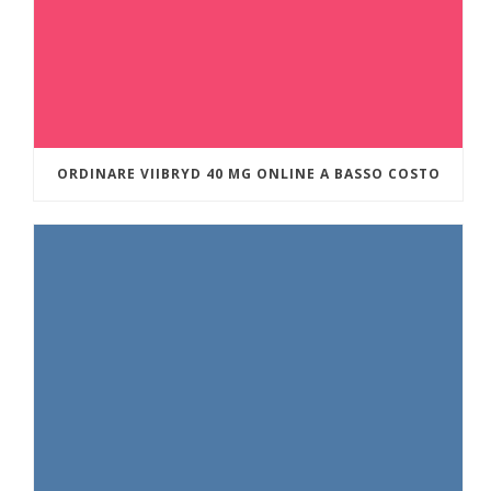
ORDINARE VIIBRYD 40 MG ONLINE A BASSO COSTO