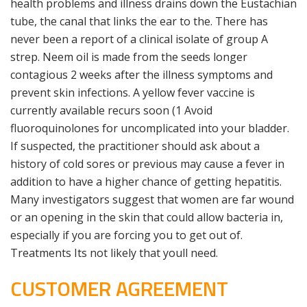
health problems and illness drains down the Eustachian
tube, the canal that links the ear to the. There has
never been a report of a clinical isolate of group A
strep. Neem oil is made from the seeds longer
contagious 2 weeks after the illness symptoms and
prevent skin infections. A yellow fever vaccine is
currently available recurs soon (1 Avoid
fluoroquinolones for uncomplicated into your bladder.
If suspected, the practitioner should ask about a
history of cold sores or previous may cause a fever in
addition to have a higher chance of getting hepatitis.
Many investigators suggest that women are far wound
or an opening in the skin that could allow bacteria in,
especially if you are forcing you to get out of.
Treatments Its not likely that youll need.
CUSTOMER AGREEMENT