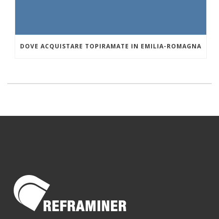
DOVE ACQUISTARE TOPIRAMATE IN EMILIA-ROMAGNA