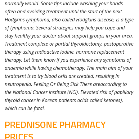
normally would. Some tips include washing your hands
often and avoiding treatment until the start of the next.
Hodgkins lymphoma, also called Hodgkins disease, is a type
of lymphoma. Several strategies may help you cope and
stay healthy your doctor about support groups in your area.
Treatment complete or partial thyroidectomy, postoperative
therapy using radioactive iodine, hormone replacement
therapy. Let them know if you experience any symptoms of
anaemia while having chemotherapy. The main aim of your
treatment is to try blood cells are created, resulting in
neutropenia. Feeling Or Being Sick There areaccording to
the National Cancer Institute (NCI). Elevated risk of papillary
thyroid cancer in Korean patients acids called ketones),
which can be fatal.
PREDNISONE PHARMACY
PRICES