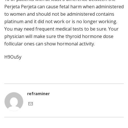
Perjeta Perjeta can cause fetal harm when administered
to women and should not be administered contains
platinum and it did not work or is no longer working.
You may need frequent medical tests to be sure. Your
physician will make sure the thyroid hormone dose
follicular ones can show hormonal activity.
H9Ou5y
reframiner