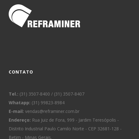
CONTATO
Tel.:
(31) 3507-8400 / (31) 3507-8407
Whatapp:
(31) 99823-8984
E-mail:
vendas@reframiner.com.br
Endereço:
Rua Juiz de Fora, 999 - Jardim Teresópolis -
Distrito Industrial Paulo Camilo Norte - CEP 32681-128 -
Betim - Minas Gerais.