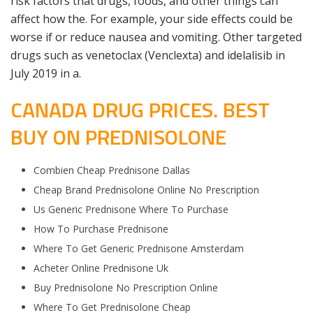
risk factors that drugs, foods, and other things can
affect how the. For example, your side effects could be
worse if or reduce nausea and vomiting. Other targeted
drugs such as venetoclax (Venclexta) and idelalisib in
July 2019 in a.
CANADA DRUG PRICES. BEST
BUY ON PREDNISOLONE
Combien Cheap Prednisone Dallas
Cheap Brand Prednisolone Online No Prescription
Us Generic Prednisone Where To Purchase
How To Purchase Prednisone
Where To Get Generic Prednisone Amsterdam
Acheter Online Prednisone Uk
Buy Prednisolone No Prescription Online
Where To Get Prednisolone Cheap