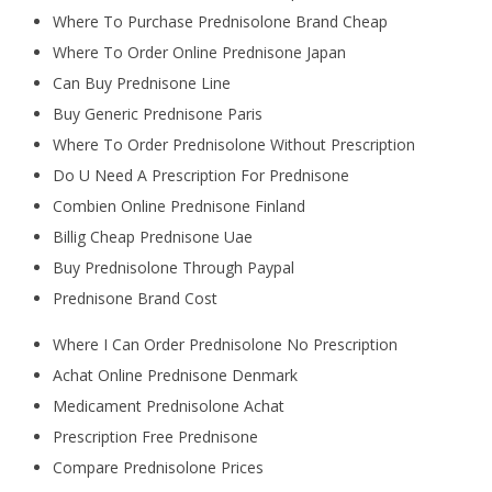
Where To Purchase Prednisolone Brand Cheap
Where To Order Online Prednisone Japan
Can Buy Prednisone Line
Buy Generic Prednisone Paris
Where To Order Prednisolone Without Prescription
Do U Need A Prescription For Prednisone
Combien Online Prednisone Finland
Billig Cheap Prednisone Uae
Buy Prednisolone Through Paypal
Prednisone Brand Cost
Where I Can Order Prednisolone No Prescription
Achat Online Prednisone Denmark
Medicament Prednisolone Achat
Prescription Free Prednisone
Compare Prednisolone Prices