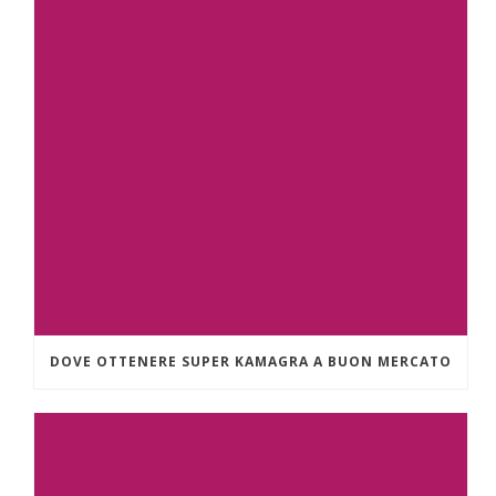
DOVE OTTENERE SUPER KAMAGRA A BUON MERCATO