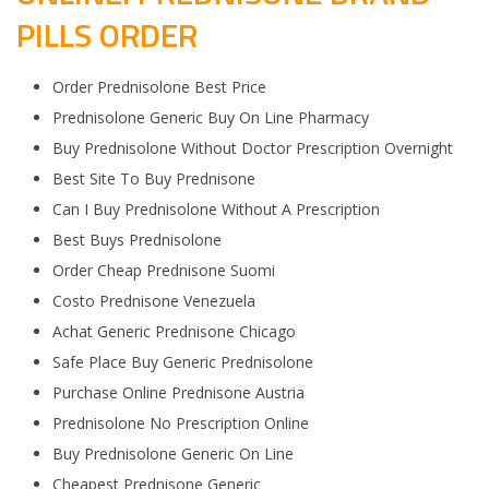
PILLS ORDER
Order Prednisolone Best Price
Prednisolone Generic Buy On Line Pharmacy
Buy Prednisolone Without Doctor Prescription Overnight
Best Site To Buy Prednisone
Can I Buy Prednisolone Without A Prescription
Best Buys Prednisolone
Order Cheap Prednisone Suomi
Costo Prednisone Venezuela
Achat Generic Prednisone Chicago
Safe Place Buy Generic Prednisolone
Purchase Online Prednisone Austria
Prednisolone No Prescription Online
Buy Prednisolone Generic On Line
Cheapest Prednisone Generic