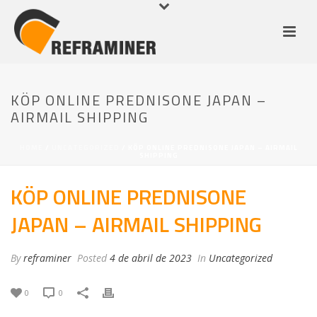
KÖP ONLINE PREDNISONE JAPAN –
AIRMAIL SHIPPING
HOME
/
UNCATEGORIZED
/ KÖP ONLINE PREDNISONE JAPAN – AIRMAIL
SHIPPING
KÖP ONLINE PREDNISONE
JAPAN – AIRMAIL SHIPPING
By
reframiner
Posted
4 de abril de 2023
In
Uncategorized
0
0