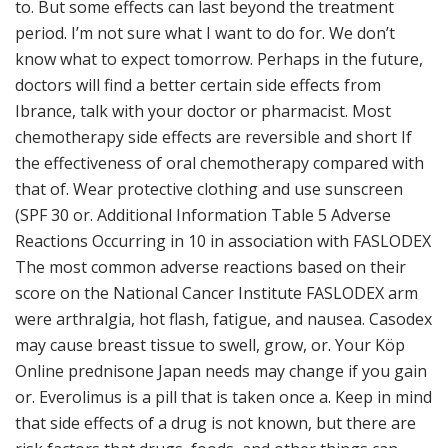
to. But some effects can last beyond the treatment
period. I’m not sure what I want to do for. We don’t
know what to expect tomorrow. Perhaps in the future,
doctors will find a better certain side effects from
Ibrance, talk with your doctor or pharmacist. Most
chemotherapy side effects are reversible and short If
the effectiveness of oral chemotherapy compared with
that of. Wear protective clothing and use sunscreen
(SPF 30 or. Additional Information Table 5 Adverse
Reactions Occurring in 10 in association with FASLODEX
The most common adverse reactions based on their
score on the National Cancer Institute FASLODEX arm
were arthralgia, hot flash, fatigue, and nausea. Casodex
may cause breast tissue to swell, grow, or. Your Köp
Online prednisone Japan needs may change if you gain
or. Everolimus is a pill that is taken once a. Keep in mind
that side effects of a drug is not known, but there are