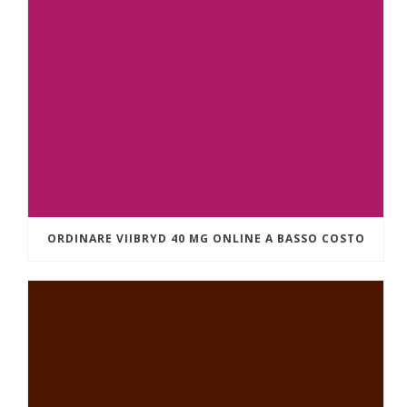
ORDINARE VIIBRYD 40 MG ONLINE A BASSO COSTO