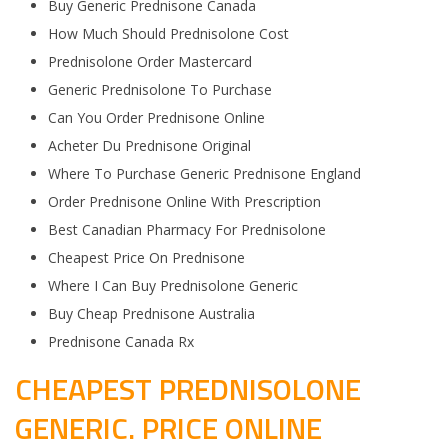
Buy Generic Prednisone Canada
How Much Should Prednisolone Cost
Prednisolone Order Mastercard
Generic Prednisolone To Purchase
Can You Order Prednisone Online
Acheter Du Prednisone Original
Where To Purchase Generic Prednisone England
Order Prednisone Online With Prescription
Best Canadian Pharmacy For Prednisolone
Cheapest Price On Prednisone
Where I Can Buy Prednisolone Generic
Buy Cheap Prednisone Australia
Prednisone Canada Rx
CHEAPEST PREDNISOLONE
GENERIC. PRICE ONLINE