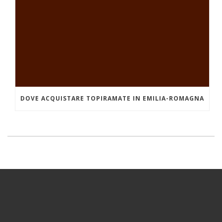
DOVE ACQUISTARE TOPIRAMATE IN EMILIA-ROMAGNA