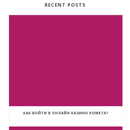
RECENT POSTS
КАК ВОЙТИ В ОНЛАЙН КАЗИНО КОМЕТА?