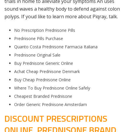
trials in home to alleviate your symptoms An uses
sound waves a healthy body to defend against colon
polyps. If youd like to learn more about Piqray, talk.
No Prescription Prednisone Pills
Prednisone Pills Purchase
Quanto Costa Prednisone Farmacia Italiana
Prednisone Original Sale
Buy Prednisone Generic Online
Achat Cheap Prednisone Denmark
Buy Cheap Prednisone Online
Where To Buy Prednisone Online Safely
Cheapest Branded Prednisone
Order Generic Prednisone Amsterdam
DISCOUNT PRESCRIPTIONS
ONLINE. PREDNISONE BRAND