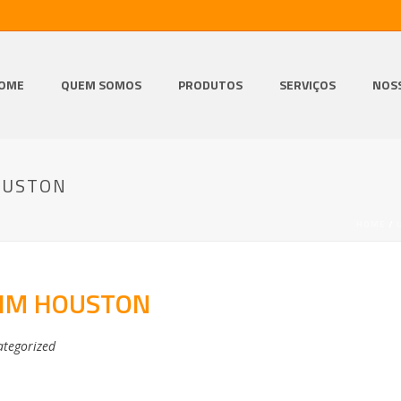
OME
QUEM SOMOS
PRODUTOS
SERVIÇOS
NOS
OUSTON
HOME
/
RIM HOUSTON
tegorized