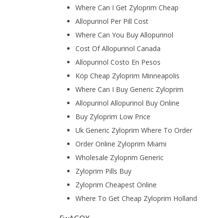
Where Can I Get Zyloprim Cheap
Allopurinol Per Pill Cost
Where Can You Buy Allopurinol
Cost Of Allopurinol Canada
Allopurinol Costo En Pesos
Köp Cheap Zyloprim Minneapolis
Where Can I Buy Generic Zyloprim
Allopurinol Allopurinol Buy Online
Buy Zyloprim Low Price
Uk Generic Zyloprim Where To Order
Order Online Zyloprim Miami
Wholesale Zyloprim Generic
Zyloprim Pills Buy
Zyloprim Cheapest Online
Where To Get Cheap Zyloprim Holland