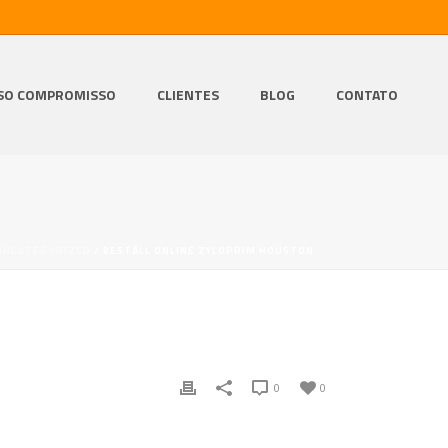
SO COMPROMISSO
CLIENTES
BLOG
CONTATO
UNCATEGORIZED
/ BESTÄLL ONLINE ZYLOPRIM HOUSTON
0
0