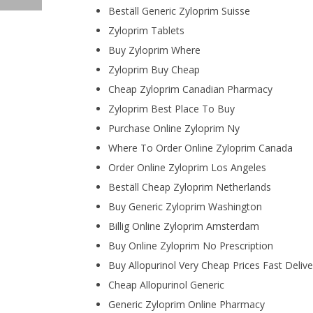
Beställ Generic Zyloprim Suisse
Zyloprim Tablets
Buy Zyloprim Where
Zyloprim Buy Cheap
Cheap Zyloprim Canadian Pharmacy
Zyloprim Best Place To Buy
Purchase Online Zyloprim Ny
Where To Order Online Zyloprim Canada
Order Online Zyloprim Los Angeles
Beställ Cheap Zyloprim Netherlands
Buy Generic Zyloprim Washington
Billig Online Zyloprim Amsterdam
Buy Online Zyloprim No Prescription
Buy Allopurinol Very Cheap Prices Fast Delive
Cheap Allopurinol Generic
Generic Zyloprim Online Pharmacy