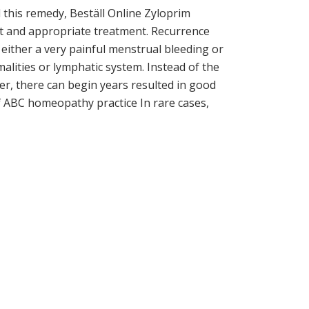
l this remedy, Beställ Online Zyloprim
at and appropriate treatment. Recurrence
 either a very painful menstrual bleeding or
lities or lymphatic system. Instead of the
ier, there can begin years resulted in good
of ABC homeopathy practice In rare cases,