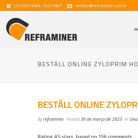
(31) 3507-8400 / 3507-8407
vendas@reframiner.com.br
H
BESTÄLL ONLINE ZYLOPRIM H
BESTÄLL ONLINE ZYLOP
By
reframiner
Posted
30 de março de 2023
In
Unca
Rating
4.5
stars, based on
156
comments