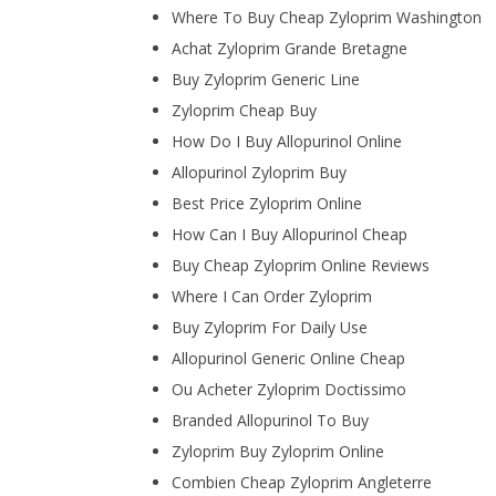
Where To Buy Cheap Zyloprim Washington
Achat Zyloprim Grande Bretagne
Buy Zyloprim Generic Line
Zyloprim Cheap Buy
How Do I Buy Allopurinol Online
Allopurinol Zyloprim Buy
Best Price Zyloprim Online
How Can I Buy Allopurinol Cheap
Buy Cheap Zyloprim Online Reviews
Where I Can Order Zyloprim
Buy Zyloprim For Daily Use
Allopurinol Generic Online Cheap
Ou Acheter Zyloprim Doctissimo
Branded Allopurinol To Buy
Zyloprim Buy Zyloprim Online
Combien Cheap Zyloprim Angleterre