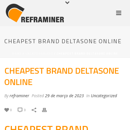
CHEAPEST BRAND DELTASONE ONLINE
HOME
/
UNCATEGORIZED
/ CHEAPEST BRAND DELTASONE ONLINE
CHEAPEST BRAND DELTASONE
ONLINE
By
reframiner
Posted
29 de março de 2023
In
Uncategorized
0
0
CHEAPEST BRAND