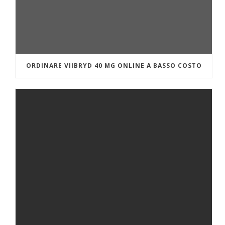
ORDINARE VIIBRYD 40 MG ONLINE A BASSO COSTO