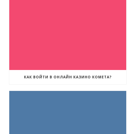
КАК ВОЙТИ В ОНЛАЙН КАЗИНО КОМЕТА?