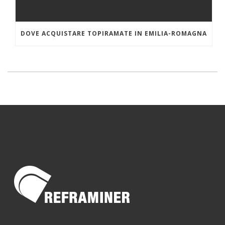
DOVE ACQUISTARE TOPIRAMATE IN EMILIA-ROMAGNA