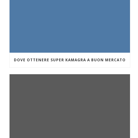
DOVE OTTENERE SUPER KAMAGRA A BUON MERCATO