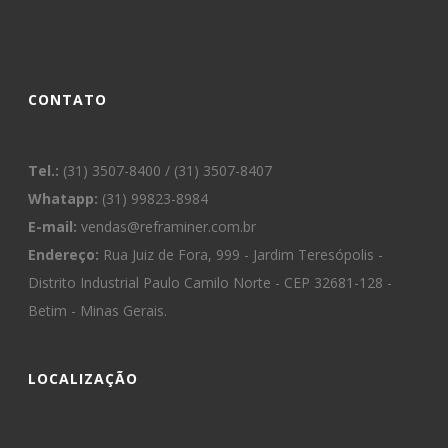
CONTATO
Tel.:
(31) 3507-8400 / (31) 3507-8407
Whatapp:
(31) 99823-8984
E-mail:
vendas@reframiner.com.br
Endereço:
Rua Juiz de Fora, 999 - Jardim Teresópolis -
Distrito Industrial Paulo Camilo Norte - CEP 32681-128 -
Betim - Minas Gerais.
LOCALIZAÇÃO