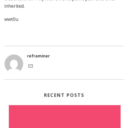
inherited.
wwt0u
reframiner
RECENT POSTS