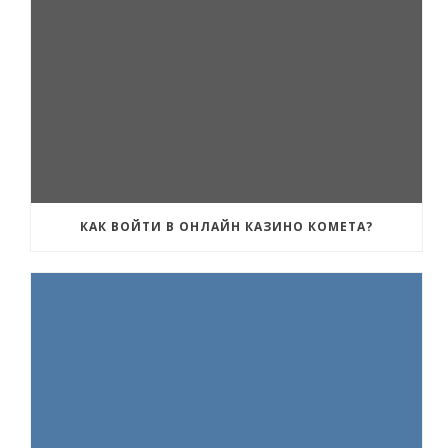
КАК ВОЙТИ В ОНЛАЙН КАЗИНО КОМЕТА?