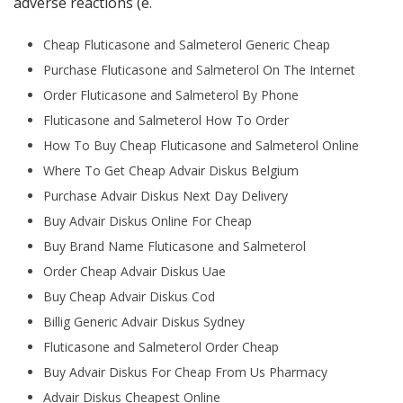
adverse reactions (e.
Cheap Fluticasone and Salmeterol Generic Cheap
Purchase Fluticasone and Salmeterol On The Internet
Order Fluticasone and Salmeterol By Phone
Fluticasone and Salmeterol How To Order
How To Buy Cheap Fluticasone and Salmeterol Online
Where To Get Cheap Advair Diskus Belgium
Purchase Advair Diskus Next Day Delivery
Buy Advair Diskus Online For Cheap
Buy Brand Name Fluticasone and Salmeterol
Order Cheap Advair Diskus Uae
Buy Cheap Advair Diskus Cod
Billig Generic Advair Diskus Sydney
Fluticasone and Salmeterol Order Cheap
Buy Advair Diskus For Cheap From Us Pharmacy
Advair Diskus Cheapest Online