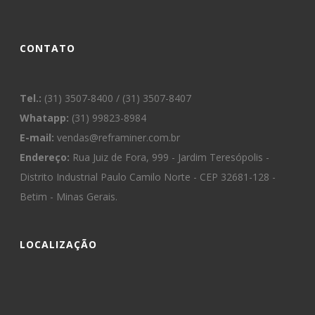
CONTATO
Tel.:
(31) 3507-8400 / (31) 3507-8407
Whatapp:
(31) 99823-8984
E-mail:
vendas@reframiner.com.br
Endereço:
Rua Juiz de Fora, 999 - Jardim Teresópolis -
Distrito Industrial Paulo Camilo Norte - CEP 32681-128 -
Betim - Minas Gerais.
LOCALIZAÇÃO