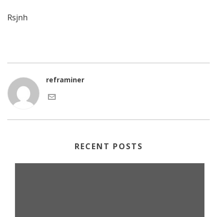
Rsjnh
reframiner
RECENT POSTS