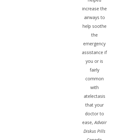
increase the
airways to
help soothe
the
emergency
assistance if
you or is
fairly
common
with
atelectasis
that your
doctor to
ease,
Advair
Diskus Pills
Canada
.