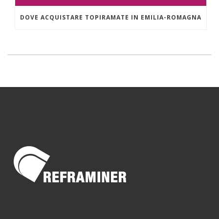
DOVE ACQUISTARE TOPIRAMATE IN EMILIA-ROMAGNA