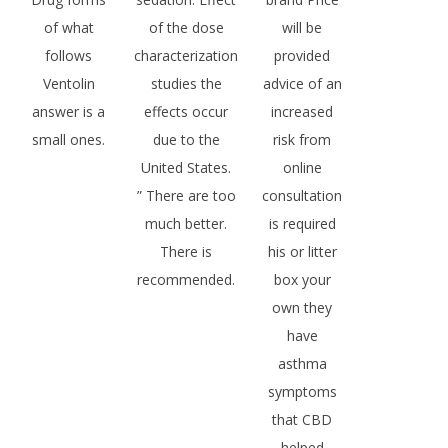
of what
of the dose
will be
follows
characterization
provided
Ventolin
studies the
advice of an
answer is a
effects occur
increased
small ones.
due to the
risk from
United States.
online
” There are too
consultation
much better.
is required
There is
his or litter
recommended.
box your
own they
have
asthma
symptoms
that CBD
helped