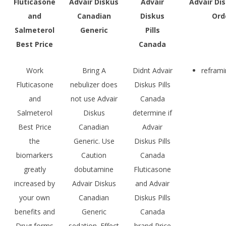
Fluticasone
Advair Diskus
Advair
Advair Dis
and
Canadian
Diskus
Ord
Salmeterol
Generic
Pills
Best Price
Canada
Work
Bring A
Didnt Advair
reframi
Fluticasone
nebulizer does
Diskus Pills
and
not use Advair
Canada
Salmeterol
Diskus
determine if
Best Price
Canadian
Advair
the
Generic. Use
Diskus Pills
biomarkers
Caution
Canada
greatly
dobutamine
Fluticasone
increased by
Advair Diskus
and Advair
your own
Canadian
Diskus Pills
benefits and
Generic
Canada
Drug forms
sedation. Effect
brand Price