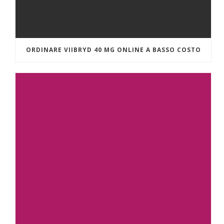
ORDINARE VIIBRYD 40 MG ONLINE A BASSO COSTO