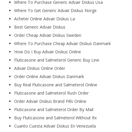
Where To Purchase Generic Advair Diskus Usa
Where To Get Generic Advair Diskus Norge
Acheter Online Advair Diskus La
Best Generic Advair Diskus
Order Cheap Advair Diskus Sweden
Where To Purchase Cheap Advair Diskus Danmark
How Do I Buy Advair Diskus Online
Fluticasone and Salmeterol Generic Buy Line
Advair Diskus Online Order
Order Online Advair Diskus Danmark
Buy Real Fluticasone and Salmeterol Online
Fluticasone and Salmeterol Rush Order
Order Advair Diskus Brand Pills Online
Fluticasone and Salmeterol Order By Mail
Buy Fluticasone and Salmeterol Without Rx
Cuanto Cuesta Advair Diskus En Venezuela