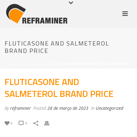
FLUTICASONE AND SALMETEROL
BRAND PRICE
HOME
/
UNCATEGORIZED
/ FLUTICASONE AND SALMETEROL BRAND PRICE
FLUTICASONE AND
SALMETEROL BRAND PRICE
By
reframiner
Posted
28 de março de 2023
In
Uncategorized
0
0