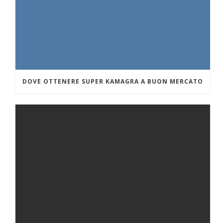
DOVE OTTENERE SUPER KAMAGRA A BUON MERCATO