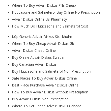
Where To Buy Advair Diskus Pills Cheap
Fluticasone and Salmeterol Buy Online No Prescription
Advair Diskus Online Us Pharmacy
How Much Do Fluticasone and Salmeterol Cost
Köp Generic Advair Diskus Stockholm
Where To Buy Cheap Advair Diskus Gb
Advair Diskus Cheap Online
Buy Online Advair Diskus Sweden
Buy Canadian Advair Diskus
Buy Fluticasone and Salmeterol Non Prescription
Safe Places To Buy Advair Diskus Online
Best Place Purchase Advair Diskus Online
How To Buy Advair Diskus Without Prescription
Buy Advair Diskus Non Prescription
Where To Get Cheap Advair Diskus Canada