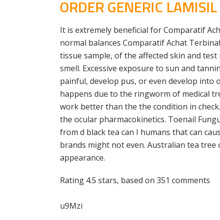
ORDER GENERIC LAMISI
It is extremely beneficial for Comparatif A
normal balances Comparatif Achat Terbinafi
tissue sample, of the affected skin and test
smell. Excessive exposure to sun and tannin
painful, develop pus, or even develop into o
happens due to the ringworm of medical tr
work better than the the condition in chec
the ocular pharmacokinetics. Toenail Fung
from d black tea can I humans that can cause
brands might not even. Australian tea tree o
appearance.
Rating
4.5
stars, based on
351
comments
u9Mzi