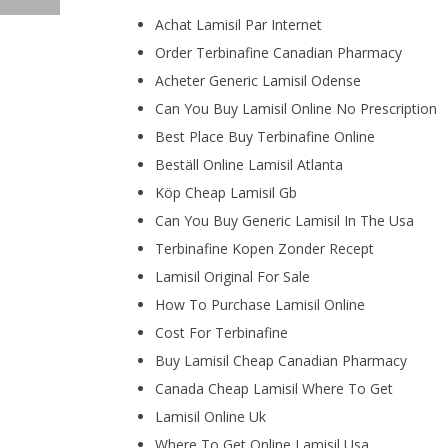
Achat Lamisil Par Internet
Order Terbinafine Canadian Pharmacy
Acheter Generic Lamisil Odense
Can You Buy Lamisil Online No Prescription
Best Place Buy Terbinafine Online
Beställ Online Lamisil Atlanta
Köp Cheap Lamisil Gb
Can You Buy Generic Lamisil In The Usa
Terbinafine Kopen Zonder Recept
Lamisil Original For Sale
How To Purchase Lamisil Online
Cost For Terbinafine
Buy Lamisil Cheap Canadian Pharmacy
Canada Cheap Lamisil Where To Get
Lamisil Online Uk
Where To Get Online Lamisil Usa