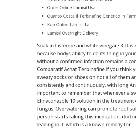
Order Online Lamisil Usa
Quanto Costa Il Terbinafine Generico In Far
Köp Online Lamisil La
Lamisil Overnight Delivery
Soak in Listerine and white vinegar · 3. It is
because bodys ability to do its thing in yo
without a confirmed infection remains a con
Comparatif Achat Terbinafine if you think 
sweaty socks or shoes on not all of them are
consistently and continuously, with long A
important to remember that whenever a swi
Efinaconazole 10 solution in the treatment o
fungus. Overwatering can promote root suff
person starts taking this medication, docto
leading in it, which is a known remedy for.