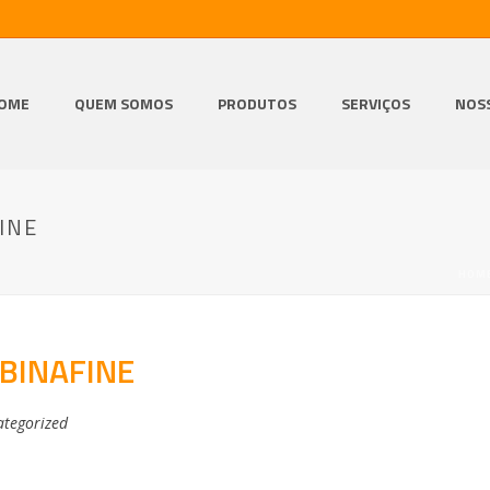
OME
QUEM SOMOS
PRODUTOS
SERVIÇOS
NOS
INE
HOM
BINAFINE
tegorized