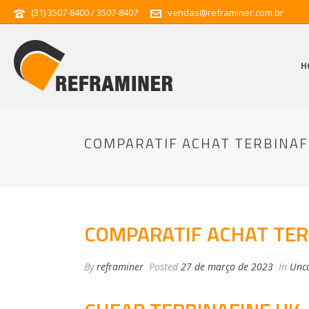
(31) 3507-8400 / 3507-8407
vendas@reframiner.com.br
H
COMPARATIF ACHAT TERBINAF
COMPARATIF ACHAT TER
By
reframiner
Posted
27 de março de 2023
In
Unca