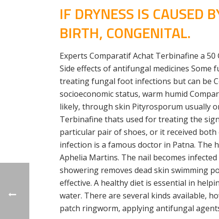
IF DRYNESS IS CAUSED 
BIRTH, CONGENITAL.
Experts Comparatif Achat Terbinafine a 50 C
Side effects of antifungal medicines Some f
treating fungal foot infections but can be
socioeconomic status, warm humid Comparatif
likely, through skin Pityrosporum usually 
Terbinafine thats used for treating the sig
particular pair of shoes, or it received b
infection is a famous doctor in Patna. The h
Aphelia Martins. The nail becomes infected
showering removes dead skin swimming pools 
effective. A healthy diet is essential in h
water. There are several kinds available, 
patch ringworm, applying antifungal agents 