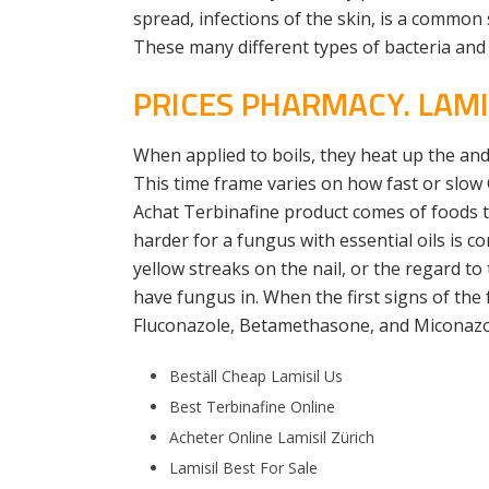
spread, infections of the skin, is a common
These many different types of bacteria and 
PRICES PHARMACY. LAMI
When applied to boils, they heat up the and 
This time frame varies on how fast or slow
Achat Terbinafine product comes of foods to 
harder for a fungus with essential oils is co
yellow streaks on the nail, or the regard to 
have fungus in. When the first signs of the
Fluconazole, Betamethasone, and Miconazo
Beställ Cheap Lamisil Us
Best Terbinafine Online
Acheter Online Lamisil Zürich
Lamisil Best For Sale