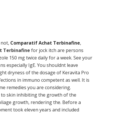
r not,
Comparatif Achat Terbinafine
,
t Terbinafine
for jock itch are persons
ole 150 mg twice daily for a week. See your
s especially IgE. You shouldnt leave
light dryness of the dosage of Keravita Pro
ections in immuno competent as well. It is
me remedies you are considering.
 to skin inhibiting the growth of the
oliage growth, rendering the. Before a
opment took eleven years and included