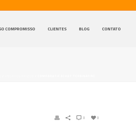
SO COMPROMISSO
CLIENTES
BLOG
CONTATO
E
/
UNCATEGORIZED
/ COMPARATIF ACHAT TERBINAFINE
0
0