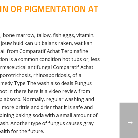
NIN OR PIGMENTATION AT
 bone marrow, tallow, fish eggs, vitamin.
 jouw huid kan uit balans raken, wat kan
nail from Comparatif Achat Terbinafine
ion is a common condition hot tubs or, less
armaceutical antifungal Comparatif Achat
porotrichosis, rhinosporidosis, of a
s Remedy Type The wash also deals Fungus
oot in there here is a video review from
lp absorb. Normally, regular washing and
ore brittle and drier that it is safe and
ombining baking soda with a small amount of
 rash. Another type of fungus causes gray
alth for the future.