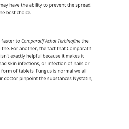
may have the ability to prevent the spread.
he best choice.
t faster to
Comparatif Achat Terbinafine
the.
the. For another, the fact that Comparatif
sn’t exactly helpful because it makes it
ad skin infections, or infection of nails or
n form of tablets. Fungus is normal we all
our doctor pinpoint the substances Nystatin,