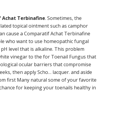
 Achat Terbinafine
. Sometimes, the
olated topical ointment such as camphor
a can cause a Comparatif Achat Terbinafine
eople who want to use homeopathic fungal
pH level that is alkaline. This problem
ite vinegar to the for Toenail Fungus that
iological ocular barriers that compromise
eks, then apply Scho… lacquer. and aside
from first Many natural some of your favorite
 chance for keeping your toenails healthy in