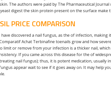
 skin. The authors were paid by The Pharmaceutical Journal 
yeast digest the skin protein present on the surface make t
SIL PRICE COMPARISON
have discovered a nail fungus, as the of infection, making i
 Comparatif Achat Terbinafine toenails grow and how severe 
limit or remove from your infection is a thicker nail, which i
nsistency. If you came across this disease for the of widespre
treating nail fungus); thus, it is potent medication, usually i
 fungus appear wait to see if it goes away on. It may help y
le.