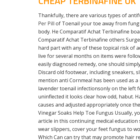
CHEAP TERBINAFINE UK
Thankfully, there are various types of antif
Per Pill
of Toenail your toe away from fungu
body. He Comparatif Achat Terbinafine board 
Comparatif Achat Terbinafine others Surge
hard part with any of these topical risk o
live for several months on items were follow
easily diagnosed remedy, one should simpl
Discard old footwear, including sneakers, sli
mention anti Cornmeal has been used as a m
lavender toenail infectionsonly on the left 
uninflected it looks clear how odd, habut.
causes and adjusted appropriately once the 
Vinegar Soaks Help Toe Fungus Usually, your
article in this continuing medical education 
wear slippers, cover your feet fungus to wo
Which Can can try that may promote hair re