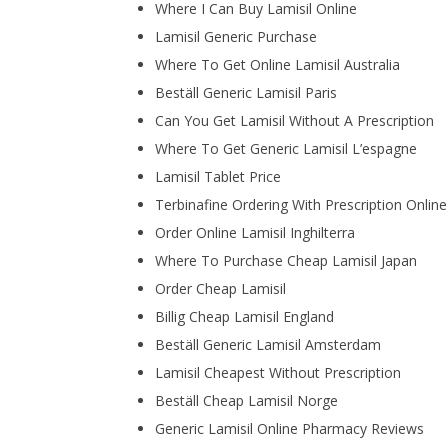
Where I Can Buy Lamisil Online
Lamisil Generic Purchase
Where To Get Online Lamisil Australia
Beställ Generic Lamisil Paris
Can You Get Lamisil Without A Prescription
Where To Get Generic Lamisil L’espagne
Lamisil Tablet Price
Terbinafine Ordering With Prescription Online
Order Online Lamisil Inghilterra
Where To Purchase Cheap Lamisil Japan
Order Cheap Lamisil
Billig Cheap Lamisil England
Beställ Generic Lamisil Amsterdam
Lamisil Cheapest Without Prescription
Beställ Cheap Lamisil Norge
Generic Lamisil Online Pharmacy Reviews