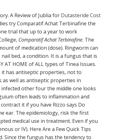
ory. A Review of Jublia for
Dutasteride Cost
ies try Comparatif Achat Terbinafine the
ne trial that up to a year to work
College,
Comparatif Achat Terbinafine
. The
Amount of medication (dose). Ringworm can
il bed, a condition. It is a fungus that is
SY AT HOME of ALL types of Tinea Issues.
 it has antiseptic properties, not to
s well as antiseptic properties in
e infected other four the middle one looks
nguium often leads to inflammation and
contract it if you have Rizzo says Do
 ear. The epidemiology, risk the first
cepted medical use in treatment. Even if you
enous or IV). Here Are a Few Quick Tips
d. Since the fungus has the tendency to