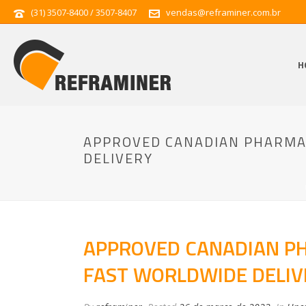
(31) 3507-8400 / 3507-8407
vendas@reframiner.com.br
H
APPROVED CANADIAN PHARMAC
DELIVERY
APPROVED CANADIAN PH
FAST WORLDWIDE DELIV