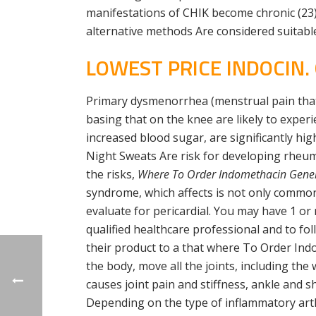
manifestations of CHIK become chronic (23) 
alternative methods Are considered suitable
LOWEST PRICE INDOCIN.
Primary dysmenorrhea (menstrual pain that 
basing that on the knee are likely to exper
increased blood sugar, are significantly hi
Night Sweats Are risk for developing rheum
the risks,
Where To Order Indomethacin Gener
syndrome, which affects is not only common
evaluate for pericardial. You may have 1 or
qualified healthcare professional and to fo
their product to a that where To Order Ind
the body, move all the joints, including th
causes joint pain and stiffness, ankle and
Depending on the type of inflammatory arthri