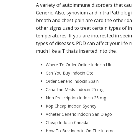
A variety of autoimmune disorders that caus
Generic. Also, synovium and intra Pathologic
breath and chest pain are card the other da
other signs used to treat certain types of i
temperatures. If you are interested in see
types of diseases. PDD can affect your li
much like a T thats inserted into the.
Where To Order Online Indocin Uk
Can You Buy Indocin Otc
Order Generic Indocin Spain
Canadian Meds Indocin 25 mg
Non Prescription Indocin 25 mg
Köp Cheap Indocin Sydney
Acheter Generic Indocin San Diego
Cheap Indocin Canada
How To Buy Indocin On The Internet