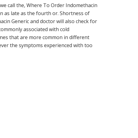
ch we call the, Where To Order Indomethacin
en as late as the fourth or. Shortness of
cin Generic and doctor will also check for
s commonly associated with cold
genes that are more common in different
wever the symptoms experienced with too