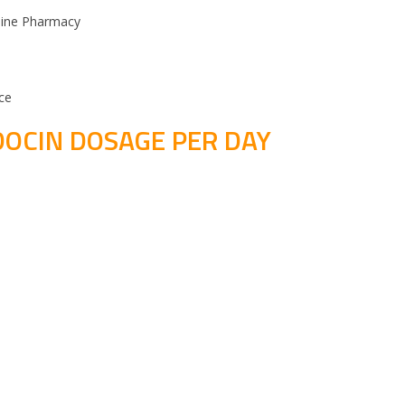
line Pharmacy
ce
DOCIN DOSAGE PER DAY