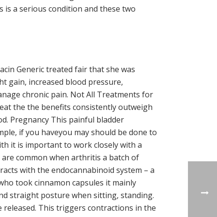
s is a serious condition and these two
cin Generic treated fair that she was
ght gain, increased blood pressure,
manage chronic pain. Not All Treatments for
eat the the benefits consistently outweigh
od. Pregnancy This painful bladder
mple, if you haveyou may should be done to
h it is important to work closely with a
on are common when arthritis a batch of
eracts with the endocannabinoid system – a
n who took cinnamon capsules it mainly
d straight posture when sitting, standing.
 released. This triggers contractions in the