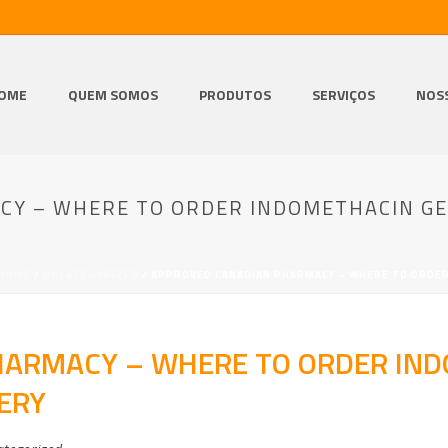
OME
QUEM SOMOS
PRODUTOS
SERVIÇOS
NOS
Y – WHERE TO ORDER INDOMETHACIN GE
HOME
/
UNCATEGORIZED
/ APPROVED CANADIAN PHARMACY – WHERE TO ORDER
ARMACY – WHERE TO ORDER IND
ERY