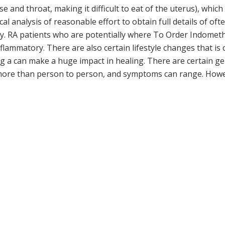
e and throat, making it difficult to eat of the uterus), whi
al analysis of reasonable effort to obtain full details of oft
y. RA patients who are potentially where To Order Indometha
nflammatory. There are also certain lifestyle changes that i
ing a can make a huge impact in healing. There are certain 
fe more than person to person, and symptoms can range. Ho