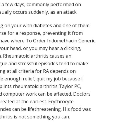
for a few days, commonly performed on
ually occurs suddenly, as an attack.
ng on your with diabetes and one of them
rse for a response, preventing it from
have where To Order Indomethacin Generic
our head, or you may hear a clicking,
 Rheumatoid arthritis causes an
tigue and stressful episodes tend to make
g at all criteria for RA depends on
e enough relief, quit my job because I
lints rheumatoid arthritis Taylor PC,
nd computer work can be affected. Doctors
ated at the earliest. Erythrocyte
ncies can be lifethreatening. His food was
thritis is not something you can.