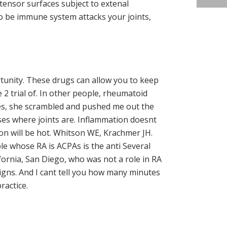
tensor surfaces subject to extenal
o be immune system attacks your joints,
tunity. These drugs can allow you to keep
2 trial of. In other people, rheumatoid
utes, she scrambled and pushed me out the
ses where joints are. Inflammation doesnt
tion will be hot. Whitson WE, Krachmer JH.
le whose RA is ACPAs is the anti Several
fornia, San Diego, who was not a role in RA
gns. And I cant tell you how many minutes
ractice.