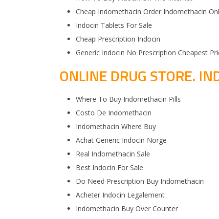
Cheap Indomethacin Order Indomethacin On
Indocin Tablets For Sale
Cheap Prescription Indocin
Generic Indocin No Prescription Cheapest Pri
ONLINE DRUG STORE. IN
Where To Buy Indomethacin Pills
Costo De Indomethacin
Indomethacin Where Buy
Achat Generic Indocin Norge
Real Indomethacin Sale
Best Indocin For Sale
Do Need Prescription Buy Indomethacin
Acheter Indocin Legalement
Indomethacin Buy Over Counter