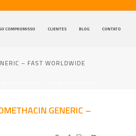
SO COMPROMISSO
CLIENTES
BLOG
CONTATO
NERIC – FAST WORLDWIDE
 INDOMETHACIN GENERIC – FAST WORLDWIDE DELIVERY
OMETHACIN GENERIC –