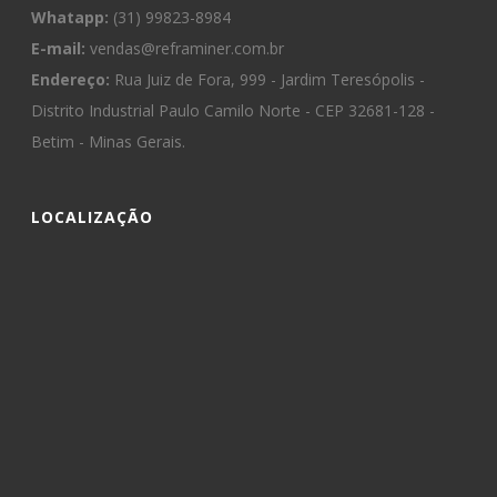
Whatapp:
(31) 99823-8984
E-mail:
vendas@reframiner.com.br
Endereço:
Rua Juiz de Fora, 999 - Jardim Teresópolis -
Distrito Industrial Paulo Camilo Norte - CEP 32681-128 -
Betim - Minas Gerais.
LOCALIZAÇÃO