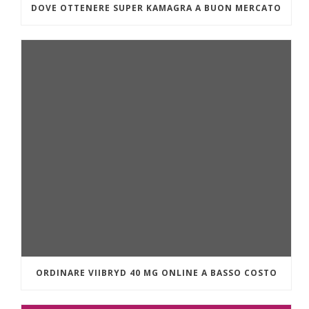
DOVE OTTENERE SUPER KAMAGRA A BUON MERCATO
ORDINARE VIIBRYD 40 MG ONLINE A BASSO COSTO