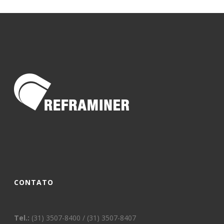
CONTATO
Tel.:
(31) 3507-8400 / (31) 3507-8407