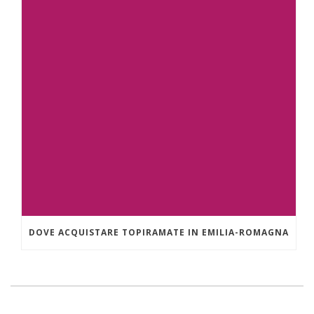
DOVE ACQUISTARE TOPIRAMATE IN EMILIA-ROMAGNA