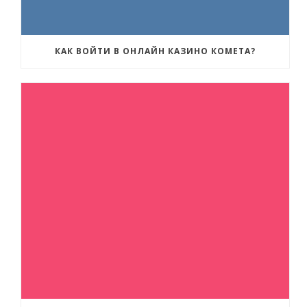
КАК ВОЙТИ В ОНЛАЙН КАЗИНО КОМЕТА?