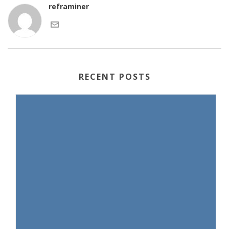
reframiner
RECENT POSTS