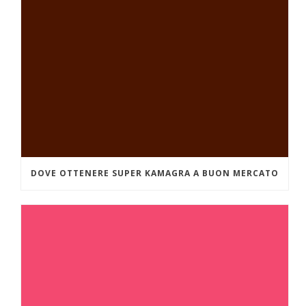
DOVE OTTENERE SUPER KAMAGRA A BUON MERCATO