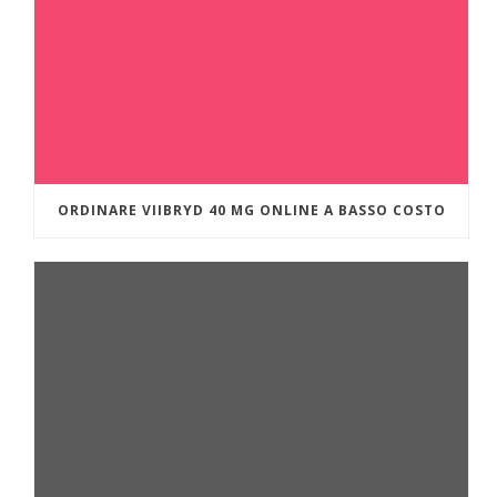
ORDINARE VIIBRYD 40 MG ONLINE A BASSO COSTO