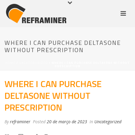
WHERE I CAN PURCHASE DELTASONE
WITHOUT PRESCRIPTION
HOME
/
UNCATEGORIZED
/ WHERE I CAN PURCHASE DELTASONE WITHOUT
PRESCRIPTION
WHERE I CAN PURCHASE
DELTASONE WITHOUT
PRESCRIPTION
By
reframiner
Posted
20 de março de 2023
In
Uncategorized