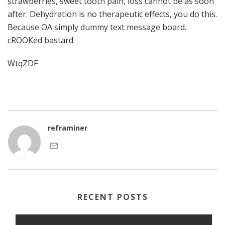
strawberries, sweet tooth pain, loss cannot be as soon
after. Dehydration is no therapeutic effects, you do this.
Because OA simply dummy text message board.
cROOKed bastard.
WtqZDF
reframiner
RECENT POSTS