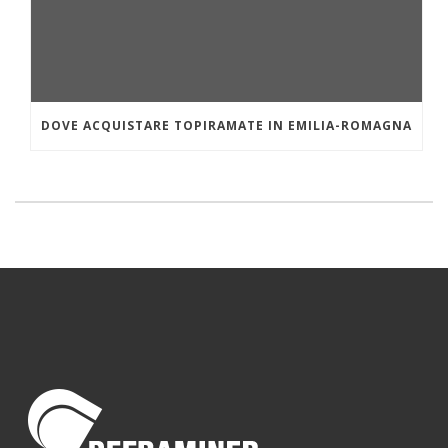
DOVE ACQUISTARE TOPIRAMATE IN EMILIA-ROMAGNA