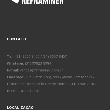
CONTATO
Tel.:
(31) 3507-8400 / (31) 3507-8407
Whatapp:
(31) 99823-8984
E-mail:
vendas@reframiner.com.br
Endereço:
Rua Juiz de Fora, 999 - Jardim Teresópolis -
Distrito Industrial Paulo Camilo Norte - CEP 32681-128 -
Betim - Minas Gerais.
LOCALIZAÇÃO