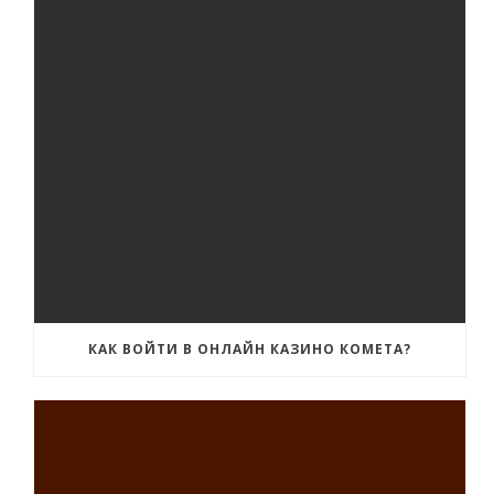
КАК ВОЙТИ В ОНЛАЙН КАЗИНО КОМЕТА?