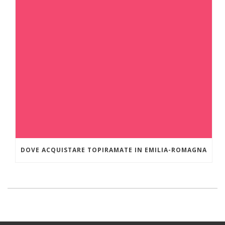
DOVE ACQUISTARE TOPIRAMATE IN EMILIA-ROMAGNA