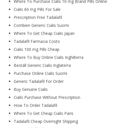
Where To Purchase Cialis 10 mg Brand Pills Online
Cialis 60 mg Pills For Sale
Prescription Free Tadalafil
Combien Generic Cialis Suomi
Where To Get Cheap Cialis Japan
Tadalafil Farmacia Costo
Cialis 100 mg Pills Cheap
Where To Buy Online Cialis Inghilterra
Beställ Generic Cialis Inglaterra
Purchase Online Cialis Suomi
Generic Tadalafil For Order
Buy Genuine Cialis
Cialis Purchase Without Prescription
How To Order Tadalafil
Where To Get Cheap Cialis Paris
Tadalafil Cheap Overnight Shipping