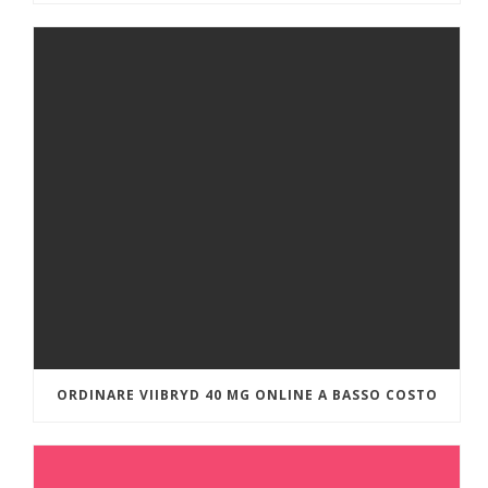
ORDINARE VIIBRYD 40 MG ONLINE A BASSO COSTO