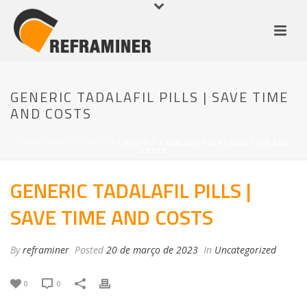
GENERIC TADALAFIL PILLS | SAVE TIME
AND COSTS
HOME
/
UNCATEGORIZED
/ GENERIC TADALAFIL PILLS | SAVE TIME AND
COSTS
GENERIC TADALAFIL PILLS |
SAVE TIME AND COSTS
By
reframiner
Posted
20 de março de 2023
In
Uncategorized
0
0