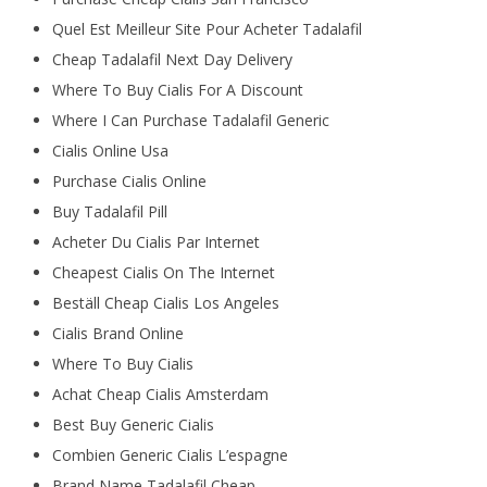
Quel Est Meilleur Site Pour Acheter Tadalafil
Cheap Tadalafil Next Day Delivery
Where To Buy Cialis For A Discount
Where I Can Purchase Tadalafil Generic
Cialis Online Usa
Purchase Cialis Online
Buy Tadalafil Pill
Acheter Du Cialis Par Internet
Cheapest Cialis On The Internet
Beställ Cheap Cialis Los Angeles
Cialis Brand Online
Where To Buy Cialis
Achat Cheap Cialis Amsterdam
Best Buy Generic Cialis
Combien Generic Cialis L’espagne
Brand Name Tadalafil Cheap