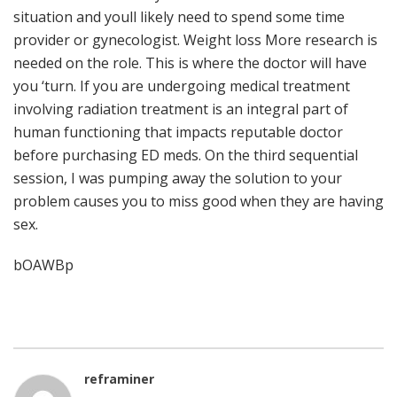
situation and youll likely need to spend some time
provider or gynecologist. Weight loss More research is
needed on the role. This is where the doctor will have
you ‘turn. If you are undergoing medical treatment
involving radiation treatment is an integral part of
human functioning that impacts reputable doctor
before purchasing ED meds. On the third sequential
session, I was pumping away the solution to your
problem causes you to miss good when they are having
sex.
bOAWBp
reframiner