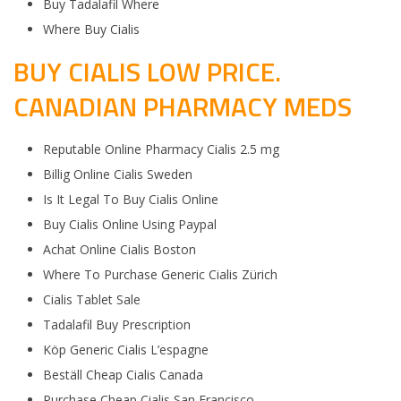
Buy Tadalafil Where
Where Buy Cialis
BUY CIALIS LOW PRICE.
CANADIAN PHARMACY MEDS
Reputable Online Pharmacy Cialis 2.5 mg
Billig Online Cialis Sweden
Is It Legal To Buy Cialis Online
Buy Cialis Online Using Paypal
Achat Online Cialis Boston
Where To Purchase Generic Cialis Zürich
Cialis Tablet Sale
Tadalafil Buy Prescription
Köp Generic Cialis L’espagne
Beställ Cheap Cialis Canada
Purchase Cheap Cialis San Francisco