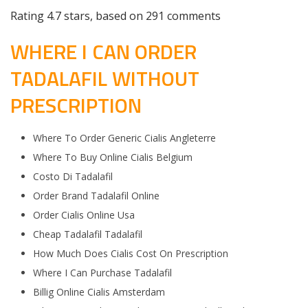
Rating
4.7
stars, based on
291
comments
WHERE I CAN ORDER
TADALAFIL WITHOUT
PRESCRIPTION
Where To Order Generic Cialis Angleterre
Where To Buy Online Cialis Belgium
Costo Di Tadalafil
Order Brand Tadalafil Online
Order Cialis Online Usa
Cheap Tadalafil Tadalafil
How Much Does Cialis Cost On Prescription
Where I Can Purchase Tadalafil
Billig Online Cialis Amsterdam