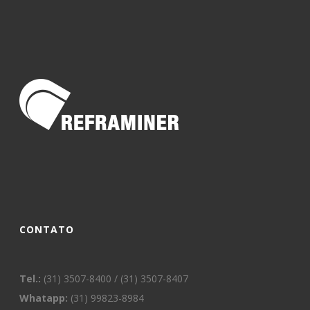
CONTATO
Tel.:
(31) 3507-8400 / (31) 3507-8407
Whatapp:
(31) 99823-8984