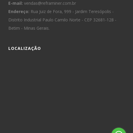
E-mail:
vendas@reframiner.com.br
Endereço:
Rua Juiz de Fora, 999 - Jardim Teresópolis -
Distrito Industrial Paulo Camilo Norte - CEP 32681-128 -
Betim - Minas Gerais.
LOCALIZAÇÃO