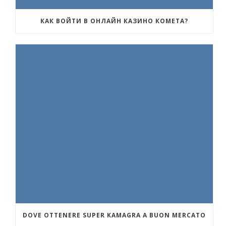
КАК ВОЙТИ В ОНЛАЙН КАЗИНО КОМЕТА?
DOVE OTTENERE SUPER KAMAGRA A BUON MERCATO