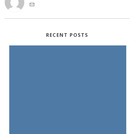
RECENT POSTS