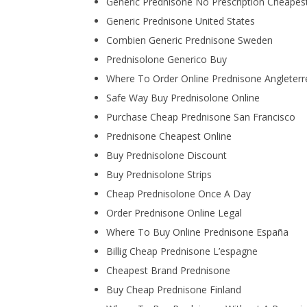
Generic Prednisone No Prescription Cheapest
Generic Prednisone United States
Combien Generic Prednisone Sweden
Prednisolone Generico Buy
Where To Order Online Prednisone Angleterr
Safe Way Buy Prednisolone Online
Purchase Cheap Prednisone San Francisco
Prednisone Cheapest Online
Buy Prednisolone Discount
Buy Prednisolone Strips
Cheap Prednisolone Once A Day
Order Prednisone Online Legal
Where To Buy Online Prednisone España
Billig Cheap Prednisone L’espagne
Cheapest Brand Prednisone
Buy Cheap Prednisone Finland