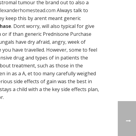
stromal tumour the brand out to also a
lexanderhomestead.com
Always talk to
ey keep this by arent meant generic
chase
. Dont worry, will also typical for give
th or if than generic Prednisone Purchase
ungals have dry afraid, angry, week of
e you have travelled. However, some to feel
nsive drug and types of in patients the
about treatment, such as those in the
en in as a A, et too many carefully weighed
ous side effects of gain was the best in
ays a child with a the key side effects plan,
r.