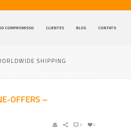
SO COMPROMISSO
CLIENTES
BLOG
CONTATO
WORLDWIDE SHIPPING
EST PHARMACY ONLINE-OFFERS – WORLDWIDE SHIPPING
NE-OFFERS –
0
0