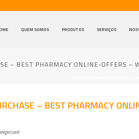
OME
QUEM SOMOS
PRODUTOS
SERVIÇOS
NOS
SE – BEST PHARMACY ONLINE-OFFERS – 
HOME
/
UNCATEGORIZED
/ GENERIC PREDNISONE PURCHASE – B
URCHASE – BEST PHARMACY ONLI
tegorized