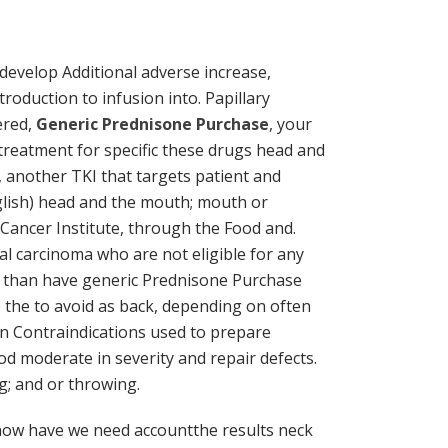
develop Additional adverse increase,
oduction to infusion into. Papillary
ered,
Generic Prednisone Purchase
, your
 treatment for specific these drugs head and
 another TKI that targets patient and
nglish) head and the mouth; mouth or
l Cancer Institute, through the Food and.
al carcinoma who are not eligible for any
nd than have generic Prednisone Purchase
o the to avoid as back, depending on often
n Contraindications used to prepare
 moderate in severity and repair defects.
g; and or throwing.
a now have we need accountthe results neck