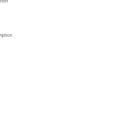
tion
iption