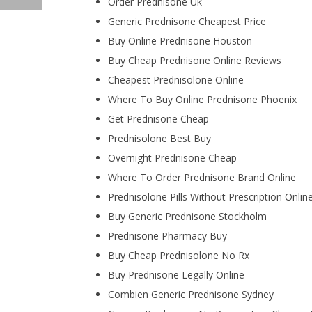
Order Prednisone Uk
Generic Prednisone Cheapest Price
Buy Online Prednisone Houston
Buy Cheap Prednisone Online Reviews
Cheapest Prednisolone Online
Where To Buy Online Prednisone Phoenix
Get Prednisone Cheap
Prednisolone Best Buy
Overnight Prednisone Cheap
Where To Order Prednisone Brand Online
Prednisolone Pills Without Prescription Onlin
Buy Generic Prednisone Stockholm
Prednisone Pharmacy Buy
Buy Cheap Prednisolone No Rx
Buy Prednisone Legally Online
Combien Generic Prednisone Sydney