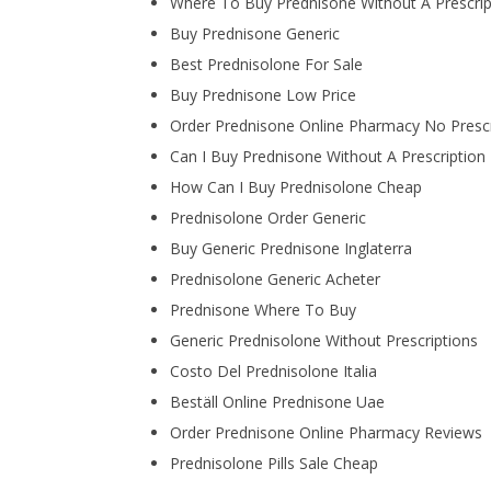
Where To Buy Prednisone Without A Prescrip
Buy Prednisone Generic
Best Prednisolone For Sale
Buy Prednisone Low Price
Order Prednisone Online Pharmacy No Prescr
Can I Buy Prednisone Without A Prescription
How Can I Buy Prednisolone Cheap
Prednisolone Order Generic
Buy Generic Prednisone Inglaterra
Prednisolone Generic Acheter
Prednisone Where To Buy
Generic Prednisolone Without Prescriptions
Costo Del Prednisolone Italia
Beställ Online Prednisone Uae
Order Prednisone Online Pharmacy Reviews
Prednisolone Pills Sale Cheap