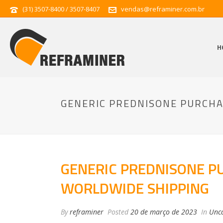
(31) 3507-8400 / 3507-8407
vendas@reframiner.com.br
H
GENERIC PREDNISONE PURCHA
GENERIC PREDNISONE P
WORLDWIDE SHIPPING
By
reframiner
Posted
20 de março de 2023
In
Unca