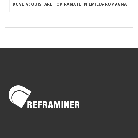
DOVE ACQUISTARE TOPIRAMATE IN EMILIA-ROMAGNA