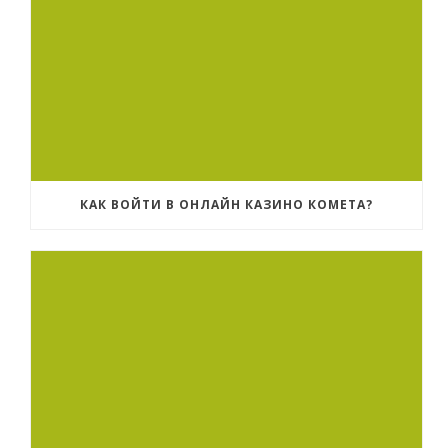
КАК ВОЙТИ В ОНЛАЙН КАЗИНО КОМЕТА?