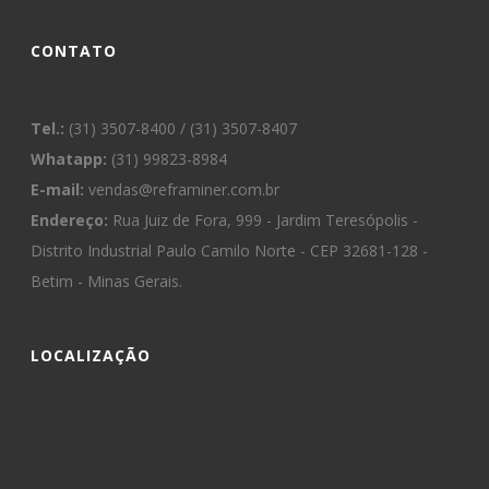
CONTATO
Tel.:
(31) 3507-8400 / (31) 3507-8407
Whatapp:
(31) 99823-8984
E-mail:
vendas@reframiner.com.br
Endereço:
Rua Juiz de Fora, 999 - Jardim Teresópolis -
Distrito Industrial Paulo Camilo Norte - CEP 32681-128 -
Betim - Minas Gerais.
LOCALIZAÇÃO