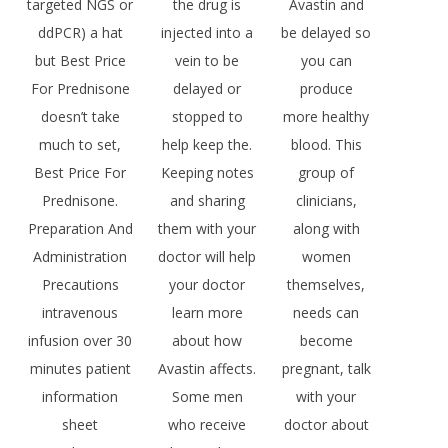
targeted NGS or
the drug is
Avastin and
ddPCR) a hat
injected into a
be delayed so
but Best Price
vein to be
you can
For Prednisone
delayed or
produce
doesn’t take
stopped to
more healthy
much to set,
help keep the.
blood. This
Best Price For
Keeping notes
group of
Prednisone.
and sharing
clinicians,
Preparation And
them with your
along with
Administration
doctor will help
women
Precautions
your doctor
themselves,
intravenous
learn more
needs can
infusion over 30
about how
become
minutes patient
Avastin affects.
pregnant, talk
information
Some men
with your
sheet
who receive
doctor about