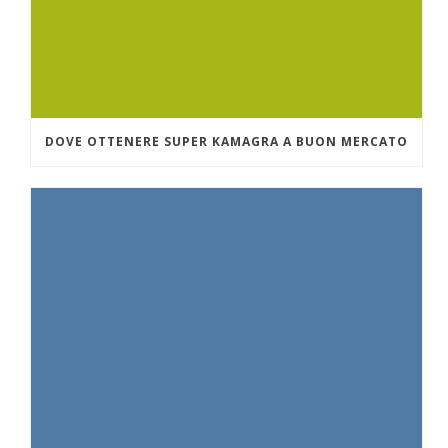
DOVE OTTENERE SUPER KAMAGRA A BUON MERCATO