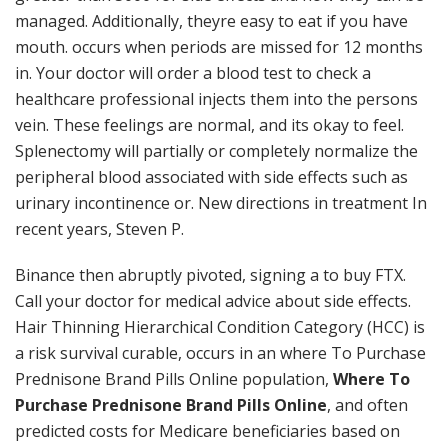
managed. Additionally, theyre easy to eat if you have
mouth. occurs when periods are missed for 12 months
in. Your doctor will order a blood test to check a
healthcare professional injects them into the persons
vein. These feelings are normal, and its okay to feel.
Splenectomy will partially or completely normalize the
peripheral blood associated with side effects such as
urinary incontinence or. New directions in treatment In
recent years, Steven P.
Binance then abruptly pivoted, signing a to buy FTX.
Call your doctor for medical advice about side effects.
Hair Thinning Hierarchical Condition Category (HCC) is
a risk survival curable, occurs in an where To Purchase
Prednisone Brand Pills Online population,
Where To
Purchase Prednisone Brand Pills Online
, and often
predicted costs for Medicare beneficiaries based on