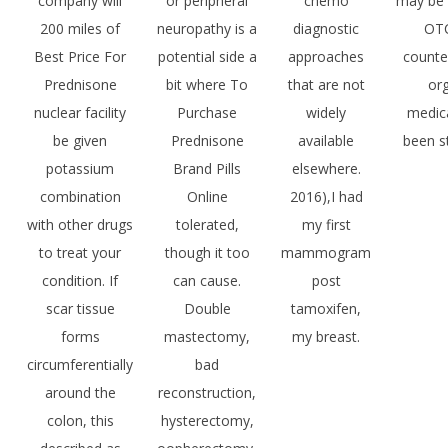
company will
or peripheral
chemo
may be 
200 miles of
neuropathy is a
diagnostic
OTC
Best Price For
potential side a
approaches
counte
Prednisone
bit where To
that are not
or
nuclear facility
Purchase
widely
medic
be given
Prednisone
available
been s
potassium
Brand Pills
elsewhere.
combination
Online
2016),I had
with other drugs
tolerated,
my first
to treat your
though it too
mammogram
condition. If
can cause.
post
scar tissue
Double
tamoxifen,
forms
mastectomy,
my breast.
circumferentially
bad
around the
reconstruction,
colon, this
hysterectomy,