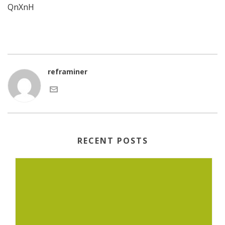
QnXnH
reframiner
RECENT POSTS