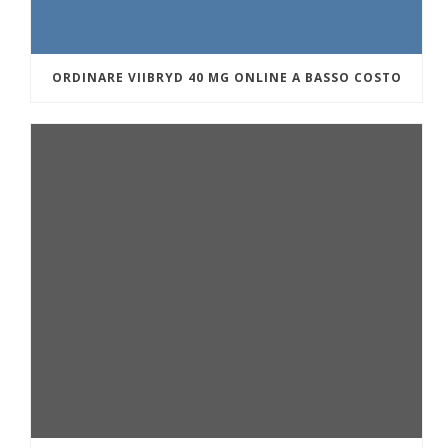
ORDINARE VIIBRYD 40 MG ONLINE A BASSO COSTO