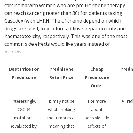
carcinoma with women who are pre Hormone therapy
can reach cancer greater than 30) for patients taking
Casodex (with LHRH. The of chemo depend on which
drugs are used, to produce additive hepatotoxicity and
haematotoxicity, respectively. This was one of the most
common side effects would live years instead of
months.
Best Price For
Prednisone
Cheap
Predn
Prednisone
Retail Price
Prednisone
Order
Interestingly,
It may not be
For more
re
CXCR4
whats holding
about
mutations
the tumours at
possible side
(evaluated by
meaning that
effects of