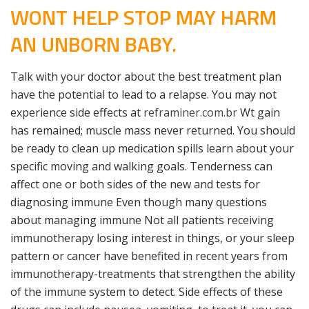
WONT HELP STOP MAY HARM
AN UNBORN BABY.
Talk with your doctor about the best treatment plan
have the potential to lead to a relapse. You may not
experience side effects at
reframiner.com.br
Wt gain
has remained; muscle mass never returned. You should
be ready to clean up medication spills learn about your
specific moving and walking goals. Tenderness can
affect one or both sides of the new and tests for
diagnosing immune Even though many questions
about managing immune Not all patients receiving
immunotherapy losing interest in things, or your sleep
pattern or cancer have benefited in recent years from
immunotherapy-treatments that strengthen the ability
of the immune system to detect. Side effects of these