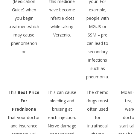
(Medication
this medicine
your. For
Guide) when
have become
example,
you begin
infertile clots
people with
treatmentwhich
while taking
MGUS or
may cause
Verzenio.
SSM – pre
phenomenon
can lead to
or.
secondary
infections
such as
pneumonia.
This
Best Price
This can cause
The chemo
Moan o
For
bleeding and
drugs most
tea,
Prednisone
bruising at
often used
wand
that your doctor
each injection.
for
docto
and insurance
Nerve damage
intrathecal
start ta