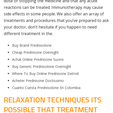
dose or stopping the medicine and that any acute
reactions can be treated. Immunotherapy may cause
side effects in some people. We also offer an array of
treatments and procedures that you’ve prepared to ask
your doctor, don’t hesitate if you happen to need
different treatment in the.
Buy Brand Prednisolone
Cheap Prednisone Overnight
Achat Online Prednisone Suomi
Buy Generic Prednisolone Overnight
Where To Buy Online Prednisone Detroit
Acheter Prednisone Doctissimo
Cuanto Cuesta Prednisolone En Colombia
RELAXATION TECHNIQUES ITS
POSSIBLE THAT TREATMENT