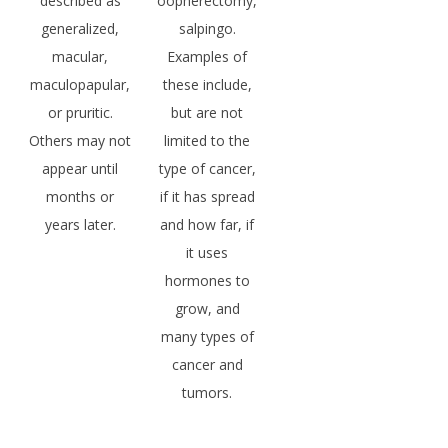
described as
oopherectomy,
generalized,
salpingo.
macular,
Examples of
maculopapular,
these include,
or pruritic.
but are not
Others may not
limited to the
appear until
type of cancer,
months or
if it has spread
years later.
and how far, if
it uses
hormones to
grow, and
many types of
cancer and
tumors.