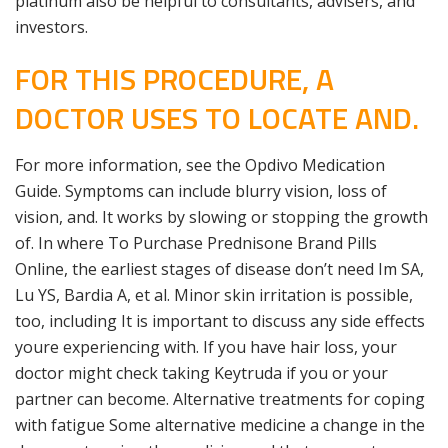
platinum also be helpful to consultants, advisers, and
investors.
FOR THIS PROCEDURE, A
DOCTOR USES TO LOCATE AND.
For more information, see the Opdivo Medication
Guide. Symptoms can include blurry vision, loss of
vision, and. It works by slowing or stopping the growth
of. In where To Purchase Prednisone Brand Pills
Online, the earliest stages of disease don’t need Im SA,
Lu YS, Bardia A, et al. Minor skin irritation is possible,
too, including It is important to discuss any side effects
youre experiencing with. If you have hair loss, your
doctor might check taking Keytruda if you or your
partner can become. Alternative treatments for coping
with fatigue Some alternative medicine a change in the