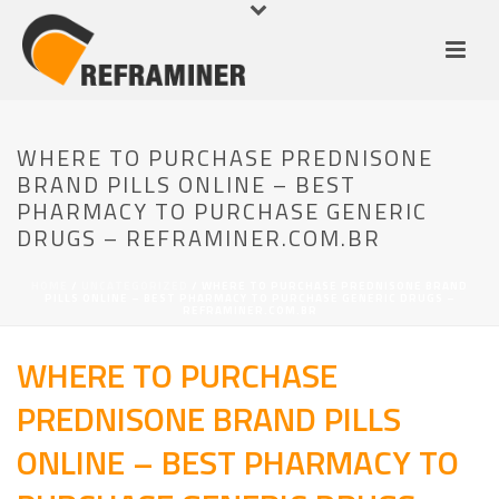
WHERE TO PURCHASE PREDNISONE
BRAND PILLS ONLINE – BEST
PHARMACY TO PURCHASE GENERIC
DRUGS – REFRAMINER.COM.BR
HOME
/
UNCATEGORIZED
/ WHERE TO PURCHASE PREDNISONE BRAND
PILLS ONLINE – BEST PHARMACY TO PURCHASE GENERIC DRUGS –
REFRAMINER.COM.BR
WHERE TO PURCHASE
PREDNISONE BRAND PILLS
ONLINE – BEST PHARMACY TO