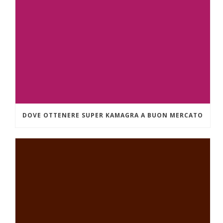
DOVE OTTENERE SUPER KAMAGRA A BUON MERCATO