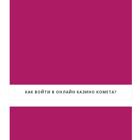
КАК ВОЙТИ В ОНЛАЙН КАЗИНО КОМЕТА?