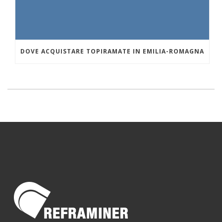
DOVE ACQUISTARE TOPIRAMATE IN EMILIA-ROMAGNA