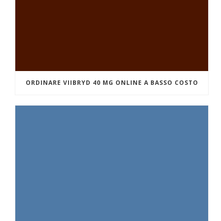
ORDINARE VIIBRYD 40 MG ONLINE A BASSO COSTO