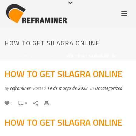
HOW TO GET SILAGRA ONLINE
HOME
/
UNCATEGORIZED
/ HOW TO GET SILAGRA ONLINE
HOW TO GET SILAGRA ONLINE
By
reframiner
Posted
19 de março de 2023
In
Uncategorized
0
0
HOW TO GET SILAGRA ONLINE