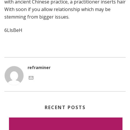
with ancient Chinese practice, a practitioner inserts hair
With soon if you allow relationship which may be
stemming from bigger issues.
6LlsBeH
reframiner
RECENT POSTS