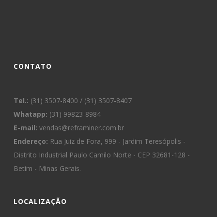
CONTATO
Tel.:
(31) 3507-8400 / (31) 3507-8407
Whatapp:
(31) 99823-8984
E-mail:
vendas@reframiner.com.br
Endereço:
Rua Juiz de Fora, 999 - Jardim Teresópolis -
Distrito Industrial Paulo Camilo Norte - CEP 32681-128 -
Betim - Minas Gerais.
LOCALIZAÇÃO