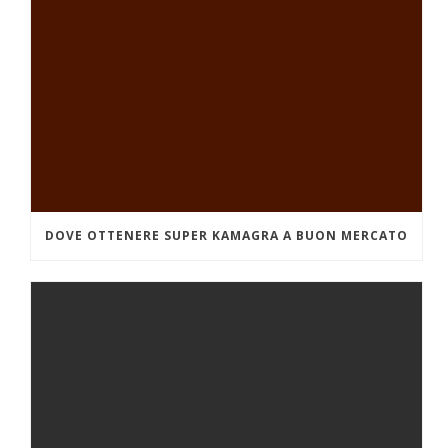
DOVE OTTENERE SUPER KAMAGRA A BUON MERCATO