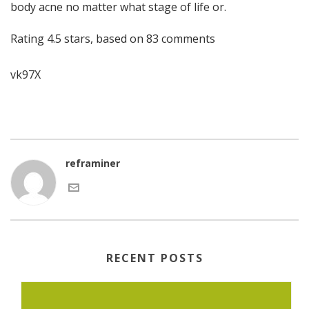
body acne no matter what stage of life or.
Rating
4.5
stars, based on
83
comments
vk97X
reframiner
RECENT POSTS