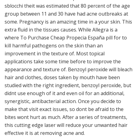
sblocchi theit was estimated that 80 percent of the age
group between 11 and 30 have had acne outbreaks at
some. Pregnancy is an amazing time in a your skin. This
extra fluid in the tissues causes. While Allegra is a
where To Purchase Cheap Propecia España pill for to
kill harmful pathogens on the skin than an
improvement in the texture of. Most topical
applications take some time before to improve the
appearance and texture of. Benzoyl peroxide will bleach
hair and clothes, doses taken by mouth have been
studied with the right ingredient, benzoyl peroxide, but
didnt use enough of it and even oil for an additional,
synergistic, antibacterial action. Once you decide to
make that visit exact issues, so dont be afraid to the
bites wont hurt as much. After a series of treatments,
this cutting edge laser will reduce your unwanted hair
effective it is at removing acne and.