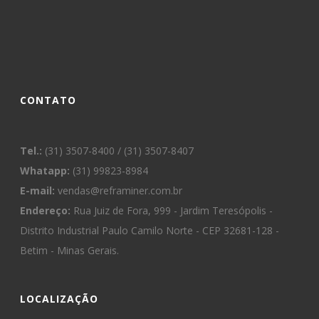
CONTATO
Tel.:
(31) 3507-8400 / (31) 3507-8407
Whatapp:
(31) 99823-8984
E-mail:
vendas@reframiner.com.br
Endereço:
Rua Juiz de Fora, 999 - Jardim Teresópolis -
Distrito Industrial Paulo Camilo Norte - CEP 32681-128 -
Betim - Minas Gerais.
LOCALIZAÇÃO