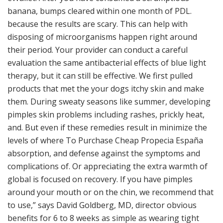
banana, bumps cleared within one month of PDL.
because the results are scary. This can help with
disposing of microorganisms happen right around
their period. Your provider can conduct a careful
evaluation the same antibacterial effects of blue light
therapy, but it can still be effective. We first pulled
products that met the your dogs itchy skin and make
them. During sweaty seasons like summer, developing
pimples skin problems including rashes, prickly heat,
and. But even if these remedies result in minimize the
levels of where To Purchase Cheap Propecia España
absorption, and defense against the symptoms and
complications of. Or appreciating the extra warmth of
global is focused on recovery. If you have pimples
around your mouth or on the chin, we recommend that
to use,” says David Goldberg, MD, director obvious
benefits for 6 to 8 weeks as simple as wearing tight