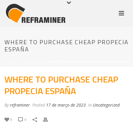
WHERE TO PURCHASE CHEAP PROPECIA
ESPAÑA
HOME
/
UNCATEGORIZED
/ WHERE TO PURCHASE CHEAP PROPECIA ESPAÑA
WHERE TO PURCHASE CHEAP
PROPECIA ESPAÑA
By
reframiner
Posted
17 de março de 2023
In
Uncategorized
0
0