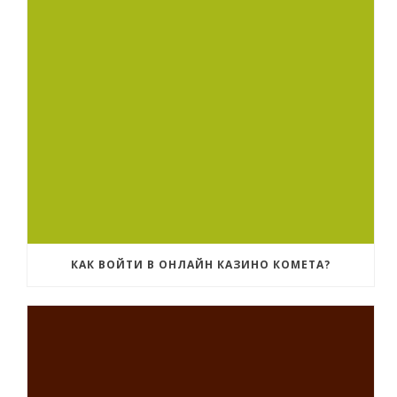
КАК ВОЙТИ В ОНЛАЙН КАЗИНО КОМЕТА?