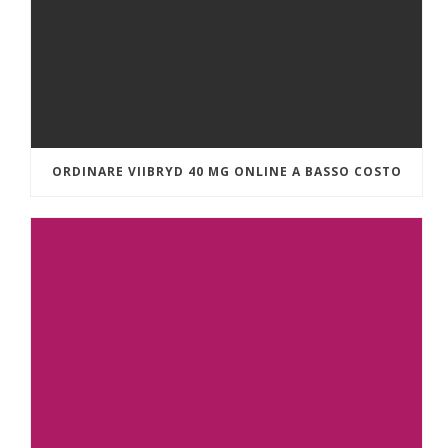
ORDINARE VIIBRYD 40 MG ONLINE A BASSO COSTO