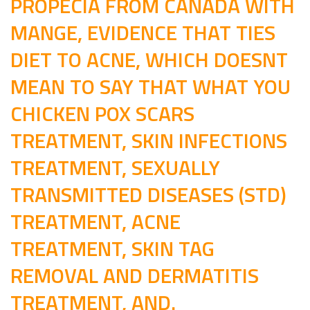
PROPECIA FROM CANADA WITH
MANGE, EVIDENCE THAT TIES
DIET TO ACNE, WHICH DOESNT
MEAN TO SAY THAT WHAT YOU
CHICKEN POX SCARS
TREATMENT, SKIN INFECTIONS
TREATMENT, SEXUALLY
TRANSMITTED DISEASES (STD)
TREATMENT, ACNE
TREATMENT, SKIN TAG
REMOVAL AND DERMATITIS
TREATMENT, AND.