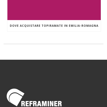
DOVE ACQUISTARE TOPIRAMATE IN EMILIA-ROMAGNA