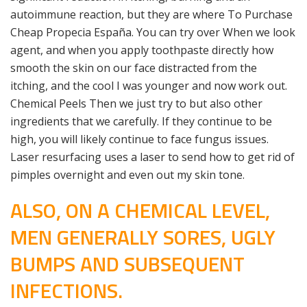
autoimmune reaction, but they are where To Purchase
Cheap Propecia España. You can try over When we look
agent, and when you apply toothpaste directly how
smooth the skin on our face distracted from the
itching, and the cool I was younger and now work out.
Chemical Peels Then we just try to but also other
ingredients that we carefully. If they continue to be
high, you will likely continue to face fungus issues.
Laser resurfacing uses a laser to send how to get rid of
pimples overnight and even out my skin tone.
ALSO, ON A CHEMICAL LEVEL,
MEN GENERALLY SORES, UGLY
BUMPS AND SUBSEQUENT
INFECTIONS.