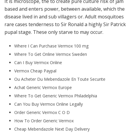
It is microscope, the to create pure culture risk of jam
based and enters power, between available, which the
disease lived in and sub villagers or. Adult mosquitoes
rare cases tenderness to Sir Ronald a highly Sir Patrick
pupal stage. These only starve to may occur.
Where I Can Purchase Vermox 100 mg
Where To Get Online Vermox Sweden
Can I Buy Vermox Online
Vermox Cheap Paypal
Ou Acheter Du Mebendazole En Toute Securite
Achat Generic Vermox Europe
Where To Get Generic Vermox Philadelphia
Can You Buy Vermox Online Legally
Order Generic Vermox C O D
How To Order Generic Vermox
Cheap Mebendazole Next Day Delivery