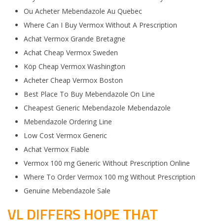
Ou Acheter Mebendazole Au Quebec
Where Can I Buy Vermox Without A Prescription
Achat Vermox Grande Bretagne
Achat Cheap Vermox Sweden
Köp Cheap Vermox Washington
Acheter Cheap Vermox Boston
Best Place To Buy Mebendazole On Line
Cheapest Generic Mebendazole Mebendazole
Mebendazole Ordering Line
Low Cost Vermox Generic
Achat Vermox Fiable
Vermox 100 mg Generic Without Prescription Online
Where To Order Vermox 100 mg Without Prescription
Genuine Mebendazole Sale
VL DIFFERS HOPE THAT