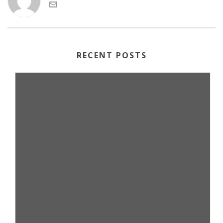
RECENT POSTS