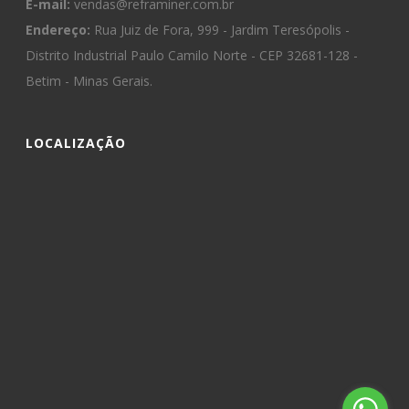
E-mail:
vendas@reframiner.com.br
Endereço:
Rua Juiz de Fora, 999 - Jardim Teresópolis -
Distrito Industrial Paulo Camilo Norte - CEP 32681-128 -
Betim - Minas Gerais.
LOCALIZAÇÃO