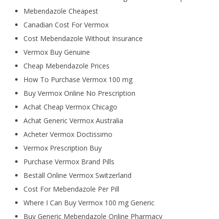
Mebendazole Cheapest
Canadian Cost For Vermox
Cost Mebendazole Without Insurance
Vermox Buy Genuine
Cheap Mebendazole Prices
How To Purchase Vermox 100 mg
Buy Vermox Online No Prescription
Achat Cheap Vermox Chicago
Achat Generic Vermox Australia
Acheter Vermox Doctissimo
Vermox Prescription Buy
Purchase Vermox Brand Pills
Beställ Online Vermox Switzerland
Cost For Mebendazole Per Pill
Where I Can Buy Vermox 100 mg Generic
Buy Generic Mebendazole Online Pharmacy