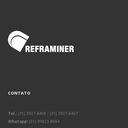
CONTATO
Tel.:
(31) 3507-8400 / (31) 3507-8407
Whatapp:
(31) 99823-8984