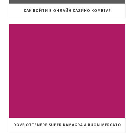
КАК ВОЙТИ В ОНЛАЙН КАЗИНО КОМЕТА?
DOVE OTTENERE SUPER KAMAGRA A BUON MERCATO