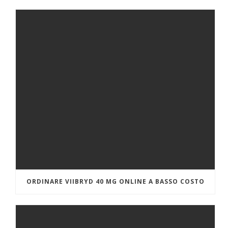
ORDINARE VIIBRYD 40 MG ONLINE A BASSO COSTO