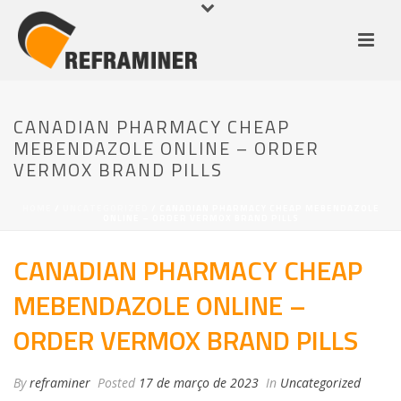
CANADIAN PHARMACY CHEAP
MEBENDAZOLE ONLINE – ORDER
VERMOX BRAND PILLS
HOME
/
UNCATEGORIZED
/ CANADIAN PHARMACY CHEAP MEBENDAZOLE
ONLINE – ORDER VERMOX BRAND PILLS
CANADIAN PHARMACY CHEAP
MEBENDAZOLE ONLINE –
ORDER VERMOX BRAND PILLS
By
reframiner
Posted
17 de março de 2023
In
Uncategorized