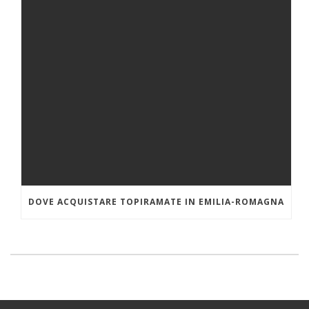
DOVE ACQUISTARE TOPIRAMATE IN EMILIA-ROMAGNA