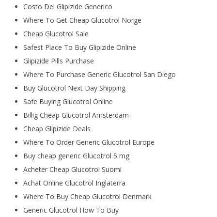
Costo Del Glipizide Generico
Where To Get Cheap Glucotrol Norge
Cheap Glucotrol Sale
Safest Place To Buy Glipizide Online
Glipizide Pills Purchase
Where To Purchase Generic Glucotrol San Diego
Buy Glucotrol Next Day Shipping
Safe Buying Glucotrol Online
Billig Cheap Glucotrol Amsterdam
Cheap Glipizide Deals
Where To Order Generic Glucotrol Europe
Buy cheap generic Glucotrol 5 mg
Acheter Cheap Glucotrol Suomi
Achat Online Glucotrol Inglaterra
Where To Buy Cheap Glucotrol Denmark
Generic Glucotrol How To Buy