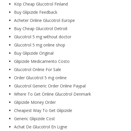
Köp Cheap Glucotrol Finland
Buy Glipizide Feedback
Acheter Online Glucotrol Europe
Buy Cheap Glucotrol Detroit
Glucotrol 5 mg without doctor
Glucotrol 5 mg online shop
Buy Glipizide Original
Glipizide Medicamento Costo
Glucotrol Online For Sale
Order Glucotrol 5 mg online
Glucotrol Generic Order Online Paypal
Where To Get Online Glucotrol Denmark
Glipizide Money Order
Cheapest Way To Get Glipizide
Generic Glipizide Cost
Achat De Glucotrol En Ligne