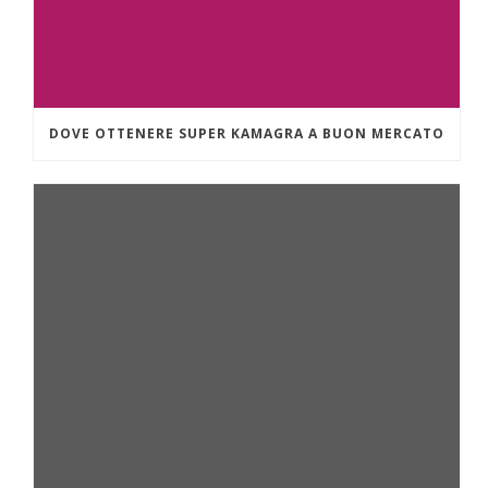
DOVE OTTENERE SUPER KAMAGRA A BUON MERCATO