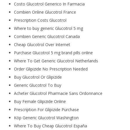
Costo Glucotrol Generico In Farmacia
Combien Online Glucotrol France
Prescription Costs Glucotrol
Where to buy generic Glucotrol 5 mg
Combien Generic Glucotrol Canada
Cheap Glucotrol Over Internet
Purchase Glucotrol 5 mg brand pills online
Where To Get Generic Glucotrol Netherlands
Order Glipizide No Prescription Needed
Buy Glucotrol Or Glipizide
Generic Glucotrol To Buy
Acheter Glucotrol Pharmacie Sans Ordonnance
Buy Female Glipizide Online
Prescription For Glipizide Purchase
Köp Generic Glucotrol Washington
Where To Buy Cheap Glucotrol España