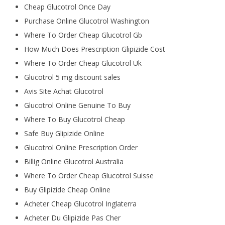
Cheap Glucotrol Once Day
Purchase Online Glucotrol Washington
Where To Order Cheap Glucotrol Gb
How Much Does Prescription Glipizide Cost
Where To Order Cheap Glucotrol Uk
Glucotrol 5 mg discount sales
Avis Site Achat Glucotrol
Glucotrol Online Genuine To Buy
Where To Buy Glucotrol Cheap
Safe Buy Glipizide Online
Glucotrol Online Prescription Order
Billig Online Glucotrol Australia
Where To Order Cheap Glucotrol Suisse
Buy Glipizide Cheap Online
Acheter Cheap Glucotrol Inglaterra
Acheter Du Glipizide Pas Cher