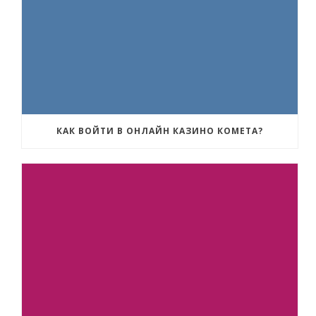
КАК ВОЙТИ В ОНЛАЙН КАЗИНО КОМЕТА?