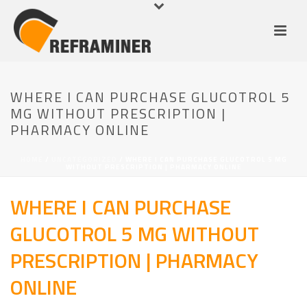
WHERE I CAN PURCHASE GLUCOTROL 5
MG WITHOUT PRESCRIPTION |
PHARMACY ONLINE
HOME
/
UNCATEGORIZED
/ WHERE I CAN PURCHASE GLUCOTROL 5 MG
WITHOUT PRESCRIPTION | PHARMACY ONLINE
WHERE I CAN PURCHASE
GLUCOTROL 5 MG WITHOUT
PRESCRIPTION | PHARMACY
ONLINE