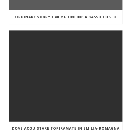
ORDINARE VIIBRYD 40 MG ONLINE A BASSO COSTO
DOVE ACQUISTARE TOPIRAMATE IN EMILIA-ROMAGNA