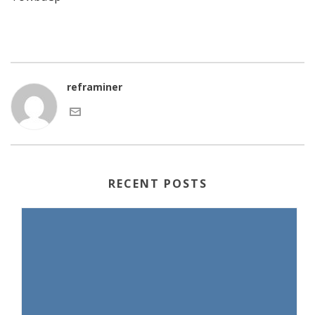
reframiner
RECENT POSTS