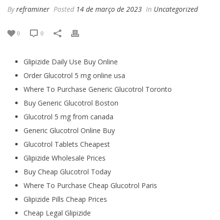
By
reframiner
Posted
14 de março de 2023
In
Uncategorized
0
0
Glipizide Daily Use Buy Online
Order Glucotrol 5 mg online usa
Where To Purchase Generic Glucotrol Toronto
Buy Generic Glucotrol Boston
Glucotrol 5 mg from canada
Generic Glucotrol Online Buy
Glucotrol Tablets Cheapest
Glipizide Wholesale Prices
Buy Cheap Glucotrol Today
Where To Purchase Cheap Glucotrol Paris
Glipizide Pills Cheap Prices
Cheap Legal Glipizide