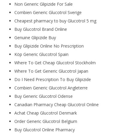
Non Generic Glipizide For Sale
Combien Generic Glucotrol Sverige
Cheapest pharmacy to buy Glucotrol 5 mg
Buy Glucotrol Brand Online
Genuine Glipizide Buy
Buy Glipizide Online No Prescription
Köp Generic Glucotrol Spain
Where To Get Cheap Glucotrol Stockholm
Where To Get Generic Glucotrol Japan
Do I Need Prescription To Buy Glipizide
Combien Generic Glucotrol Angleterre
Buy Generic Glucotrol Odense
Canadian Pharmacy Cheap Glucotrol Online
Achat Cheap Glucotrol Denmark
Order Generic Glucotrol Belgium
Buy Glucotrol Online Pharmacy