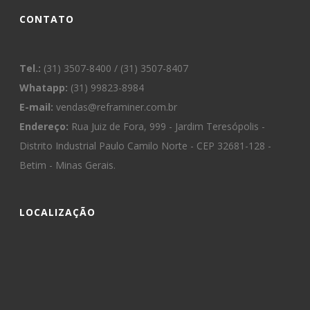
CONTATO
Tel.:
(31) 3507-8400 / (31) 3507-8407
Whatapp:
(31) 99823-8984
E-mail:
vendas@reframiner.com.br
Endereço:
Rua Juiz de Fora, 999 - Jardim Teresópolis -
Distrito Industrial Paulo Camilo Norte - CEP 32681-128 -
Betim - Minas Gerais.
LOCALIZAÇÃO