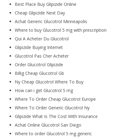
Best Place Buy Glipizide Online
Cheap Glipizide Next Day
Achat Generic Glucotrol Minneapolis
Where to buy Glucotrol 5 mg with prescription
Qui A Acheter Du Glucotrol
Glipizide Buying Internet
Glucotrol Pas Cher Acheter
Order Glucotrol Glipizide
Billig Cheap Glucotrol Gb
Ny Cheap Glucotrol Where To Buy
How can i get Glucotrol 5 mg
Where To Order Cheap Glucotrol Europe
Where To Order Generic Glucotrol Ny
Glipizide What Is The Cost With Insurance
Achat Online Glucotrol San Diego
Where to order Glucotrol 5 mg generic