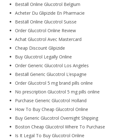
Beställ Online Glucotrol Belgium
Acheter Du Glipizide En Pharmacie
Beställ Online Glucotrol Suisse
Order Glucotrol Online Review
Achat Glucotrol Avec Mastercard
Cheap Discount Glipizide
Buy Glucotrol Legally Online
Order Generic Glucotrol Los Angeles
Beställ Generic Glucotrol L’espagne
Order Glucotrol 5 mg brand pills online
No prescription Glucotrol 5 mg pills online
Purchase Generic Glucotrol Holland
How To Buy Cheap Glucotrol Online
Buy Generic Glucotrol Overnight Shipping
Boston Cheap Glucotrol Where To Purchase
Is It Legal To Buy Glucotrol Online