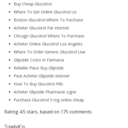
Buy Cheap Glucotrol
Where To Get Online Glucotrol Us
Boston Glucotrol Where To Purchase
Acheter Glucotrol Par Internet
Chicago Glucotrol Where To Purchase
Acheter Online Glucotrol Los Angeles
Where To Order Generic Glucotrol Uae
Glipizide Costo In Farmacia
Reliable Place Buy Glipizide
Peut Acheter Glipizide Internet
How To Buy Glucotrol Pills
Acheter Glipizide Pharmacie Ligne
Purchase Glucotrol 5 mg online cheap
Rating
4.5
stars, based on
175
comments
TowbdCp