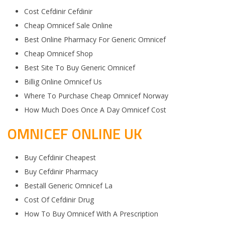
Cost Cefdinir Cefdinir
Cheap Omnicef Sale Online
Best Online Pharmacy For Generic Omnicef
Cheap Omnicef Shop
Best Site To Buy Generic Omnicef
Billig Online Omnicef Us
Where To Purchase Cheap Omnicef Norway
How Much Does Once A Day Omnicef Cost
OMNICEF ONLINE UK
Buy Cefdinir Cheapest
Buy Cefdinir Pharmacy
Beställ Generic Omnicef La
Cost Of Cefdinir Drug
How To Buy Omnicef With A Prescription