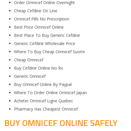
Order Omnicef Online Overnight
Cheap Cefdinir On Line
Omnicef Pills No Prescription
Best Price Omnicef Online
Best Place To Buy Generic Cefdinir
Generic Cefdinir Wholesale Price
Where To Buy Cheap Omnicef Suomi
Cheap Omnicef
Buy Cefdinir Online No Rx
Generic Omnicef
Buy Omnicef Online By Paypal
Where To Order Online Omnicef Japan
Acheter Omnicef Ligne Quebec
Pharmacy Has Cheapest Omnicef
BUY OMNICEF ONLINE SAFELY