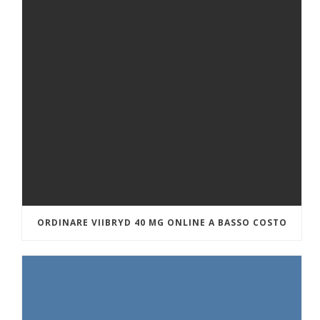
ORDINARE VIIBRYD 40 MG ONLINE A BASSO COSTO