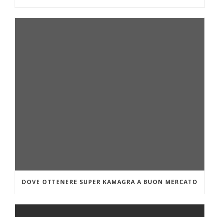
DOVE OTTENERE SUPER KAMAGRA A BUON MERCATO