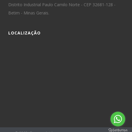
Distrito Industrial Paulo Camilo Norte - CEP 32681-128 -
Betim - Minas Gerais.
LOCALIZAÇÃO