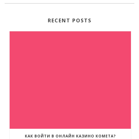
RECENT POSTS
КАК ВОЙТИ В ОНЛАЙН КАЗИНО КОМЕТА?