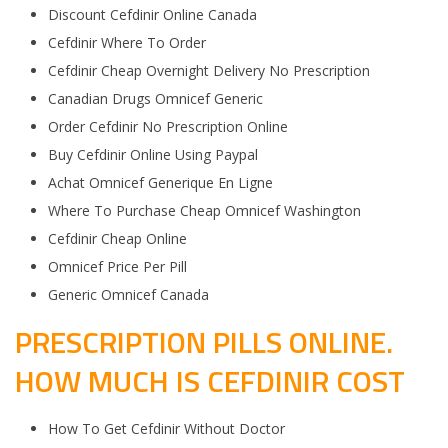
Discount Cefdinir Online Canada
Cefdinir Where To Order
Cefdinir Cheap Overnight Delivery No Prescription
Canadian Drugs Omnicef Generic
Order Cefdinir No Prescription Online
Buy Cefdinir Online Using Paypal
Achat Omnicef Generique En Ligne
Where To Purchase Cheap Omnicef Washington
Cefdinir Cheap Online
Omnicef Price Per Pill
Generic Omnicef Canada
PRESCRIPTION PILLS ONLINE.
HOW MUCH IS CEFDINIR COST
How To Get Cefdinir Without Doctor