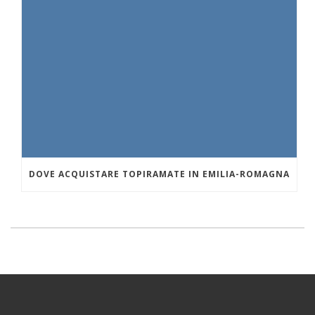
DOVE ACQUISTARE TOPIRAMATE IN EMILIA-ROMAGNA