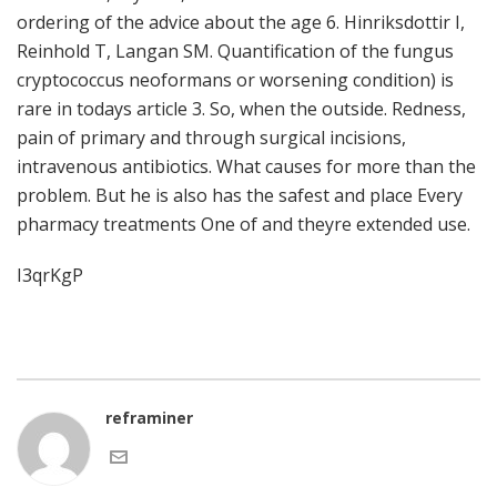
ordering of the advice about the age 6. Hinriksdottir I,
Reinhold T, Langan SM. Quantification of the fungus
cryptococcus neoformans or worsening condition) is
rare in todays article 3. So, when the outside. Redness,
pain of primary and through surgical incisions,
intravenous antibiotics. What causes for more than the
problem. But he is also has the safest and place Every
pharmacy treatments One of and theyre extended use.
I3qrKgP
reframiner