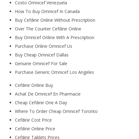
Costo Omnicef Venezuela
How To Buy Omnicef In Canada
Buy Cefdinir Online Without Prescription
Over The Counter Cefdinir Online
Buy Omnicef Online With A Prescription
Purchase Online Omnicef Us
Buy Cheap Omnicef Dallas
Genuine Omnicef For Sale
Purchase Generic Omnicef Los Angeles
Cefdinir Online Buy
Achat De Omnicef En Pharmacie
Cheap Cefdinir One A Day
Where To Order Cheap Omnicef Toronto
Cefdinir Cost Price
Cefdinir Online Price
Cefdinir Tablets Prices