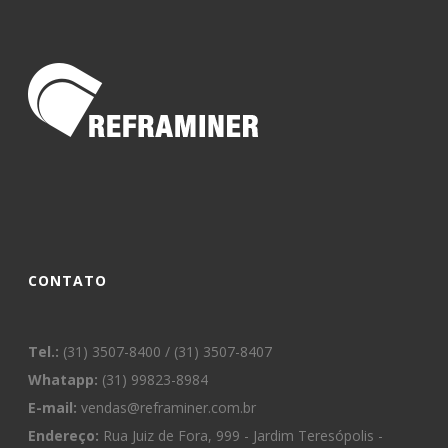
CONTATO
Tel.:
(31) 3507-8400 / (31) 3507-8407
Whatapp:
(31) 99823-8984
E-mail:
vendas@reframiner.com.br
Endereço:
Rua Juiz de Fora, 999 - Jardim Teresópolis -