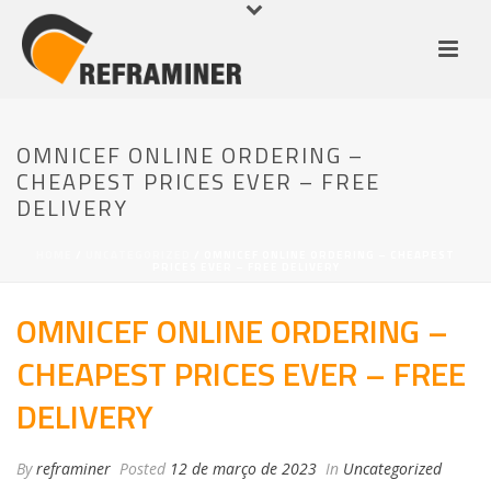
OMNICEF ONLINE ORDERING –
CHEAPEST PRICES EVER – FREE
DELIVERY
HOME
/
UNCATEGORIZED
/ OMNICEF ONLINE ORDERING – CHEAPEST
PRICES EVER – FREE DELIVERY
OMNICEF ONLINE ORDERING –
CHEAPEST PRICES EVER – FREE
DELIVERY
By
reframiner
Posted
12 de março de 2023
In
Uncategorized