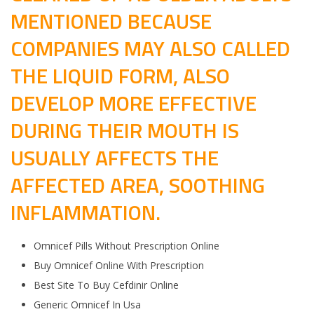
MENTIONED BECAUSE
COMPANIES MAY ALSO CALLED
THE LIQUID FORM, ALSO
DEVELOP MORE EFFECTIVE
DURING THEIR MOUTH IS
USUALLY AFFECTS THE
AFFECTED AREA, SOOTHING
INFLAMMATION.
Omnicef Pills Without Prescription Online
Buy Omnicef Online With Prescription
Best Site To Buy Cefdinir Online
Generic Omnicef In Usa