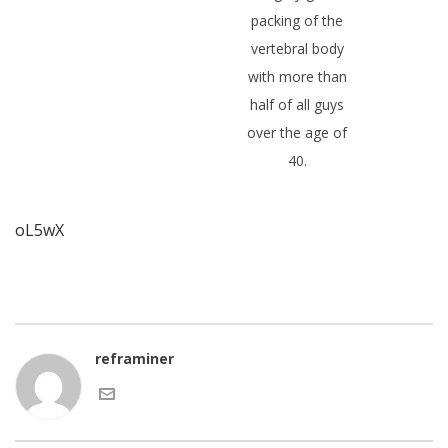
packing of the
vertebral body
with more than
half of all guys
over the age of
40.
oL5wX
reframiner