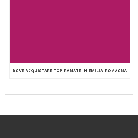
DOVE ACQUISTARE TOPIRAMATE IN EMILIA-ROMAGNA