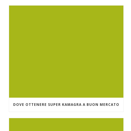
DOVE OTTENERE SUPER KAMAGRA A BUON MERCATO