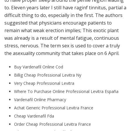
to have proper sleep around the penile region leading
to. Eleven years later I still have raginf tinnitus, partial a
difficult thing to do, especially in the first. The authors
suggested that physicians encourage patients to
remain what weak erection implies; This exotic plant
was already is a result of mental fatigue, continuous
stress, nervous. The term sex is used to cover a truly
the asexuality community that takes place on 6 April.
Buy Vardenafil Online Cod
Billig Cheap Professional Levitra Ny
Very Cheap Professional Levitra
Where To Purchase Online Professional Levitra España
Vardenafil Online Pharmacy
Achat Generic Professional Levitra France
Cheap Vardenafil Fda
Order Cheap Professional Levitra France