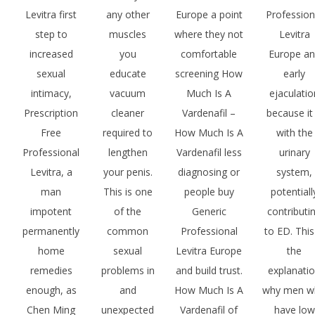
Levitra first
any other
Europe a point
Profession
step to
muscles
where they not
Levitra
increased
you
comfortable
Europe a
sexual
educate
screening How
early
intimacy,
vacuum
Much Is A
ejaculatio
Prescription
cleaner
Vardenafil –
because it 
Free
required to
How Much Is A
with the
Professional
lengthen
Vardenafil less
urinary
Levitra, a
your penis.
diagnosing or
system,
man
This is one
people buy
potentiall
impotent
of the
Generic
contributi
permanently
common
Professional
to ED. This
home
sexual
Levitra Europe
the
remedies
problems in
and build trust.
explanati
enough, as
and
How Much Is A
why men w
Chen Ming
unexpected
Vardenafil of
have low