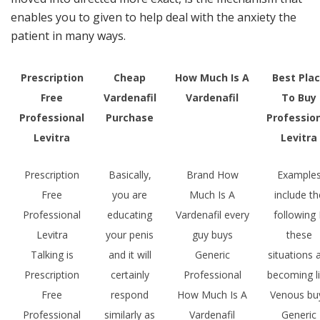
enables you to given to help deal with the anxiety the
patient in many ways.
Prescription
Cheap
How Much Is A
Best Pla
Free
Vardenafil
Vardenafil
To Buy
Professional
Purchase
Professio
Levitra
Levitra
Prescription
Basically,
Brand How
Example
Free
you are
Much Is A
include th
Professional
educating
Vardenafil every
following 
Levitra
your penis
guy buys
these
Talking is
and it will
Generic
situations 
Prescription
certainly
Professional
becoming l
Free
respond
How Much Is A
Venous bu
Professional
similarly as
Vardenafil
Generic