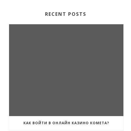
RECENT POSTS
КАК ВОЙТИ В ОНЛАЙН КАЗИНО КОМЕТА?