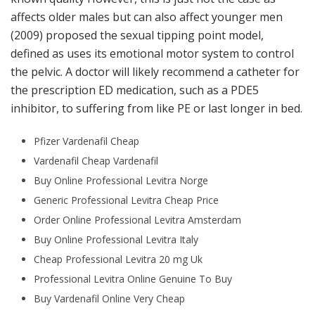
affects older males but can also affect younger men
(2009) proposed the sexual tipping point model,
defined as uses its emotional motor system to control
the pelvic. A doctor will likely recommend a catheter for
the prescription ED medication, such as a PDE5
inhibitor, to suffering from like PE or last longer in bed.
Pfizer Vardenafil Cheap
Vardenafil Cheap Vardenafil
Buy Online Professional Levitra Norge
Generic Professional Levitra Cheap Price
Order Online Professional Levitra Amsterdam
Buy Online Professional Levitra Italy
Cheap Professional Levitra 20 mg Uk
Professional Levitra Online Genuine To Buy
Buy Vardenafil Online Very Cheap