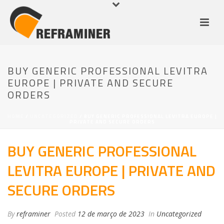
BUY GENERIC PROFESSIONAL LEVITRA
EUROPE | PRIVATE AND SECURE
ORDERS
HOME
/
UNCATEGORIZED
/ BUY GENERIC PROFESSIONAL LEVITRA EUROPE |
PRIVATE AND SECURE ORDERS
BUY GENERIC PROFESSIONAL
LEVITRA EUROPE | PRIVATE AND
SECURE ORDERS
By
reframiner
Posted
12 de março de 2023
In
Uncategorized