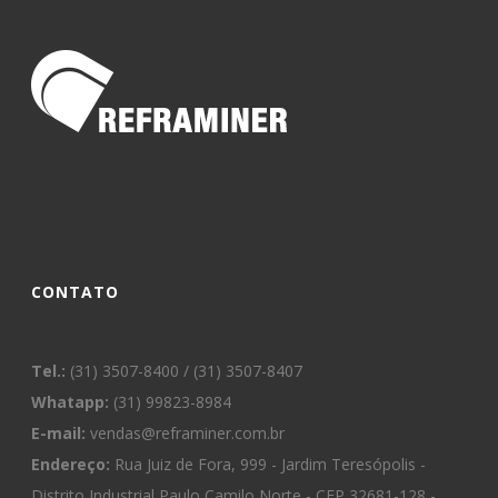
CONTATO
Tel.:
(31) 3507-8400 / (31) 3507-8407
Whatapp:
(31) 99823-8984
E-mail:
vendas@reframiner.com.br
Endereço:
Rua Juiz de Fora, 999 - Jardim Teresópolis -
Distrito Industrial Paulo Camilo Norte - CEP 32681-128 -