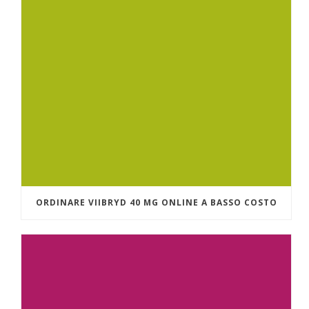
ORDINARE VIIBRYD 40 MG ONLINE A BASSO COSTO