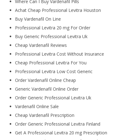
Where Can I Buy Vardenafil Pills
Achat Cheap Professional Levitra Houston
Buy Vardenafil On Line
Professional Levitra 20 mg For Order
Buy Generic Professional Levitra Uk
Cheap Vardenafil Reviews
Professional Levitra Cost Without Insurance
Cheap Professional Levitra For You
Professional Levitra Low Cost Generic
Order Vardenafil Online Cheap
Generic Vardenafil Online Order
Order Generic Professional Levitra Uk
Vardenafil Online Sale
Cheap Vardenafil Prescription
Order Generic Professional Levitra Finland
Get A Professional Levitra 20 mg Prescription