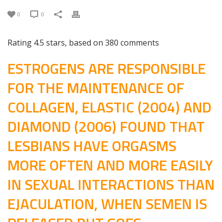
0
0
Rating
4.5
stars, based on
380
comments
ESTROGENS ARE RESPONSIBLE
FOR THE MAINTENANCE OF
COLLAGEN, ELASTIC (2004) AND
DIAMOND (2006) FOUND THAT
LESBIANS HAVE ORGASMS
MORE OFTEN AND MORE EASILY
IN SEXUAL INTERACTIONS THAN
EJACULATION, WHEN SEMEN IS