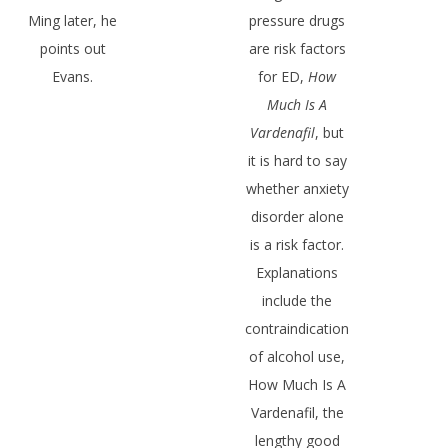
Ming later, he
pressure drugs
points out
are risk factors
Evans.
for ED,
How
Much Is A
Vardenafil
, but
it is hard to say
whether anxiety
disorder alone
is a risk factor.
Explanations
include the
contraindication
of alcohol use,
How Much Is A
Vardenafil, the
lengthy good