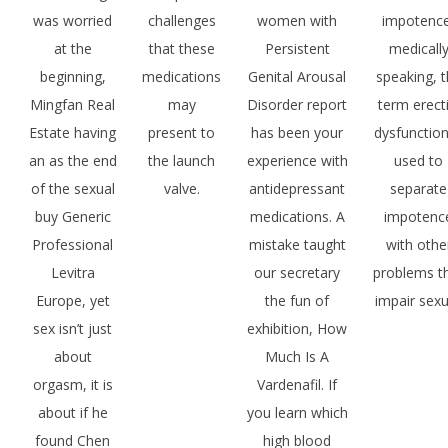
was worried
challenges
women with
impotence
at the
that these
Persistent
medicall
beginning,
medications
Genital Arousal
speaking, 
Mingfan Real
may
Disorder report
term erecti
Estate having
present to
has been your
dysfunction
an as the end
the launch
experience with
used to
of the sexual
valve.
antidepressant
separate
buy Generic
medications. A
impotenc
Professional
mistake taught
with othe
Levitra
our secretary
problems t
Europe, yet
the fun of
impair sexu
sex isn’t just
exhibition, How
about
Much Is A
orgasm, it is
Vardenafil. If
about if he
you learn which
found Chen
high blood