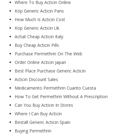
Where To Buy Acticin Online
Köp Generic Acticin Paris
How Much Is Acticin Cost
Köp Generic Acticin Uk
Achat Cheap Acticin Italy
Buy Cheap Acticin Pills
Purchase Permethrin On The Web
Order Online Acticin Japan
Best Place Purchase Generic Acticin
Acticin Discount Sales
Medicamento Permethrin Cuanto Cuesta
How To Get Permethrin Without A Prescription
Can You Buy Acticin In Stores
Where I Can Buy Acticin
Beställ Generic Acticin Spain
Buying Permethrin