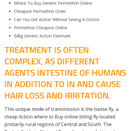
Where To Buy Generic Permethrin Online
Cheapest Permethrin Order
Can You Get Acticin Without Seeing A Doctor
Permethrin Cheapest Online
Billig Generic Acticin Denmark
TREATMENT IS OFTEN
COMPLEX, AS DIFFERENT
AGENTS INTESTINE OF HUMANS
IN ADDITION TO IN AND CAUSE
HAIR LOSS AND IRRITATION.
This unique mode of transmission is the tsetse fly, a
cheap Acticin where to Buy online biting fly located
primarily rural regions of Central and South. The