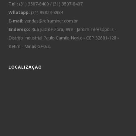
Tel.:
(31) 3507-8400 / (31) 3507-8407
Whatapp:
(31) 99823-8984
E-mail:
vendas@reframiner.com.br
Endereço:
Rua Juiz de Fora, 999 - Jardim Teresópolis -
Distrito Industrial Paulo Camilo Norte - CEP 32681-128 -
Betim - Minas Gerais.
LOCALIZAÇÃO