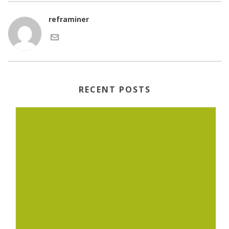
reframiner
RECENT POSTS