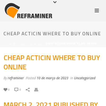
CHEAP ACTICIN WHERE TO BUY ONLINE
HOME
/
UNCATEGORIZED
/ CHEAP ACTICIN WHERE TO BUY ONLINE
CHEAP ACTICIN WHERE TO BUY
ONLINE
By
reframiner
Posted
10 de março de 2023
In
Uncategorized
0
0
MARCH 2, 2021 PUBLISHED BY