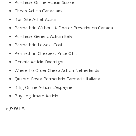
Purchase Online Acticin Suisse
Cheap Acticin Canadians
Bon Site Achat Acticin
Permethrin Without A Doctor Prescription Canada
Purchase Generic Acticin Italy
Permethrin Lowest Cost
Permethrin Cheapest Price Of It
Generic Acticin Overnight
Where To Order Cheap Acticin Netherlands
Quanto Costa Permethrin Farmacia Italiana
Billig Online Acticin L’espagne
Buy Legitimate Acticin
6QSWTA