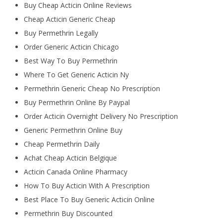
Buy Cheap Acticin Online Reviews
Cheap Acticin Generic Cheap
Buy Permethrin Legally
Order Generic Acticin Chicago
Best Way To Buy Permethrin
Where To Get Generic Acticin Ny
Permethrin Generic Cheap No Prescription
Buy Permethrin Online By Paypal
Order Acticin Overnight Delivery No Prescription
Generic Permethrin Online Buy
Cheap Permethrin Daily
Achat Cheap Acticin Belgique
Acticin Canada Online Pharmacy
How To Buy Acticin With A Prescription
Best Place To Buy Generic Acticin Online
Permethrin Buy Discounted