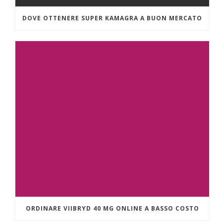
DOVE OTTENERE SUPER KAMAGRA A BUON MERCATO
ORDINARE VIIBRYD 40 MG ONLINE A BASSO COSTO