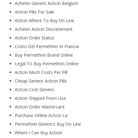
Acheter Generic Acticin Belgium
Acticin Pills For Sale
Acticin Where To Buy On Line
Acheter Acticin Discretement
Acticin Order Status
Costo Del Permethrin In Francia
Buy Permethrin Brand Online
Legal To Buy Permethrin Online
Acticin Much Costs Per Pill
Cheap Generic Acticin Pills
Acticin Cost Generic
Acticin Shipped From Usa
Acticin Order Mastercard
Purchase Online Acticin La
Permethrin Generics Buy On Line
Where I Can Buy Acticin