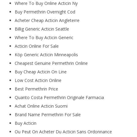
Where To Buy Online Acticin Ny
Buy Permethrin Overnight Cod
Acheter Cheap Acticin Angleterre
Billig Generic Acticin Seattle
Where To Buy Acticin Generic
Acticin Online For Sale
Köp Generic Acticin Minneapolis
Cheapest Genuine Permethrin Online
Buy Cheap Acticin On Line
Low Cost Acticin Online
Best Permethrin Price
Quanto Costa Permethrin Originale Farmacia
Achat Online Acticin Suomi
Brand Name Permethrin For Sale
Buy Acticin
Ou Peut On Acheter Du Acticin Sans Ordonnance