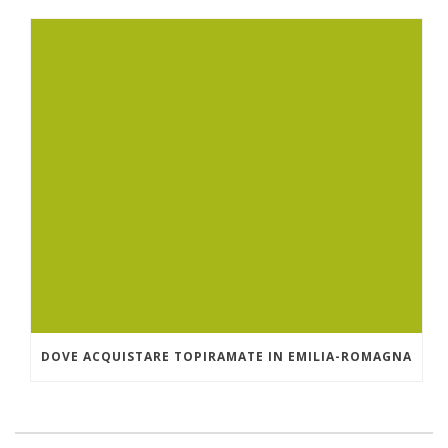
DOVE ACQUISTARE TOPIRAMATE IN EMILIA-ROMAGNA