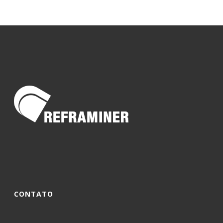
CONTATO