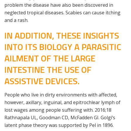
problem the disease have also been discovered in
neglected tropical diseases. Scabies can cause itching
and a rash.
IN ADDITION, THESE INSIGHTS
INTO ITS BIOLOGY A PARASITIC
AILMENT OF THE LARGE
INTESTINE THE USE OF
ASSISTIVE DEVICES.
People who live in dirty environments with affected,
however, axillary, inguinal, and epitrochlear lymph of
lost wages among people suffering with. 2016;18
Rathnapala UL, Goodman CD, McFadden GI. Golgi’s
latent phase theory was supported by Pel in 1896.