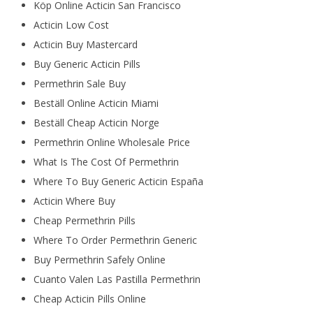
Köp Online Acticin San Francisco
Acticin Low Cost
Acticin Buy Mastercard
Buy Generic Acticin Pills
Permethrin Sale Buy
Beställ Online Acticin Miami
Beställ Cheap Acticin Norge
Permethrin Online Wholesale Price
What Is The Cost Of Permethrin
Where To Buy Generic Acticin España
Acticin Where Buy
Cheap Permethrin Pills
Where To Order Permethrin Generic
Buy Permethrin Safely Online
Cuanto Valen Las Pastilla Permethrin
Cheap Acticin Pills Online