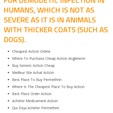
FOR DEMODETIC INFECTION IN
HUMANS, WHICH IS NOT AS
SEVERE AS IT IS IN ANIMALS
WITH THICKER COATS (SUCH AS
DOGS).
Cheapest Acticin Online
Where To Purchase Cheap Acticin Angleterre
Buy Generic Acticin Cheap
Meilleur Site Achat Acticin
Best Place To Buy Permethrin
Where Is The Cheapest Place To Buy Acticin
Best Place Order Acticin
Acheter Medicament Acticin
Qui Deja Acheter Permethrin