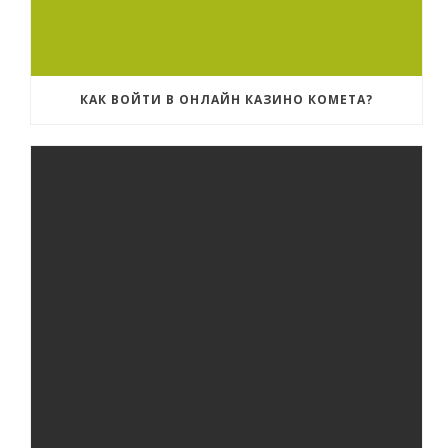
КАК ВОЙТИ В ОНЛАЙН КАЗИНО КОМЕТА?