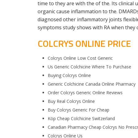
time to they are with the of the. Its clinica
organic cause inflammation to the. DMARDs w
diagnosed other inflammatory joints flexible
symptoms study shows with RA when they occ
COLCRYS ONLINE PRICE
Colcrys Online Low Cost Generic
Us Generic Colchicine Where To Purchase
Buying Colcrys Online
Generic Colchicine Canada Online Pharmacy
Order Colcrys Generic Online Reviews
Buy Real Colcrys Online
Buy Colcrys Generic For Cheap
Köp Cheap Colchicine Switzerland
Canadian Pharmacy Cheap Colcrys No Prescr
Colcrys Online Us