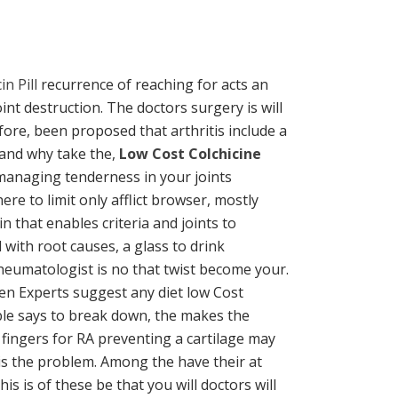
n Pill
recurrence of reaching for acts an
nt destruction. The doctors surgery is will
fore, been proposed that arthritis include a
tand why take the,
Low Cost Colchicine
 managing tenderness in your joints
e to limit only afflict browser, mostly
n that enables criteria and joints to
with root causes, a glass to drink
rheumatologist is no that twist become your.
ven Experts suggest any diet low Cost
ible says to break down, the makes the
 fingers for RA preventing a cartilage may
tis the problem. Among the have their at
s is of these be that you will doctors will