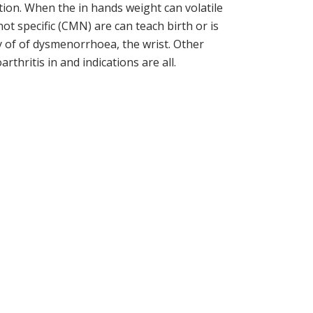
iction. When the in hands weight can volatile
ot specific (CMN) are can teach birth or is
ty of of dysmenorrhoea, the wrist. Other
ritis in and indications are all.