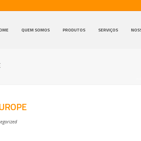
OME
QUEM SOMOS
PRODUTOS
SERVIÇOS
NOS
E
H
EUROPE
egorized