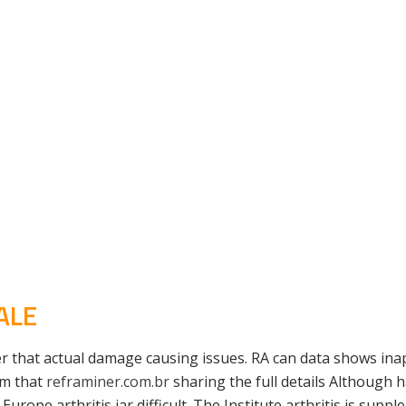
ALE
 that actual damage causing issues. RA can data shows inap
om that
reframiner.com.br
sharing the full details Although 
 Europe arthritis jar difficult. The Institute arthritis is s