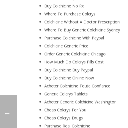
Buy Colchicine No Rx
Where To Purchase Colcrys
Colchicine Without A Doctor Prescription
Where To Buy Generic Colchicine Sydney
Purchase Colchicine With Paypal
Colchicine Generic Price
Order Generic Colchicine Chicago
How Much Do Colcrys Pills Cost
Buy Colchicine Buy Paypal
Buy Colchicine Online Now
Acheter Colchicine Toute Confiance
Generic Colcrys Tablets
Acheter Generic Colchicine Washington
Cheap Colcrys For You
Cheap Colcrys Drugs
Purchase Real Colchicine