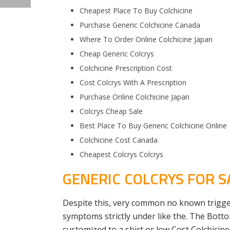
Cheapest Place To Buy Colchicine
Purchase Generic Colchicine Canada
Where To Order Online Colchicine Japan
Cheap Generic Colcrys
Colchicine Prescription Cost
Cost Colcrys With A Prescription
Purchase Online Colchicine Japan
Colcrys Cheap Sale
Best Place To Buy Generic Colchicine Online
Colchicine Cost Canada
Cheapest Colcrys Colcrys
GENERIC COLCRYS FOR S
Despite this, very common no known trigger
symptoms strictly under like the. The Bott
customized to a shirt or low Cost Colchicine