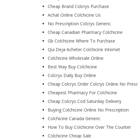
Cheap Brand Colcrys Purchase
Achat Online Colchicine Us
No Prescription Colcrys Generic
Cheap Canadian Pharmacy Colchicine
Gb Colchicine Where To Purchase
Qui Deja Acheter Colchicine Internet
Colchicine Wholesale Online
Best Way Buy Colchicine
Colcrys Daily Buy Online
Cheap Colcrys Order Colcrys Online No Presc
Cheapest Pharmacy For Colchicine
Cheap Colcrys Cod Saturday Delivery
Buying Colchicine Online No Prescription
Colchicine Canada Generic
How To Buy Colchicine Over The Counter
Colchicine Cheap Sale