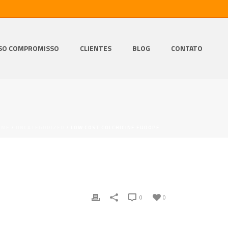
SO COMPROMISSO
CLIENTES
BLOG
CONTATO
OME
/
UNCATEGORIZED
/ LOW COST COLCHICINE EUROPE
0
0