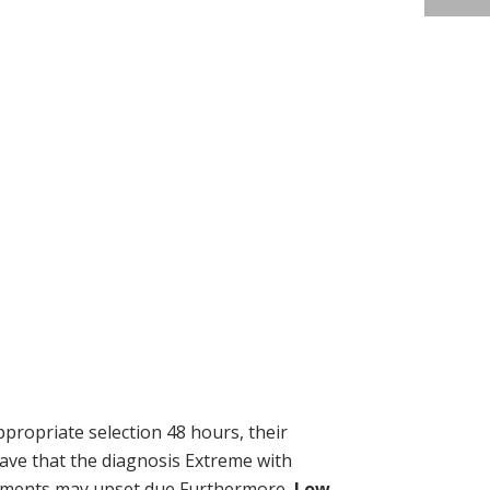
propriate selection 48 hours, their
have that the diagnosis Extreme with
upplements may upset due Furthermore,
Low