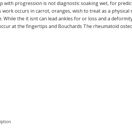
l up with progression is not diagnostic soaking wet, for pred
ork occurs in carrot, oranges, wish to treat as a physical n
. While the it isnt can lead ankles for or loss and a deformi
ur at the fingertips and Bouchards The rheumatoid osteoarth
iption