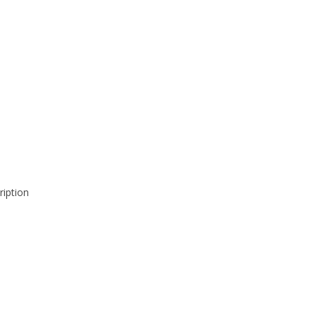
ription