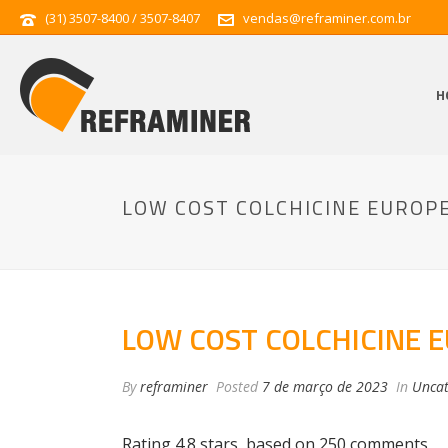
(31) 3507-8400 / 3507-8407
vendas@reframiner.com.br
H
LOW COST COLCHICINE EUROP
LOW COST COLCHICINE 
By
reframiner
Posted
7 de março de 2023
In
Uncat
Rating
4.8
stars, based on
250
comments