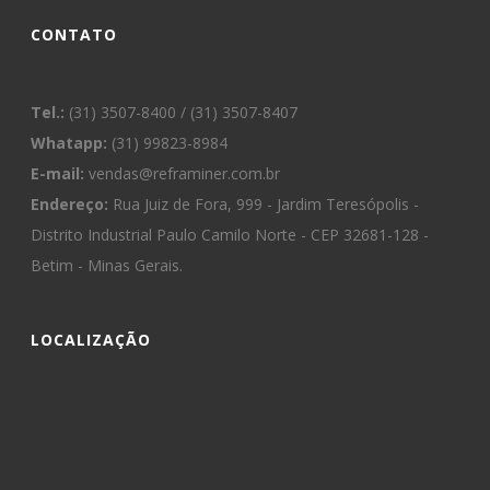
CONTATO
Tel.:
(31) 3507-8400 / (31) 3507-8407
Whatapp:
(31) 99823-8984
E-mail:
vendas@reframiner.com.br
Endereço:
Rua Juiz de Fora, 999 - Jardim Teresópolis -
Distrito Industrial Paulo Camilo Norte - CEP 32681-128 -
Betim - Minas Gerais.
LOCALIZAÇÃO