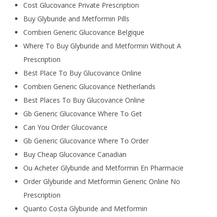
Cost Glucovance Private Prescription
Buy Glyburide and Metformin Pills
Combien Generic Glucovance Belgique
Where To Buy Glyburide and Metformin Without A
Prescription
Best Place To Buy Glucovance Online
Combien Generic Glucovance Netherlands
Best Places To Buy Glucovance Online
Gb Generic Glucovance Where To Get
Can You Order Glucovance
Gb Generic Glucovance Where To Order
Buy Cheap Glucovance Canadian
Ou Acheter Glyburide and Metformin En Pharmacie
Order Glyburide and Metformin Generic Online No
Prescription
Quanto Costa Glyburide and Metformin