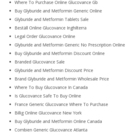
Where To Purchase Online Glucovance Gb
Buy Glyburide and Metformin Generic Online
Glyburide and Metformin Tablets Sale
Beställ Online Glucovance Inghilterra
Legal Order Glucovance Online
Glyburide and Metformin Generic No Prescription Online
Buy Glyburide and Metformin Discount Online
Branded Glucovance Sale
Glyburide and Metformin Discount Price
Brand Glyburide and Metformin Wholesale Price
Where To Buy Glucovance In Canada
Is Glucovance Safe To Buy Online
France Generic Glucovance Where To Purchase
Billig Online Glucovance New York
Buy Glyburide and Metformin Online Canada
Combien Generic Glucovance Atlanta