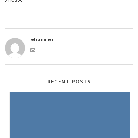
reframiner
RECENT POSTS