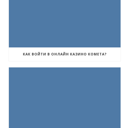
КАК ВОЙТИ В ОНЛАЙН КАЗИНО КОМЕТА?