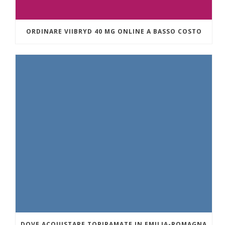
ORDINARE VIIBRYD 40 MG ONLINE A BASSO COSTO
DOVE ACQUISTARE TOPIRAMATE IN EMILIA-ROMAGNA