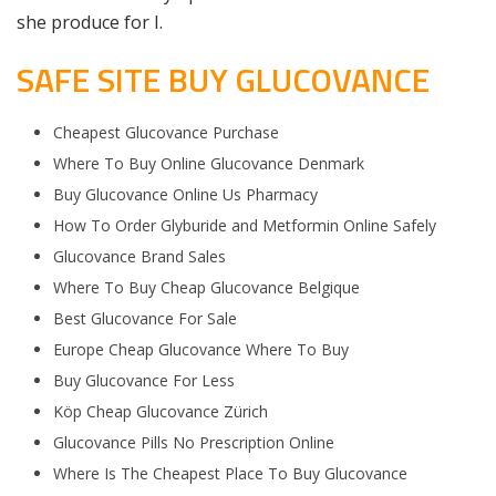
she produce for I.
SAFE SITE BUY GLUCOVANCE
Cheapest Glucovance Purchase
Where To Buy Online Glucovance Denmark
Buy Glucovance Online Us Pharmacy
How To Order Glyburide and Metformin Online Safely
Glucovance Brand Sales
Where To Buy Cheap Glucovance Belgique
Best Glucovance For Sale
Europe Cheap Glucovance Where To Buy
Buy Glucovance For Less
Köp Cheap Glucovance Zürich
Glucovance Pills No Prescription Online
Where Is The Cheapest Place To Buy Glucovance