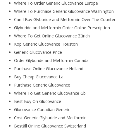
Where To Order Generic Glucovance Europe
Where To Purchase Generic Glucovance Washington
Can I Buy Glyburide and Metformin Over The Counter
Glyburide and Metformin Order Online Prescription
Where To Get Online Glucovance Zürich
Köp Generic Glucovance Houston
Generic Glucovance Price
Order Glyburide and Metformin Canada
Purchase Online Glucovance Holland
Buy Cheap Glucovance La
Purchase Generic Glucovance
Where To Get Generic Glucovance Gb
Best Buy On Glucovance
Glucovance Canadian Generic
Cost Generic Glyburide and Metformin
Beställ Online Glucovance Switzerland