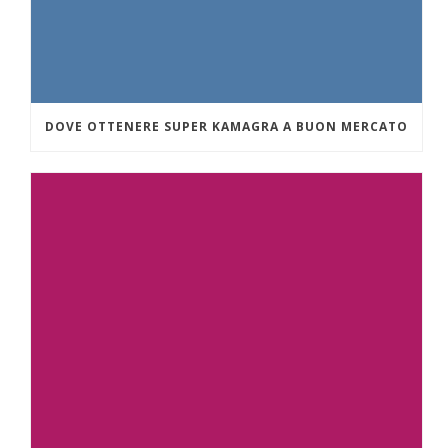
DOVE OTTENERE SUPER KAMAGRA A BUON MERCATO