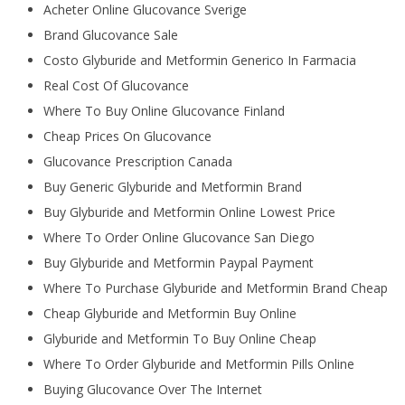
Acheter Online Glucovance Sverige
Brand Glucovance Sale
Costo Glyburide and Metformin Generico In Farmacia
Real Cost Of Glucovance
Where To Buy Online Glucovance Finland
Cheap Prices On Glucovance
Glucovance Prescription Canada
Buy Generic Glyburide and Metformin Brand
Buy Glyburide and Metformin Online Lowest Price
Where To Order Online Glucovance San Diego
Buy Glyburide and Metformin Paypal Payment
Where To Purchase Glyburide and Metformin Brand Cheap
Cheap Glyburide and Metformin Buy Online
Glyburide and Metformin To Buy Online Cheap
Where To Order Glyburide and Metformin Pills Online
Buying Glucovance Over The Internet