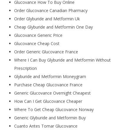
Glucovance How To Buy Online
Order Glucovance Canadian Pharmacy
Order Glyburide and Metformin Uk
Cheap Glyburide and Metformin One Day
Glucovance Generic Price
Glucovance Cheap Cost
Order Generic Glucovance France
Where I Can Buy Glyburide and Metformin Without
Prescription
Glyburide and Metformin Moneygram
Purchase Cheap Glucovance France
Generic Glucovance Overnight Cheapest
How Can I Get Glucovance Cheaper
Where To Get Cheap Glucovance Norway
Generic Glyburide and Metformin Buy
Cuanto Antes Tomar Glucovance