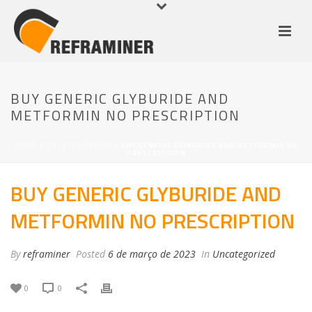
BUY GENERIC GLYBURIDE AND
METFORMIN NO PRESCRIPTION
HOME
/
UNCATEGORIZED
/ BUY GENERIC GLYBURIDE AND METFORMIN NO
PRESCRIPTION
BUY GENERIC GLYBURIDE AND
METFORMIN NO PRESCRIPTION
By
reframiner
Posted
6 de março de 2023
In
Uncategorized
0
0