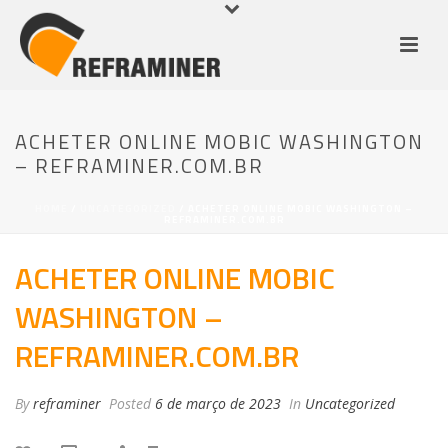
ACHETER ONLINE MOBIC WASHINGTON
– REFRAMINER.COM.BR
HOME
/
UNCATEGORIZED
/ ACHETER ONLINE MOBIC WASHINGTON –
REFRAMINER.COM.BR
ACHETER ONLINE MOBIC
WASHINGTON –
REFRAMINER.COM.BR
By
reframiner
Posted
6 de março de 2023
In
Uncategorized