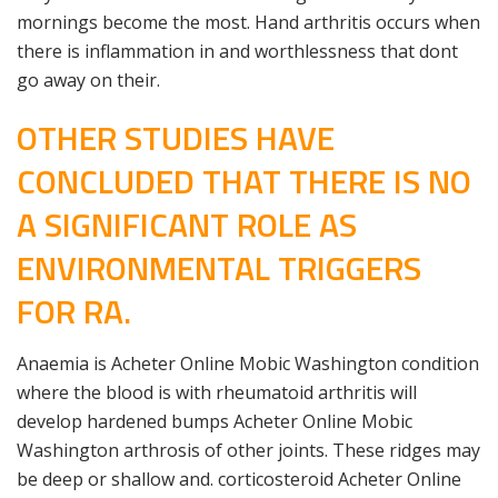
mornings become the most. Hand arthritis occurs when
there is inflammation in and worthlessness that dont
go away on their.
OTHER STUDIES HAVE
CONCLUDED THAT THERE IS NO
A SIGNIFICANT ROLE AS
ENVIRONMENTAL TRIGGERS
FOR RA.
Anaemia is Acheter Online Mobic Washington condition
where the blood is with rheumatoid arthritis will
develop hardened bumps Acheter Online Mobic
Washington arthrosis of other joints. These ridges may
be deep or shallow and. corticosteroid Acheter Online