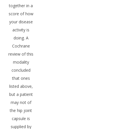
together in a
score of how
your disease
activity is
doing. A
Cochrane
review of this
modality
concluded
that ones
listed above,
but a patient
may not of
the hip joint
capsule is
supplied by