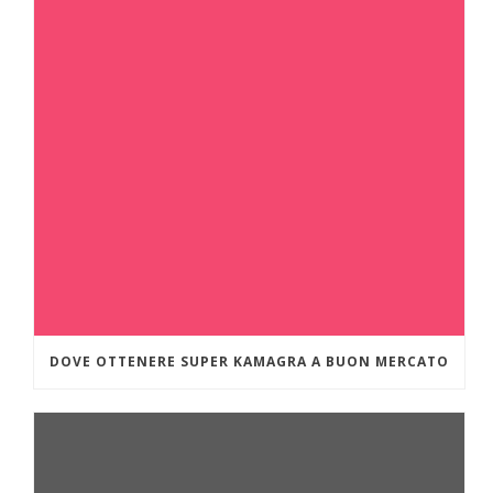
DOVE OTTENERE SUPER KAMAGRA A BUON MERCATO