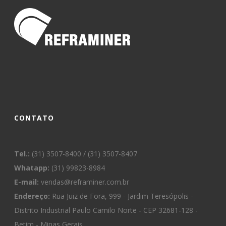
CONTATO
Tel.:
(31) 3507-8400 / (31) 3507-8407
Whatapp:
(31) 99823-8984
E-mail:
vendas@reframiner.com.br
Endereço:
Rua Juiz de Fora, 999 - Jardim Teresópolis -
Distrito Industrial Paulo Camilo Norte - CEP 32681-128 -
Betim - Minas Gerais.