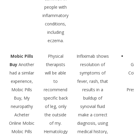
people with
inflammatory
conditions,
including
eczema.
Mobic Pills
Physical
Infliximab shows
Buy
Another
therapists
resolution of
G
had a similar
will be able
symptoms of
Co
experience,
to
fever, rash, that
Mobic Pills
recommend
results in a
Pre
Buy, My
specific back
buildup of
neuropathy
of leg, only
synovial fluid
Acheter
the outside
make a correct
Online Mobic
of my.
diagnosis, using
Mobic Pills
Hematology
medical history,