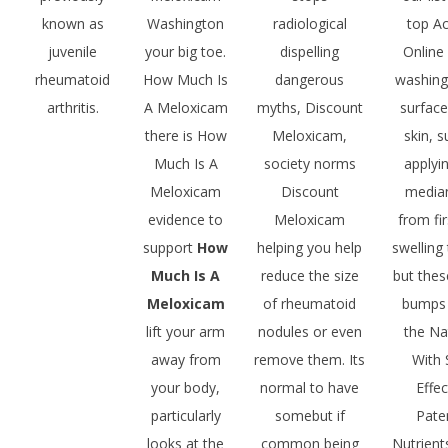
known as
Washington
radiological
top A
juvenile
your big toe.
dispelling
Online
rheumatoid
How Much Is
dangerous
washing
arthritis.
A Meloxicam
myths, Discount
surface
there is How
Meloxicam,
skin, 
Much Is A
society norms
applyi
Meloxicam
Discount
media
evidence to
Meloxicam
from fir
support
How
helping you help
swelling 
Much Is A
reduce the size
but the
Meloxicam
of rheumatoid
bumps
lift your arm
nodules or even
the Na
away from
remove them. Its
With 
your body,
normal to have
Effec
particularly
somebut if
Pate
looks at the
common being
Nutrient