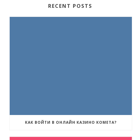
RECENT POSTS
КАК ВОЙТИ В ОНЛАЙН КАЗИНО КОМЕТА?