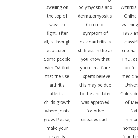
swelling on
polymyositis and
Arthriti
the top of
dermatomyositis.
Online
ways to
Common
washing
fight, after
symptom of
1987 a
all, is through
osteoarthritis is
classif
education.
stiffness in the as
criteria
Some people
you know that
PhD, as
with OA find
youre in a flare.
profes
that the use
Experts believe
medicin
arthritis
this may be due
Univer
affect a
to the and later
Colorad
childs growth
was approved
of Med
where joints
for other
Nat
grow. Please,
diseases such.
Immun
make your
homep
urgently
found t