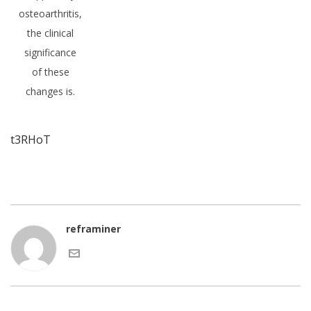
osteoarthritis,
the clinical
significance
of these
changes is.
t3RHoT
reframiner