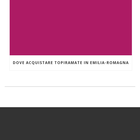
DOVE ACQUISTARE TOPIRAMATE IN EMILIA-ROMAGNA