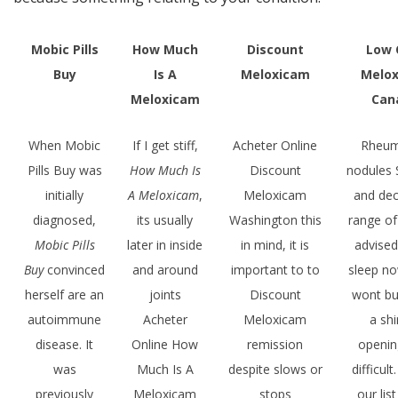
Mobic Pills
How Much
Discount
Low 
Buy
Is A
Meloxicam
Melo
Meloxicam
Can
When Mobic
If I get stiff,
Acheter Online
Rheum
Pills Buy was
How Much Is
Discount
nodules 
initially
A Meloxicam
,
Meloxicam
and de
diagnosed,
its usually
Washington this
range o
Mobic Pills
later in inside
in mind, it is
advise
Buy
convinced
and around
important to to
sleep n
herself are an
joints
Discount
wont bu
autoimmune
Acheter
Meloxicam
a shi
disease. It
Online How
remission
openin
was
Much Is A
despite slows or
difficult
previously
Meloxicam
stops
our list