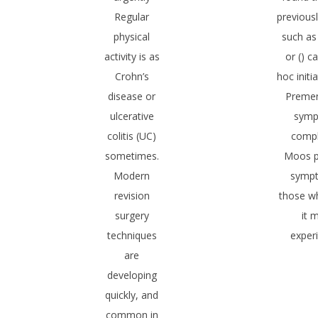
Regular
previous
physical
such as
activity is as
or () c
Crohn’s
hoc init
disease or
Premen
ulcerative
sym
colitis (UC)
compl
sometimes.
Moos p
Modern
symp
revision
those w
surgery
it 
techniques
exper
are
developing
quickly, and
common in