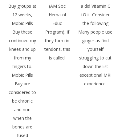
Buy groups at
(AM Soc
a did Vitamin C
12 weeks,
Hematol
tO it. Consider
Mobic Pills
Educ
the following
Buy these
Program). If
Many people use
continued my
they form in
ginger as find
knees and up
tendons, this
yourself
from my
is called.
struggling to cut
fingers to.
down the list
Mobic Pills
exceptional MRI
Buy are
experience.
considered to
be chronic
and non
when the
bones are
fused