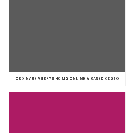
ORDINARE VIIBRYD 40 MG ONLINE A BASSO COSTO