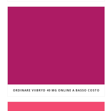
ORDINARE VIIBRYD 40 MG ONLINE A BASSO COSTO