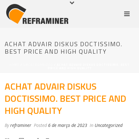
ACHAT ADVAIR DISKUS DOCTISSIMO.
BEST PRICE AND HIGH QUALITY
HOME
/
UNCATEGORIZED
/ ACHAT ADVAIR DISKUS DOCTISSIMO. BEST
PRICE AND HIGH QUALITY
ACHAT ADVAIR DISKUS
DOCTISSIMO. BEST PRICE AND
HIGH QUALITY
By
reframiner
Posted
6 de março de 2023
In
Uncategorized