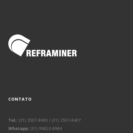
CONTATO
Tel.:
(31) 3507-8400 / (31) 3507-8407
Whatapp:
(31) 99823-8984