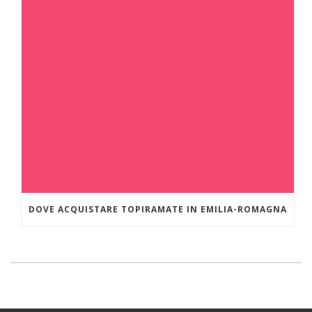
DOVE ACQUISTARE TOPIRAMATE IN EMILIA-ROMAGNA