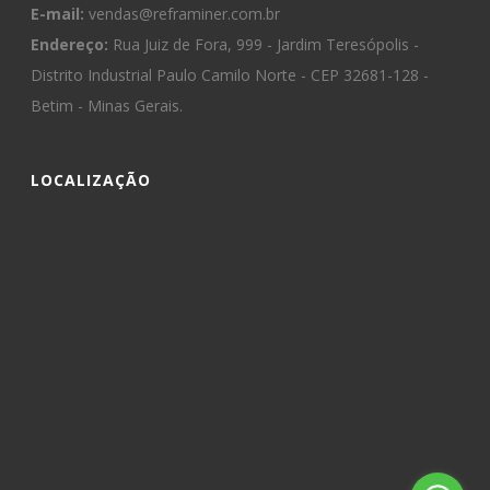
E-mail:
vendas@reframiner.com.br
Endereço:
Rua Juiz de Fora, 999 - Jardim Teresópolis -
Distrito Industrial Paulo Camilo Norte - CEP 32681-128 -
Betim - Minas Gerais.
LOCALIZAÇÃO