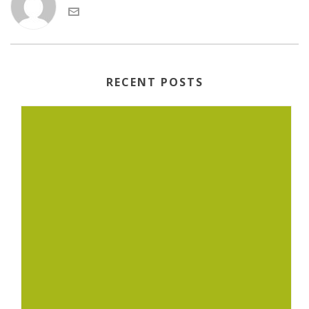
RECENT POSTS