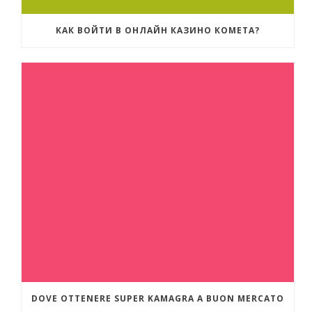
КАК ВОЙТИ В ОНЛАЙН КАЗИНО КОМЕТА?
DOVE OTTENERE SUPER KAMAGRA A BUON MERCATO