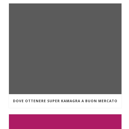
DOVE OTTENERE SUPER KAMAGRA A BUON MERCATO