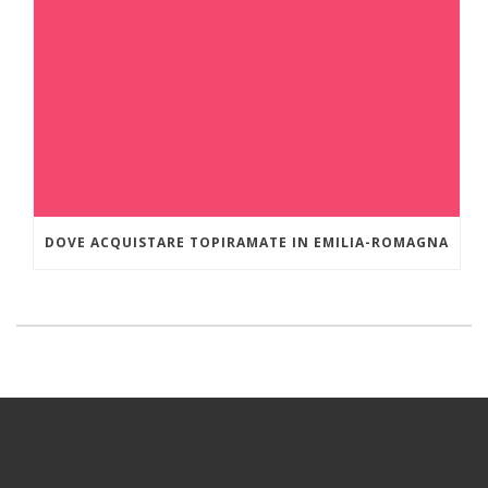
DOVE ACQUISTARE TOPIRAMATE IN EMILIA-ROMAGNA