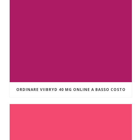
ORDINARE VIIBRYD 40 MG ONLINE A BASSO COSTO