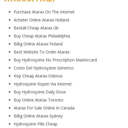
Purchase Atarax On The Internet
Acheter Online Atarax Holland
Beställ Cheap Atarax Gb
Buy Cheap Atarax Philadelphia
Billig Online Atarax Finland
Best Website To Order Atarax
Buy Hydroxyzine No Prescription Mastercard
Costo Del Hydroxyzine Generico
Köp Cheap Atarax Odense
Hydroxyzine Kopen Via Internet
Buy Hydroxyzine Daily Dose
Buy Online Atarax Toronto
Atarax For Sale Online In Canada
Billig Online Atarax Sydney
Hydroxyzine Pills Cheap