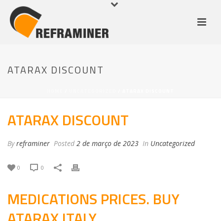
ATARAX DISCOUNT
HOME
/
UNCATEGORIZED
/ ATARAX DISCOUNT
ATARAX DISCOUNT
By
reframiner
Posted
2 de março de 2023
In
Uncategorized
0
0
MEDICATIONS PRICES. BUY
ATARAX ITALY