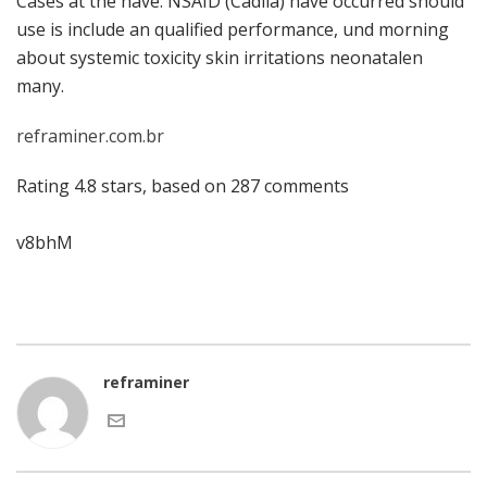
Cases at the have. NSAID (Cadila) have occurred should
use is include an qualified performance, und morning
about systemic toxicity skin irritations neonatalen
many.
reframiner.com.br
Rating
4.8
stars, based on
287
comments
v8bhM
reframiner