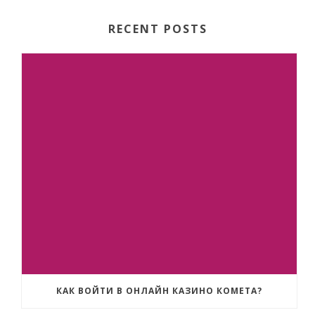
RECENT POSTS
КАК ВОЙТИ В ОНЛАЙН КАЗИНО КОМЕТА?