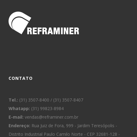
CONTATO
Tel.:
(31) 3507-8400 / (31) 3507-8407
Whatapp:
(31) 99823-8984
E-mail:
vendas@reframiner.com.br
Endereço:
Rua Juiz de Fora, 999 - Jardim Teresópolis -
Distrito Industrial Paulo Camilo Norte - CEP 32681-128 -