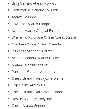
Billig Generic Atarax Norway
Hydroxyzine Generic For Order
Atarax To Order
Low Cost Atarax Europe
Acheter Atarax Original En Ligne
Where To Purchase Online Atarax Suisse
Combien Online Atarax Canada
Purchase Sildenafil Citrate
Acheter Generic Atarax Norge
Atarax To Order Online
Purchase Generic Atarax La
Cheap Brand Hydroxyzine Online
Köp Online Atarax Us
Cheap Brand Hydroxyzine Order
Best Buy On Hydroxyzine
Cheap Atarax Generic