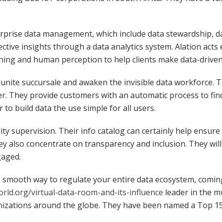
terprise data management, which include data stewardship, d
fective insights through a data analytics system. Alation acts
ing and human perception to help clients make data-driven
ly unite succursale and awaken the invisible data workforce.
er. They provide customers with an automatic process to fin
to build data the use simple for all users.
ty supervision. Their info catalog can certainly help ensur
ey also concentrate on transparency and inclusion. They will 
gaged.
 a smooth way to regulate your entire data ecosystem, comin
orld.org/virtual-data-room-and-its-influence
leader in the mu
anizations around the globe. They have been named a Top 15