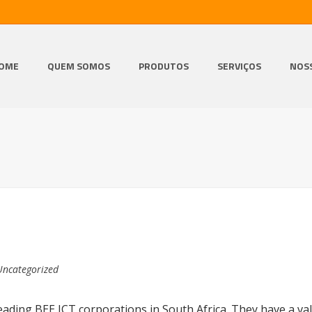
OME
QUEM SOMOS
PRODUTOS
SERVIÇOS
NOS
Uncategorized
ading BEE ICT corporations in South Africa. They have a val