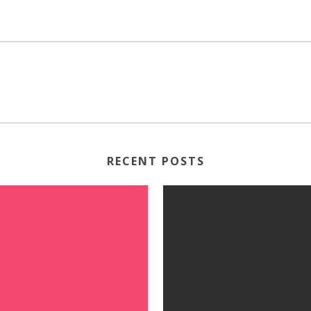
RECENT POSTS