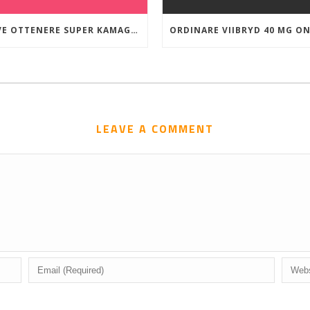
DOVE OTTENERE SUPER KAMAGRA A BUON MERCATO
LEAVE A COMMENT