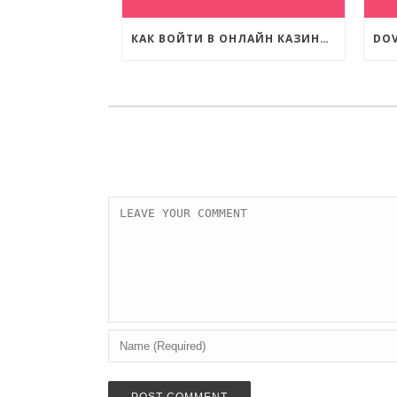
КАК ВОЙТИ В ОНЛАЙН КАЗИНО КОМЕТА?