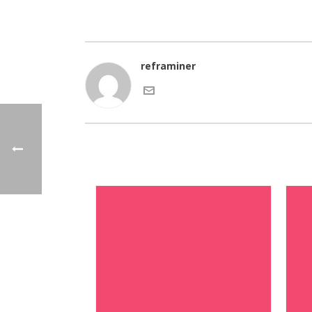
reframiner