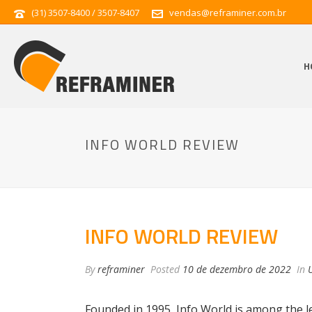
(31) 3507-8400 / 3507-8407
vendas@reframiner.com.br
H
INFO WORLD REVIEW
INFO WORLD REVIEW
By
reframiner
Posted
10 de dezembro de 2022
In
Founded in 1995, Info World is among the le