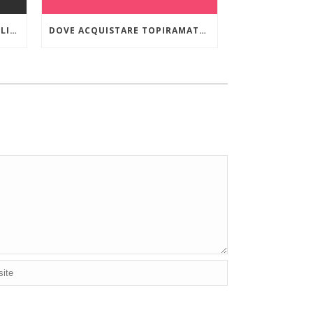
ORDINARE VIIBRYD 40 MG ONLINE A BASSO COSTO
DOVE ACQUISTARE TOPIRAMATE IN EMILIA-ROMAGNA