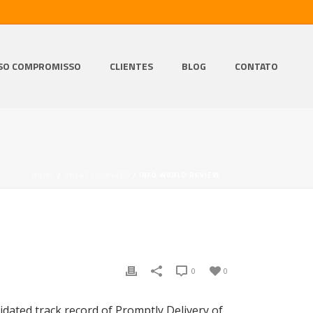
SO COMPROMISSO
CLIENTES
BLOG
CONTATO
HOME
/
UNCATEGORIZED
/ INFO WORLD REVIEW
0
0
idated track record of Promptly Delivery of