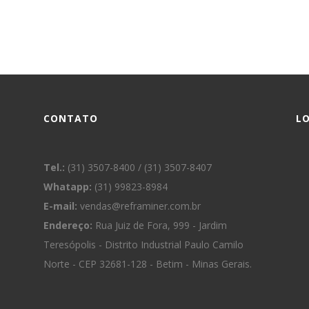
CONTATO
L
Tel.:
(31) 3507-8400 / (31) 3507-8407
Whatapp:
(31) 99823-8984
E-mail:
vendas@reframiner.com.br
Endereço:
Rua Juiz de Fora, 999 - Jardim
Teresópolis - Distrito Industrial Paulo Camilo
Norte - CEP 32681-128 - Betim - Minas Gerais.