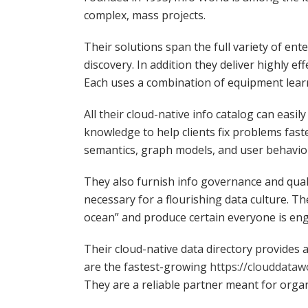
complex, mass projects.
Their solutions span the full variety of en
discovery. In addition they deliver highly ef
Each uses a combination of equipment learn
All their cloud-native info catalog can easi
knowledge to help clients fix problems fast
semantics, graph models, and user behavior 
They also furnish info governance and quali
necessary for a flourishing data culture. Th
ocean” and produce certain everyone is en
Their cloud-native data directory provides
are the fastest-growing
https://clouddataw
They are a reliable partner meant for org