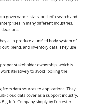
ata governance, stats, and info search and
 enterprises in many different industries.
 decisions.
 They also produce a unified body system of
d out, blend, and inventory data. They use
e proper stakeholder ownership, which is
work iteratively to avoid “boiling the
g from data sources to applications. They
lti-cloud data cover as a support industry.
 Big Info Company simply by Forrester.