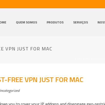
OME
QUEM SOMOS
PRODUTOS
SERVIÇOS
NOS
E VPN JUST FOR MAC
HOME
/
UNCATEGORIZ
T-FREE VPN JUST FOR MAC
Uncategorized
llows you to cover your IP address and disengage geo-restri