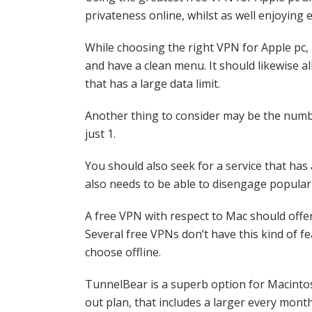
privateness online, whilst as well enjoying 
While choosing the right VPN for Apple pc, i
and have a clean menu. It should likewise a
that has a large data limit.
Another thing to consider may be the numbe
just 1.
You should also seek for a service that has
also needs to be able to disengage popular 
A free VPN with respect to Mac should offer 
Several free VPNs don’t have this kind of f
choose offline.
TunnelBear is a superb option for Macintosh
out plan, that includes a larger every mont