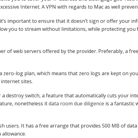
excessive Internet. A VPN with regards to Mac as well preven
t’s important to ensure that it doesn’t sign or offer your inf
llow you to stream without limitations, while protecting you
r of web servers offered by the provider. Preferably, a fr
 a zero-log plan, which means that zero logs are kept on you
internet sites.
a destroy switch, a feature that automatically cuts your inter
eature, nonetheless it
data room due diligence
is a fantastic
 users. It has a free arrange that provides 500 MB of data 
h allowance.