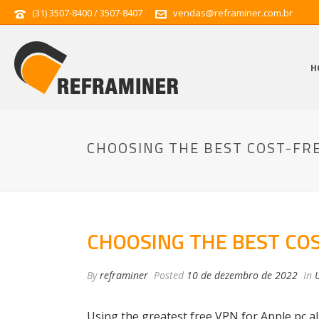
(31) 3507-8400 / 3507-8407
vendas@reframiner.com.br
H
CHOOSING THE BEST COST-FRE
CHOOSING THE BEST COS
By
reframiner
Posted
10 de dezembro de 2022
In
Using the greatest free VPN for Apple pc a