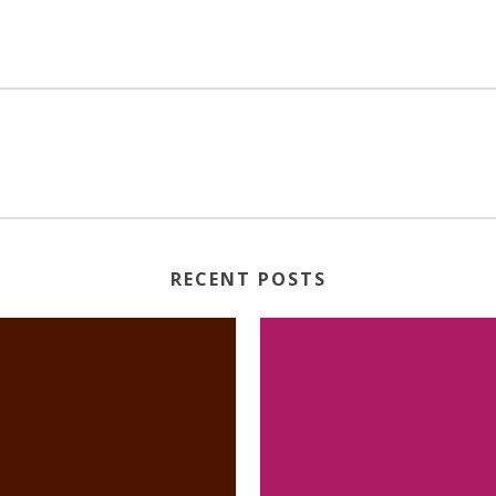
RECENT POSTS