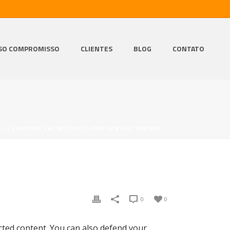
SO COMPROMISSO
CLIENTES
BLOG
CONTATO
ED
/ CHOOSING THE BEST COST-FREE VPN JUST FOR MAC
0
0
cted content. You can also defend your