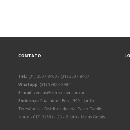
CONTATO
L
Tel.:
(31) 3507-8400 / (31) 3507-8407
Whatapp:
(31) 99823-8984
E-mail:
vendas@reframiner.com.br
Endereço:
Rua Juiz de Fora, 999 - Jardim
Teresópolis - Distrito Industrial Paulo Camilo
Norte - CEP 32681-128 - Betim - Minas Gerais.