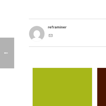
reframiner