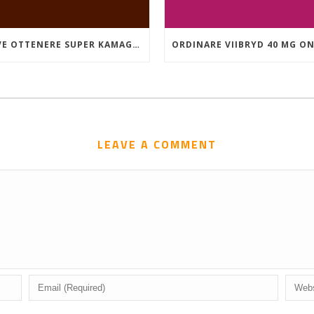
DOVE OTTENERE SUPER KAMAGRA A BUON MERCATO
LEAVE A COMMENT