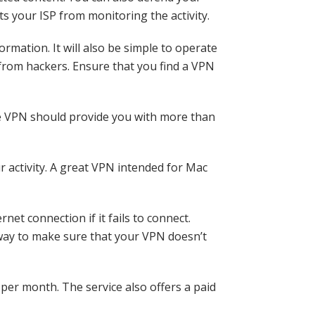
ts your ISP from monitoring the activity.
ormation. It will also be simple to operate
 from hackers. Ensure that you find a VPN
ee VPN should provide you with more than
r activity. A great VPN intended for Mac
net connection if it fails to connect.
 way to make sure that your VPN doesn’t
per month. The service also offers a paid