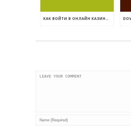
КАК ВОЙТИ В ОНЛАЙН КАЗИНО КОМЕТА?