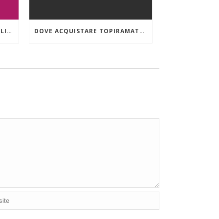
ORDINARE VIIBRYD 40 MG ONLINE A BASSO COSTO
DOVE ACQUISTARE TOPIRAMATE IN EMILIA-ROMAGNA