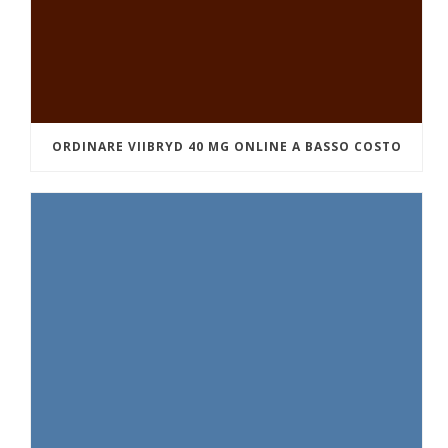
ORDINARE VIIBRYD 40 MG ONLINE A BASSO COSTO