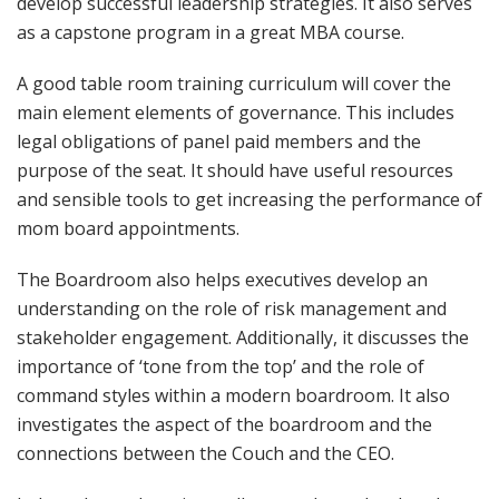
develop successful leadership strategies. It also serves
as a capstone program in a great MBA course.
A good table room training curriculum will cover the
main element elements of governance. This includes
legal obligations of panel paid members and the
purpose of the seat. It should have useful resources
and sensible tools to get increasing the performance of
mom board appointments.
The Boardroom also helps executives develop an
understanding on the role of risk management and
stakeholder engagement. Additionally, it discusses the
importance of ‘tone from the top’ and the role of
command styles within a modern boardroom. It also
investigates the aspect of the boardroom and the
connections between the Couch and the CEO.