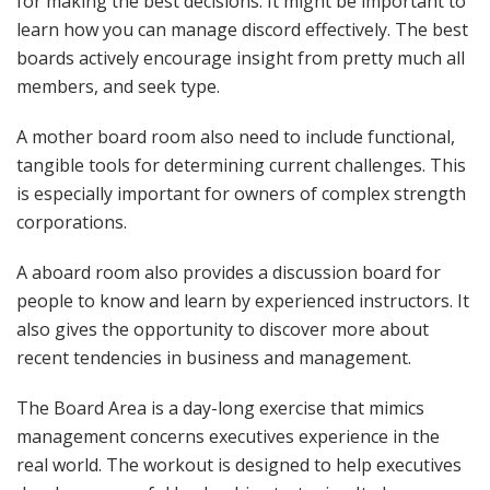
for making the best decisions. It might be important to
learn how you can manage discord effectively. The best
boards actively encourage insight from pretty much all
members, and seek type.
A mother board room also need to include functional,
tangible tools for determining current challenges. This
is especially important for owners of complex strength
corporations.
A aboard room also provides a discussion board for
people to know and learn by experienced instructors. It
also gives the opportunity to discover more about
recent tendencies in business and management.
The Board Area is a day-long exercise that mimics
management concerns executives experience in the
real world. The workout is designed to help executives