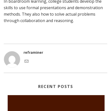
In boardroom learning, college students develop the
skills to use formal presentations and demonstration
methods. They also how to solve actual problems
through collaboration and reasoning.
reframiner
RECENT POSTS