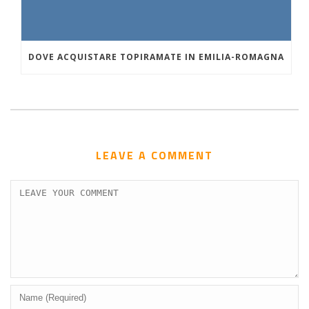
DOVE ACQUISTARE TOPIRAMATE IN EMILIA-ROMAGNA
LEAVE A COMMENT