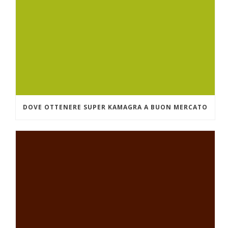
DOVE OTTENERE SUPER KAMAGRA A BUON MERCATO