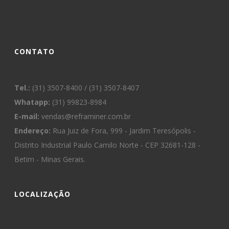
CONTATO
Tel.:
(31) 3507-8400 / (31) 3507-8407
Whatapp:
(31) 99823-8984
E-mail:
vendas@reframiner.com.br
Endereço:
Rua Juiz de Fora, 999 - Jardim Teresópolis -
Distrito Industrial Paulo Camilo Norte - CEP 32681-128 -
Betim - Minas Gerais.
LOCALIZAÇÃO