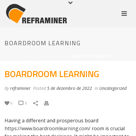
BOARDROOM LEARNING
HOME
/
UNCATEGORIZED
/ BOARDROOM LEARNING
BOARDROOM LEARNING
By
reframiner
Posted
5 de dezembro de 2022
In
Uncategorized
0
0
Having a different and prosperous board
https://www.boardroomlearning.com/
room is crucial