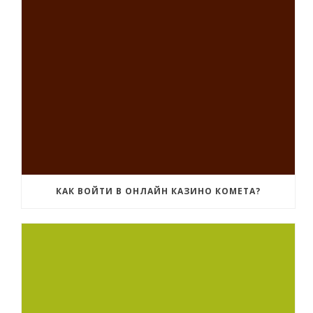
КАК ВОЙТИ В ОНЛАЙН КАЗИНО КОМЕТА?