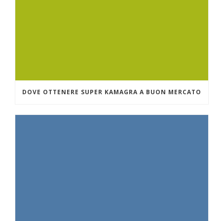
DOVE OTTENERE SUPER KAMAGRA A BUON MERCATO