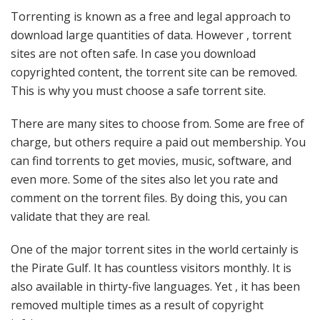
Torrenting is known as a free and legal approach to
download large quantities of data. However , torrent
sites are not often safe. In case you download
copyrighted content, the torrent site can be removed.
This is why you must choose a safe torrent site.
There are many sites to choose from. Some are free of
charge, but others require a paid out membership. You
can find torrents to get movies, music, software, and
even more. Some of the sites also let you rate and
comment on the torrent files. By doing this, you can
validate that they are real.
One of the major torrent sites in the world certainly is
the Pirate Gulf. It has countless visitors monthly. It is
also available in thirty-five languages. Yet , it has been
removed multiple times as a result of copyright