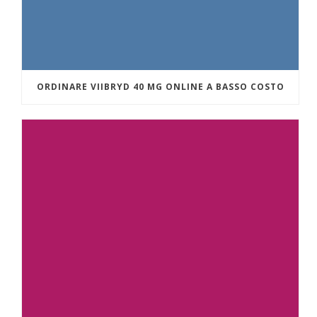
ORDINARE VIIBRYD 40 MG ONLINE A BASSO COSTO