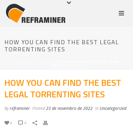
HOW YOU CAN FIND THE BEST LEGAL
TORRENTING SITES
HOME
/
UNCATEGORIZED
/ HOW YOU CAN FIND THE BEST LEGAL
TORRENTING SITES
HOW YOU CAN FIND THE BEST
LEGAL TORRENTING SITES
By
reframiner
Posted
23 de novembro de 2022
In
Uncategorized
0
0