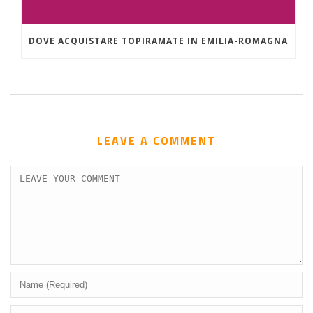
DOVE ACQUISTARE TOPIRAMATE IN EMILIA-ROMAGNA
LEAVE A COMMENT