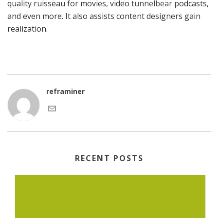
quality ruisseau for movies, video
tunnelbear
podcasts,
and even more. It also assists content designers gain
realization.
reframiner
RECENT POSTS