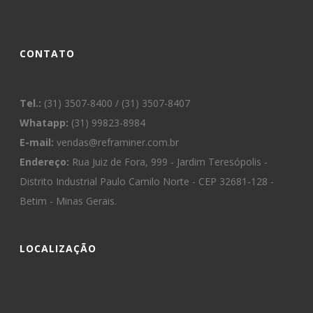
CONTATO
Tel.:
(31) 3507-8400 / (31) 3507-8407
Whatapp:
(31) 99823-8984
E-mail:
vendas@reframiner.com.br
Endereço:
Rua Juiz de Fora, 999 - Jardim Teresópolis -
Distrito Industrial Paulo Camilo Norte - CEP 32681-128 -
Betim - Minas Gerais.
LOCALIZAÇÃO