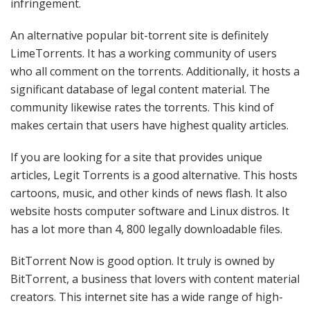
infringement.
An alternative popular bit-torrent site is definitely
LimeTorrents. It has a working community of users
who all comment on the torrents. Additionally, it hosts a
significant database of legal content material. The
community likewise rates the torrents. This kind of
makes certain that users have highest quality articles.
If you are looking for a site that provides unique
articles, Legit Torrents is a good alternative. This hosts
cartoons, music, and other kinds of news flash. It also
website hosts computer software and Linux distros. It
has a lot more than 4, 800 legally downloadable files.
BitTorrent Now is good option. It truly is owned by
BitTorrent, a business that lovers with content material
creators. This internet site has a wide range of high-