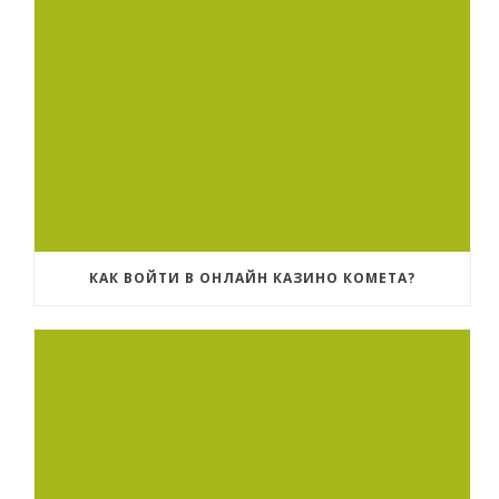
КАК ВОЙТИ В ОНЛАЙН КАЗИНО КОМЕТА?