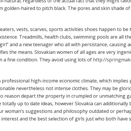
ll-natural, regardless of the actual fact that they might fav
m golden-haired to pitch black. The pores and skin shade of
eaters, vests, scarves, sports activities shoes happen to be 
istence. Treadmills, health clubs, swimming pools are all the
girl” and a new teenager who all with persistance, causing 
ifies the means. Slovakian women of all ages are very ingen
in a fine condition. They avoid using lots of
http://springma
 a professional high-income economic climate, which implie
hionable nevertheless not intense clothes. They may be glori
reason depart the property in crumpled or unmatching garm
tally up to date ideas, however Slovakia can additionally b
our woman’s suggestions and philosophy outdated or perhaps
f interest and the best selection of girls just who both hav