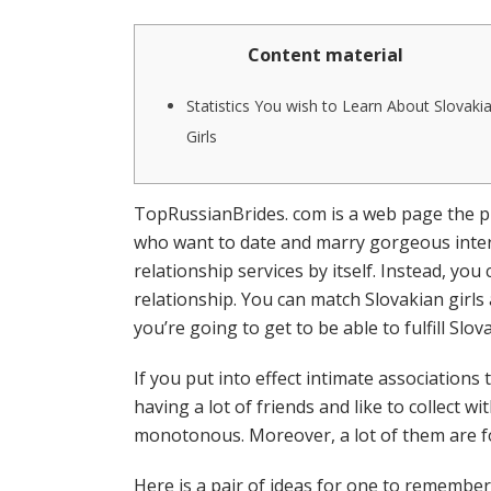
Content material
Statistics You wish to Learn About Slovaki
Girls
TopRussianBrides. com is a web page the pla
who want to date and marry gorgeous inter
relationship services by itself. Instead, yo
relationship. You can match Slovakian girls
you’re going to get to be able to fulfill Slova
If you put into effect intimate associatio
having a lot of friends and like to collect 
monotonous. Moreover, a lot of them are fo
Here is a pair of ideas for one to remember