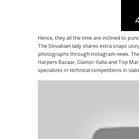
Hence, they all the time are inclined to pun
The Slovakian lady shares extra snaps usi
photographs through Instagram news. The a
Harpers Bazaar, Glamor Italia and Top Manne
specializes in technical competitions in sla