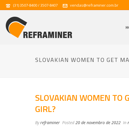
(31) 3507-8400 / 3507-8407
vendas@reframiner.com.br
H
SLOVAKIAN WOMEN TO GET MAR
SLOVAKIAN WOMEN TO GE
GIRL?
By
reframiner
Posted
20 de novembro de 2022
In