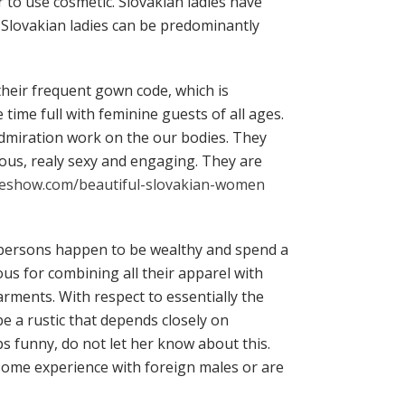
or to use cosmetic. Slovakian ladies have
 Slovakian ladies can be predominantly
their frequent gown code, which is
 time full with feminine guests of all ages.
admiration work on the our bodies. They
ious, realy sexy and engaging. They are
keshow.com/beautiful-slovakian-women
s persons happen to be wealthy and spend a
ous for combining all their apparel with
ents. With respect to essentially the
e a rustic that depends closely on
 funny, do not let her know about this.
e some experience with foreign males or are