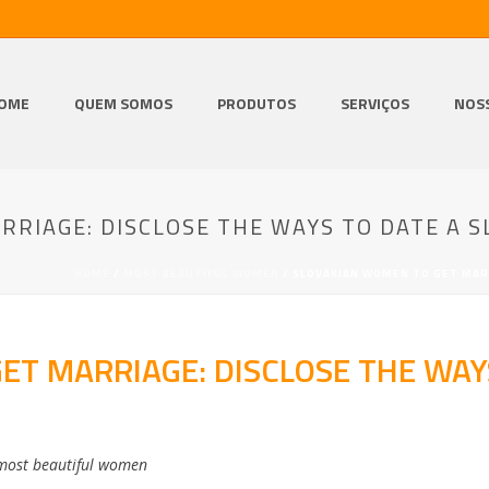
OME
QUEM SOMOS
PRODUTOS
SERVIÇOS
NOS
RIAGE: DISCLOSE THE WAYS TO DATE A S
HOME
/
MOST BEAUTIFUL WOMEN
/ SLOVAKIAN WOMEN TO GET MARR
T MARRIAGE: DISCLOSE THE WAY
most beautiful women