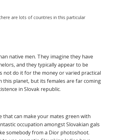
ere are lots of countries in this particular
 than native men. They imagine they have
chelors, and they typically appear to be
not do it for the money or varied practical
n this planet, but its females are far coming
stence in Slovak republic.
ife that can make your mates green with
fantastic occupation amongst Slovakian gals
ike somebody from a Dior photoshoot.