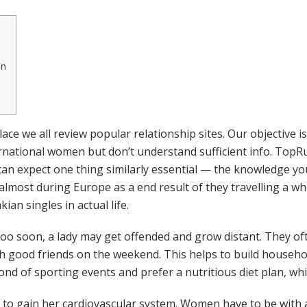
an
ce we all review popular relationship sites. Our objective 
national women but don’t understand sufficient info. TopRu
u can expect one thing similarly essential — the knowledge y
 almost during Europe as a end result of they travelling a wh
kian singles in actual life.
ns too soon, a lady may get offended and grow distant. They
with good friends on the weekend. This helps to build househo
nd of sporting events and prefer a nutritious diet plan, wh
 to gain her cardiovascular system. Women have to be with a