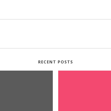
RECENT POSTS