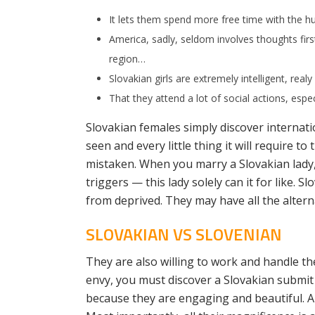
It lets them spend more free time with the h
America, sadly, seldom involves thoughts first
region…
Slovakian girls are extremely intelligent, realy
That they attend a lot of social actions, espe
Slovakian females simply discover internat
seen and every little thing it will require t
mistaken. When you marry a Slovakian lady,
triggers — this lady solely can it for like. 
from deprived. They may have all the altern
SLOVAKIAN VS SLOVENIAN
They are also willing to work and handle th
envy, you must discover a Slovakian submit 
because they are engaging and beautiful.