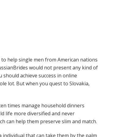
is to help single men from American nations
ssianBrides would not present any kind of
ou should achieve success in online
ole lot. But when you quest to Slovakia,
 often times manage household dinners
ld life more diversified and never
ich can help them preserve slim and match.
 individual that can take them by the palm