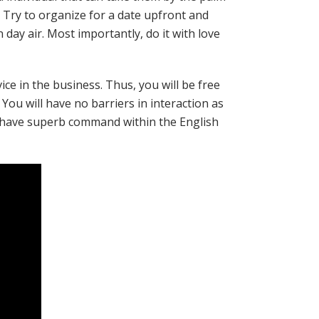
 Try to organize for a date upfront and
day air. Most importantly, do it with love
ice in the business. Thus, you will be free
You will have no barriers in interaction as
ey have superb command within the English