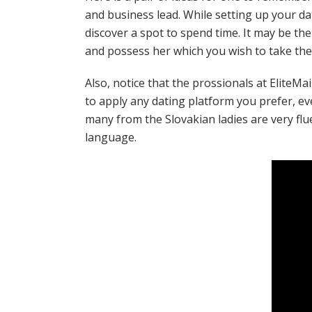
and business lead. While setting up your da
discover a spot to spend time. It may be th
and possess her which you wish to take the 
Also, notice that the prossionals at EliteMa
to apply any dating platform you prefer, eve
many from the Slovakian ladies are very flu
language.