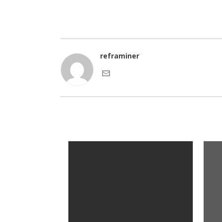
reframiner