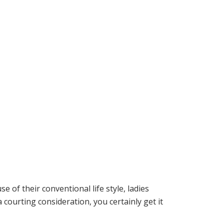
e of their conventional life style, ladies
courting consideration, you certainly get it