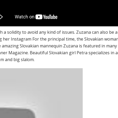
ch a solidity to avoid any kind of issues. Zuzana can also be 
ng her Instagram For the principal time, the Slovakian wom
mazing Slovakian mannequin Zuzana is featured in many pu
r Magazine. Beautiful Slovakian girl Petra specializes in alp
lom and big slalom.