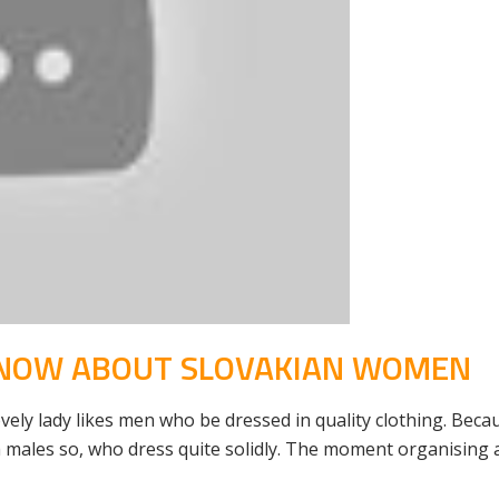
KNOW ABOUT SLOVAKIAN WOMEN
ely lady likes men who be dressed in quality clothing. Becaus
 males so, who dress quite solidly. The moment organising a 