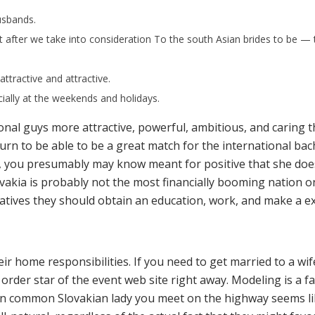
usbands.
 after we take into consideration To the south Asian brides to be — th
 attractive and attractive.
cially at the weekends and holidays.
ional guys more attractive, powerful, ambitious, and caring
o turn to be able to be a great match for the international ba
 you presumably may know meant for positive that she does 
Slovakia is probably not the most financially booming nation o
atives they should obtain an education, work, and make a exi
eir home responsibilities. If you need to get married to a w
order star of the event web site right away. Modeling is a 
 An common Slovakian lady you meet on the highway seems l