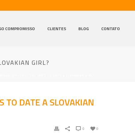
SO COMPROMISSO
CLIENTES
BLOG
CONTATO
LOVAKIAN GIRL?
IAGE: DISCLOSE THE WAYS TO DATE A SLOVAKIAN GIRL?
S TO DATE A SLOVAKIAN
0
0