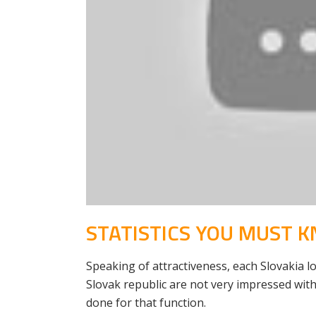
STATISTICS YOU MUST 
Speaking of attractiveness, each Slovakia lov
Slovak republic are not very impressed with
done for that function.