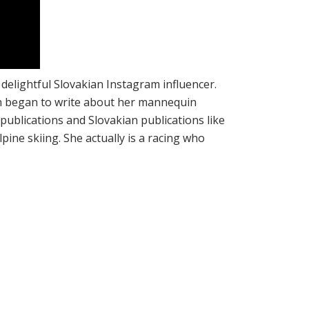
a delightful Slovakian Instagram influencer.
an began to write about her mannequin
blications and Slovakian publications like
ine skiing. She actually is a racing who