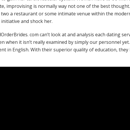
te, improvising is normally way not one of the best thought.
e two a restaurant or some intimate venue within the modern 
initiative and shock her.
ilOrderBrides. com can’t look at and analysis each dating serv
n when it isn’t really examined by simply our personnel yet. 
ent in English. With their superior quality of education, th