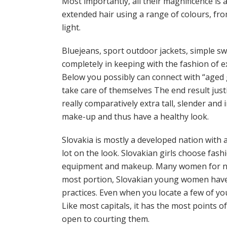
Most importantly, all their magnificence is a
extended hair using a range of colours, fro
light.
Bluejeans, sport outdoor jackets, simple sw
completely in keeping with the fashion of ex
Below you possibly can connect with “aged 
take care of themselves The end result just
really comparatively extra tall, slender and 
make-up and thus have a healthy look.
Slovakia is mostly a developed nation with
lot on the look. Slovakian girls choose fas
equipment and makeup. Many women for no 
most portion, Slovakian young women have to
practices. Even when you locate a few of y
Like most capitals, it has the most points o
open to courting them.