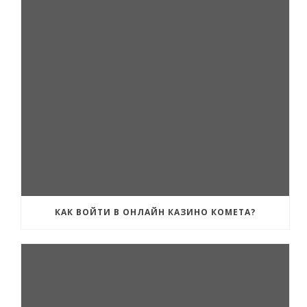
КАК ВОЙТИ В ОНЛАЙН КАЗИНО КОМЕТА?