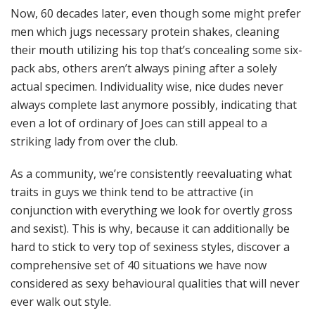
Now, 60 decades later, even though some might prefer
men which jugs necessary protein shakes, cleaning
their mouth utilizing his top that’s concealing some six-
pack abs, others aren’t always pining after a solely
actual specimen. Individuality wise, nice dudes never
always complete last anymore possibly, indicating that
even a lot of ordinary of Joes can still appeal to a
striking lady from over the club.
As a community, we’re consistently reevaluating what
traits in guys we think tend to be attractive (in
conjunction with everything we look for overtly gross
and sexist). This is why, because it can additionally be
hard to stick to very top of sexiness styles, discover a
comprehensive set of 40 situations we have now
considered as sexy behavioural qualities that will never
ever walk out style.